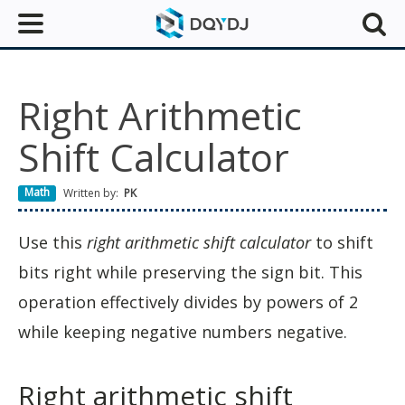
Right Arithmetic
Shift Calculator
Math
Written by:
PK
Use this
right arithmetic shift calculator
to shift
bits right while preserving the sign bit. This
operation effectively divides by powers of 2
while keeping negative numbers negative.
Right arithmetic shift