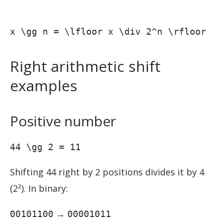
x \gg n = \lfloor x \div 2^n \rfloor
Right arithmetic shift
examples
Positive number
44 \gg 2 = 11
Shifting 44 right by 2 positions divides it by 4
(2²). In binary:
→
00101100
00001011