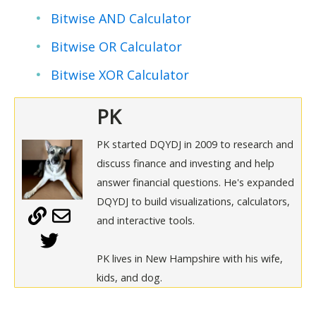
Bitwise AND Calculator
Bitwise OR Calculator
Bitwise XOR Calculator
PK
PK started DQYDJ in 2009 to research and
discuss finance and investing and help
answer financial questions. He's expanded
DQYDJ to build visualizations, calculators,
and interactive tools.
PK lives in New Hampshire with his wife,
kids, and dog.