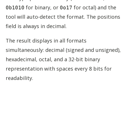
for binary, or
for octal) and the
0b1010
0o17
tool will auto-detect the format. The positions
field is always in decimal.
The result displays in all formats
simultaneously: decimal (signed and unsigned),
hexadecimal, octal, and a 32-bit binary
representation with spaces every 8 bits for
readability.