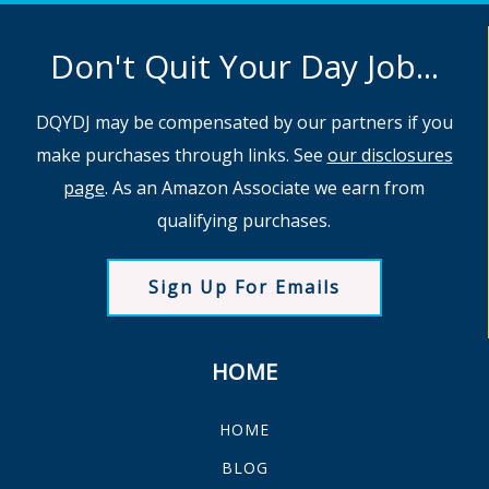
Don't Quit Your Day Job...
DQYDJ may be compensated by our partners if you
make purchases through links. See
our disclosures
page
. As an Amazon Associate we earn from
qualifying purchases.
Sign Up For Emails
HOME
HOME
BLOG