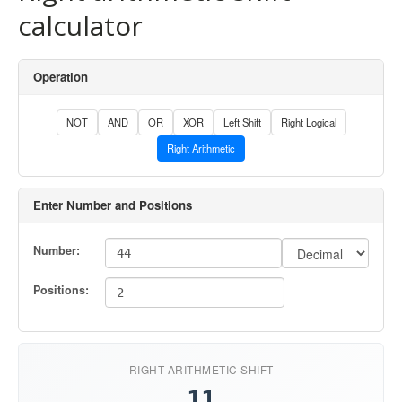
calculator