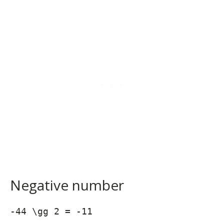
Negative number
-44 \gg 2 = -11