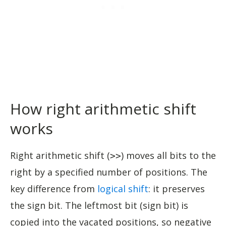
How right arithmetic shift
works
Right arithmetic shift (
) moves all bits to the
>>
right by a specified number of positions. The
key difference from
logical shift
: it preserves
the sign bit. The leftmost bit (sign bit) is
copied into the vacated positions, so negative