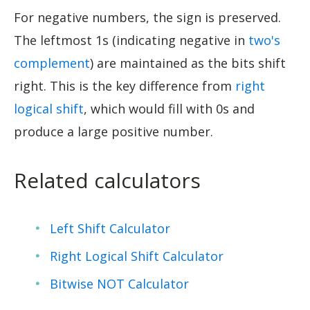
For negative numbers, the sign is preserved.
The leftmost 1s (indicating negative in
two's
complement
) are maintained as the bits shift
right. This is the key difference from
right
logical shift
, which would fill with 0s and
produce a large positive number.
Related calculators
Left Shift Calculator
Right Logical Shift Calculator
Bitwise NOT Calculator