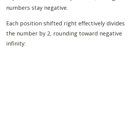
numbers stay negative.
Each position shifted right effectively divides
the number by 2, rounding toward negative
infinity: