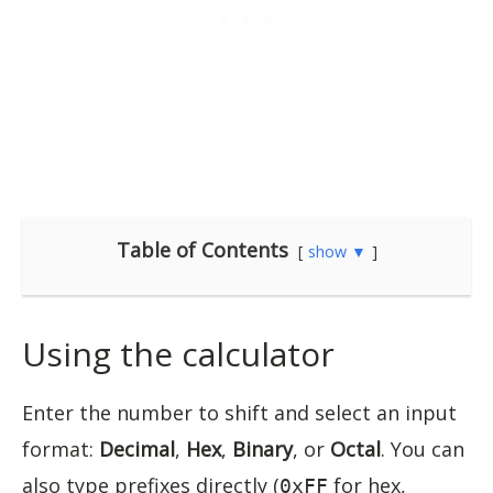
Table of Contents
show ▼
Using the calculator
Enter the number to shift and select an input
format:
Decimal
,
Hex
,
Binary
, or
Octal
. You can
also type prefixes directly (
for hex,
0xFF