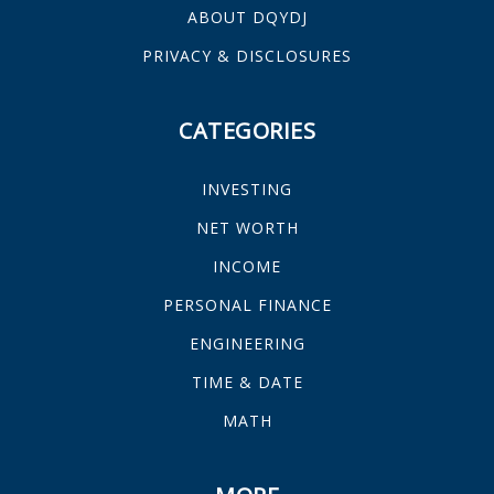
ABOUT DQYDJ
PRIVACY & DISCLOSURES
CATEGORIES
INVESTING
NET WORTH
INCOME
PERSONAL FINANCE
ENGINEERING
TIME & DATE
MATH