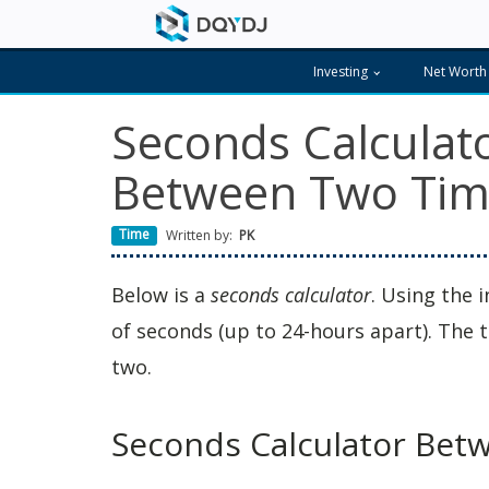
Investing
Net Worth
Seconds Calculat
Between Two Tim
Time
Written by:
PK
Below is a
seconds calculator
. Using the 
of seconds (up to 24-hours apart). The
two.
Seconds Calculator Bet