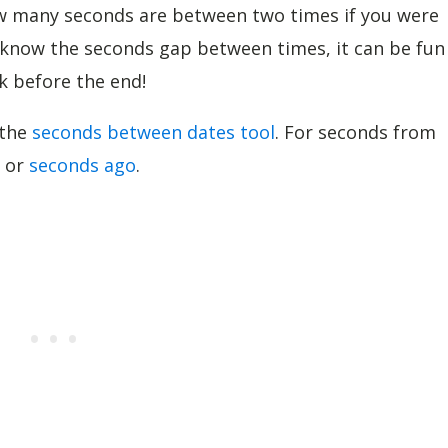
how many seconds are between two times if you were
o know the seconds gap between times, it can be fun
k before the end!
 the
seconds between dates tool
. For seconds from
or
seconds ago
.