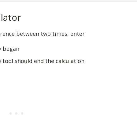
lator
ference between two times, enter
y began
 tool should end the calculation