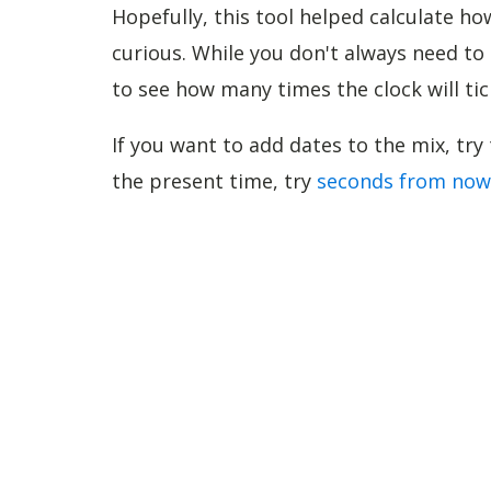
Hopefully, this tool helped calculate 
curious. While you don't always need t
to see how many times the clock will tic
If you want to add dates to the mix, try
the present time, try
seconds from now