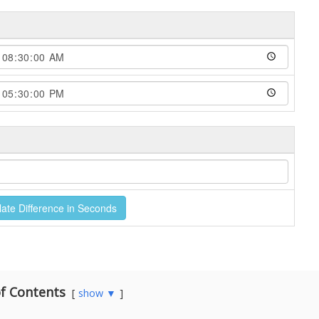
f Contents
show ▼