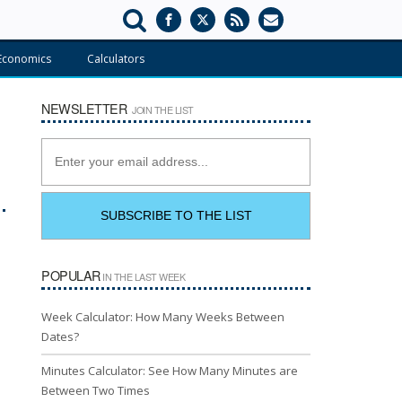
Economics
Calculators
NEWSLETTER
JOIN THE LIST
POPULAR
IN THE LAST WEEK
Week Calculator: How Many Weeks Between
Dates?
Minutes Calculator: See How Many Minutes are
Between Two Times