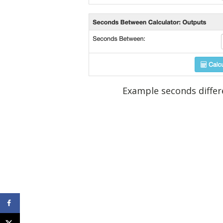
Example seconds differe