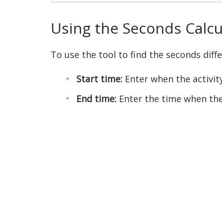
Using the Seconds Calcu
To use the tool to find the seconds dif
Start time:
Enter when the activit
End time:
Enter the time when the