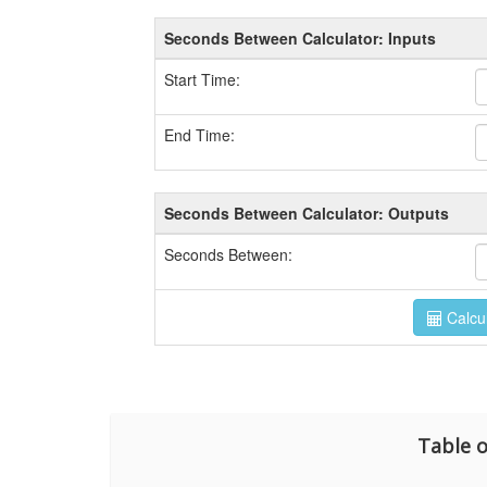
Table o