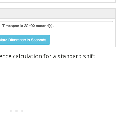
nce calculation for a standard shift