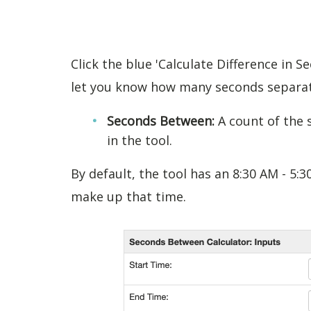
Click the blue 'Calculate Difference in S
let you know how many seconds separat
Seconds Between:
A count of the
in the tool.
By default, the tool has an 8:30 AM - 5
make up that time.