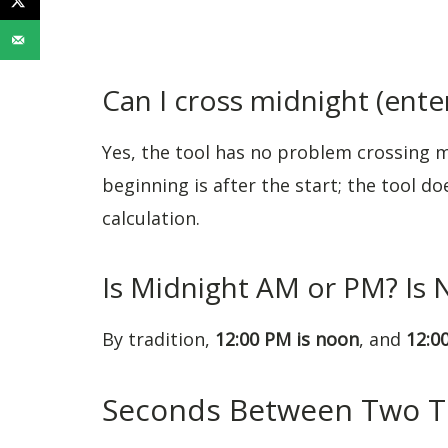
Can I cross midnight (enter
Yes, the tool has no problem crossing m
beginning is after the start; the tool d
calculation.
Is Midnight AM or PM? Is
By tradition,
12:00 PM is noon
, and
12:0
Seconds Between Two 