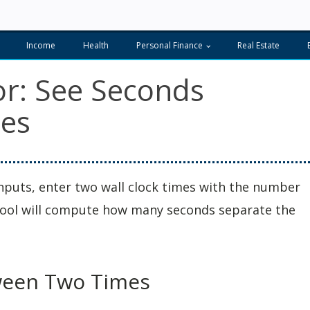
Income
Health
Personal Finance
Real Estate
or: See Seconds
es
inputs, enter two wall clock times with the number
 tool will compute how many seconds separate the
ween Two Times