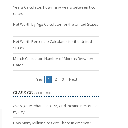
Years Calculator: how many years between two
dates
Net Worth by Age Calculator for the United States
Net Worth Percentile Calculator for the United
States
Month Calculator: Number of Months Between
Dates
Prev
1
2
3
Next
CLASSICS
ON THE SITE
Average, Median, Top 1%, and Income Percentile
by City
How Many Millionaires Are There in America?