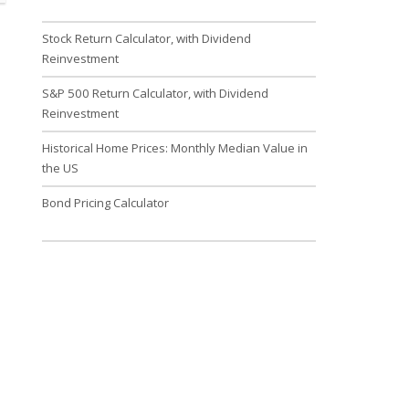
Stock Return Calculator, with Dividend
Reinvestment
S&P 500 Return Calculator, with Dividend
Reinvestment
Historical Home Prices: Monthly Median Value in
the US
Bond Pricing Calculator