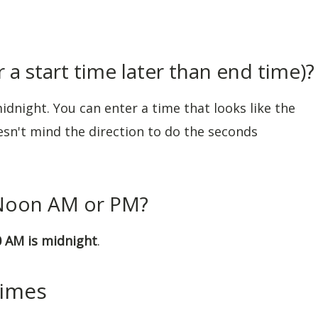
 a start time later than end time)?
idnight. You can enter a time that looks like the
oesn't mind the direction to do the seconds
 Noon AM or PM?
0 AM is midnight
.
Times