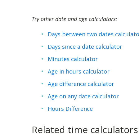
Try other date and age calculators:
Days between two dates calculato
Days since a date calculator
Minutes calculator
Age in hours calculator
Age difference calculator
Age on any date calculator
Hours Difference
Related time calculators