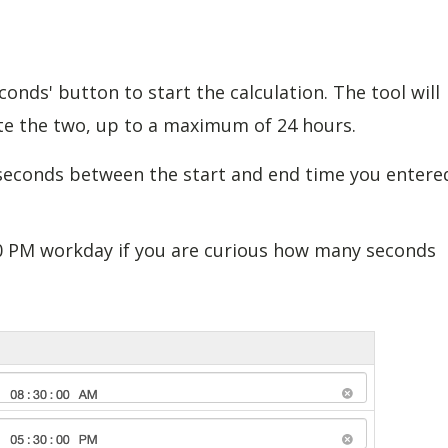
econds' button to start the calculation. The tool will
e the two, up to a maximum of 24 hours.
 seconds between the start and end time you entere
:30 PM workday if you are curious how many seconds