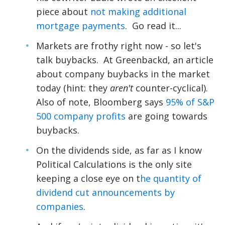
piece about
not making additional
mortgage payments
. Go read it...
Markets are frothy right now - so let's
talk buybacks. At Greenbackd, an article
about company buybacks in the market
today (hint: they
aren't
counter-cyclical).
Also of note, Bloomberg says
95% of S&P
500 company profits
are going towards
buybacks.
On the dividends side, as far as I know
Political Calculations is the only site
keeping a close eye on t
he quantity of
dividend cut announcements by
companies
.