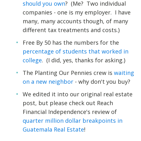
should you own
? (Me? Two individual
companies - one is my employer. I have
many, many accounts though, of many
different tax treatments and costs.)
Free By 50 has the numbers for the
percentage of students that worked in
college
. (I did, yes, thanks for asking.)
The Planting Our Pennies crew is
waiting
on a new neighbor
- why don't you buy?
We edited it into our original real estate
post, but please check out Reach
Financial Independence's review of
quarter million dollar breakpoints in
Guatemala Real Estate
!