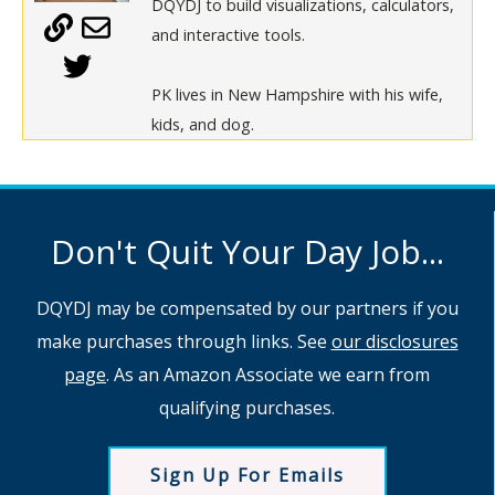
DQYDJ to build visualizations, calculators,
and interactive tools.
PK lives in New Hampshire with his wife,
kids, and dog.
Don't Quit Your Day Job...
DQYDJ may be compensated by our partners if you
make purchases through links. See
our disclosures
page
. As an Amazon Associate we earn from
qualifying purchases.
Sign Up For Emails