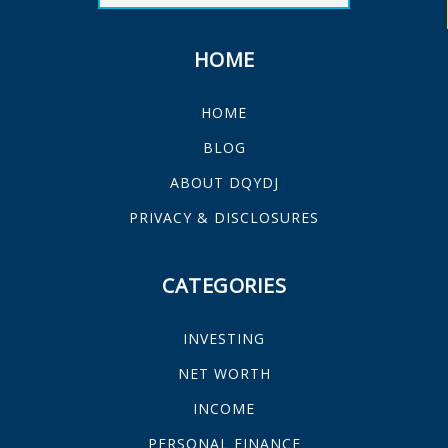
HOME
HOME
BLOG
ABOUT DQYDJ
PRIVACY & DISCLOSURES
CATEGORIES
INVESTING
NET WORTH
INCOME
PERSONAL FINANCE