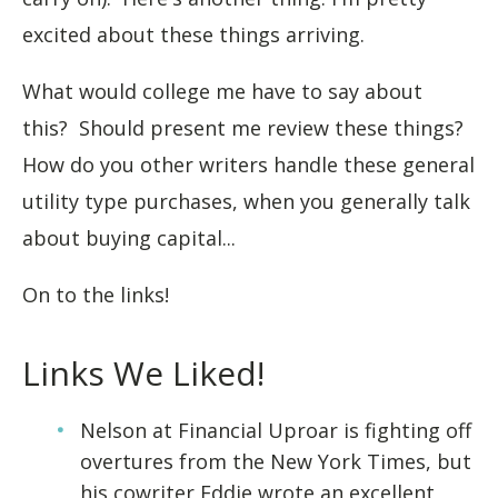
excited about these things arriving.
What would college me have to say about
this? Should present me review these things?
How do you other writers handle these general
utility type purchases, when you generally talk
about buying capital...
On to the links!
Links We Liked!
Nelson at Financial Uproar is fighting off
overtures from the New York Times, but
his cowriter Eddie wrote an excellent