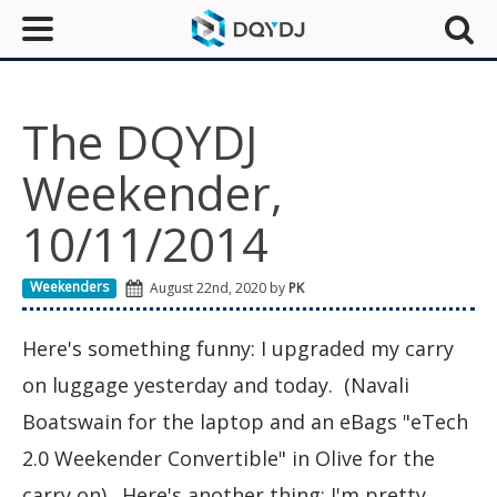
The DQYDJ
Weekender,
10/11/2014
Weekenders
August 22nd, 2020 by
PK
Here's something funny: I upgraded my carry
on luggage yesterday and today. (Navali
Boatswain for the laptop and an eBags "eTech
2.0 Weekender Convertible" in Olive for the
carry on). Here's another thing: I'm pretty