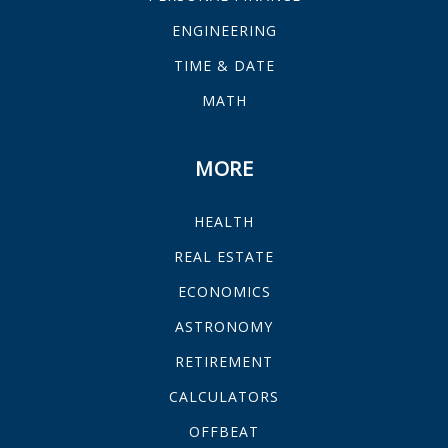
ENGINEERING
TIME & DATE
MATH
MORE
HEALTH
REAL ESTATE
ECONOMICS
ASTRONOMY
RETIREMENT
CALCULATORS
OFFBEAT