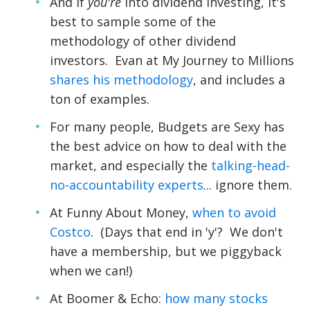
And if
you're
into dividend investing, it's
best to sample some of the
methodology of other dividend
investors. Evan at My Journey to Millions
shares his methodology
, and includes a
ton of examples.
For many people, Budgets are Sexy has
the best advice on how to deal with the
market, and especially the
talking-head-
no-accountability experts
... ignore them.
At Funny About Money,
when to avoid
Costco
. (Days that end in 'y'? We don't
have a membership, but we piggyback
when we can!)
At Boomer & Echo:
how many stocks