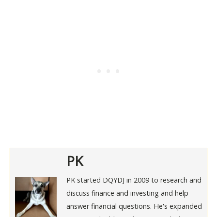
PK
PK started DQYDJ in 2009 to research and
discuss finance and investing and help
answer financial questions. He's expanded