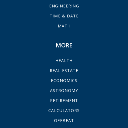
ENGINEERING
TIME & DATE
MATH
MORE
HEALTH
REAL ESTATE
ECONOMICS
ASTRONOMY
RETIREMENT
CALCULATORS
OFFBEAT