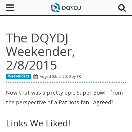
The DQYDJ
Weekender,
2/8/2015
Weekenders
August 22nd, 2020 by
PK
Now that was a pretty epic Super Bowl - from
the perspective of a Patriots fan. Agreed?
Links We Liked!