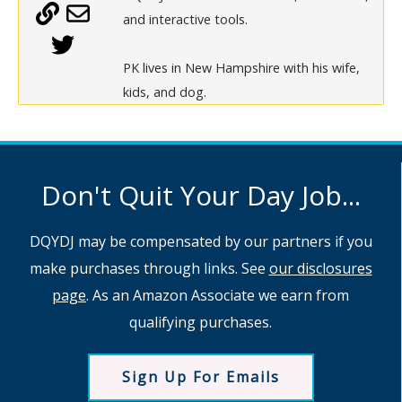
and interactive tools.
PK lives in New Hampshire with his wife,
kids, and dog.
Don't Quit Your Day Job...
DQYDJ may be compensated by our partners if you
make purchases through links. See
our disclosures
page
. As an Amazon Associate we earn from
qualifying purchases.
Sign Up For Emails