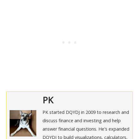
PK
PK started DQYDJ in 2009 to research and
discuss finance and investing and help
answer financial questions. He's expanded
DQYDJ to build visualizations, calculators,