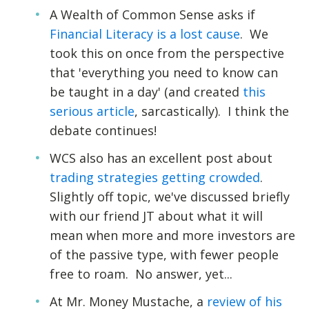
A Wealth of Common Sense asks if
Financial Literacy is a lost cause
. We
took this on once from the perspective
that 'everything you need to know can
be taught in a day' (and created
this
serious article
, sarcastically). I think the
debate continues!
WCS also has an excellent post about
trading strategies getting crowded
.
Slightly off topic, we've discussed briefly
with our friend JT about what it will
mean when more and more investors are
of the passive type, with fewer people
free to roam. No answer, yet...
At Mr. Money Mustache, a
review of his