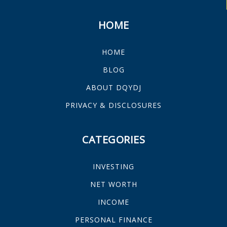
HOME
HOME
BLOG
ABOUT DQYDJ
PRIVACY & DISCLOSURES
CATEGORIES
INVESTING
NET WORTH
INCOME
PERSONAL FINANCE