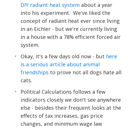
DIY radiant heat system
about a year
into his experiment. We've liked the
concept of radiant heat ever since living
in an Eichler - but we're currently living
in a house with a 78% efficient forced air
system.
Okay, it's a few days old now - but
here
is a serious article about animal
friendships
to prove not all dogs hate all
cats.
Political Calculations follows a few
indicators closely we don't see anywhere
else - besides their frequent looks at the
effects of tax increases, gas price
changes, and minimum wage law