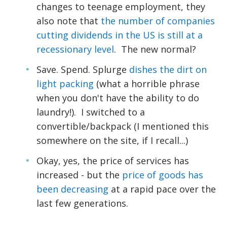
changes to teenage employment, they
also note that
the number of companies
cutting dividends in the US is still at a
recessionary level
. The new normal?
Save. Spend. Splurge
dishes the dirt on
light packing
(what a horrible phrase
when you don't have the ability to do
laundry!). I switched to a
convertible/backpack (I mentioned this
somewhere on the site, if I recall...)
Okay, yes, the price of services has
increased - but the
price of goods has
been decreasing
at a rapid pace over the
last few generations.