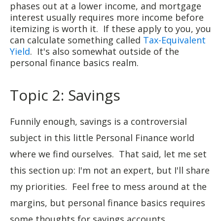
phases out at a lower income, and mortgage
interest usually requires more income before
itemizing is worth it. If these apply to you, you
can calculate something called
Tax-Equivalent
Yield
. It's also somewhat outside of the
personal finance basics realm.
Topic 2: Savings
Funnily enough, savings is a controversial
subject in this little Personal Finance world
where we find ourselves. That said, let me set
this section up: I'm not an expert, but I'll share
my priorities. Feel free to mess around at the
margins, but personal finance basics requires
some thoughts for savings accounts.