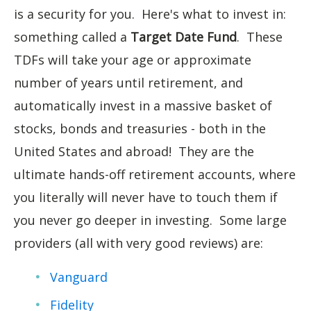
is a security for you. Here's what to invest in:
something called a
Target Date Fund
. These
TDFs will take your age or approximate
number of years until retirement, and
automatically invest in a massive basket of
stocks, bonds and treasuries - both in the
United States and abroad! They are the
ultimate hands-off retirement accounts, where
you literally will never have to touch them if
you never go deeper in investing. Some large
providers (all with very good reviews) are:
Vanguard
Fidelity