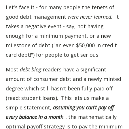
Let's face it - for many people the tenets of
good debt management
were never learned
. It
takes a negative event - say, not having
enough for a minimum payment, or a new
milestone of debt ("an even $50,000 in credit
card debt!") for people to get serious.
Most
debt blog
readers have a significant
amount of consumer debt and a newly minted
degree which still hasn't been fully paid off
(read: student loans). This lets us make a
simple statement,
assuming you can't pay off
every balance in a month
... the mathematically
optimal payoff strategy is to pay the minimum