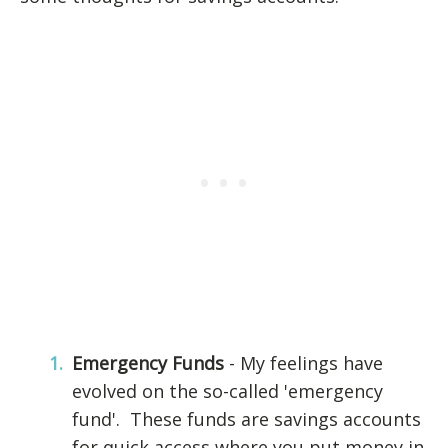
Emergency Funds
- My feelings have
evolved on the so-called 'emergency
fund'. These funds are savings accounts
for quick access where you put money in