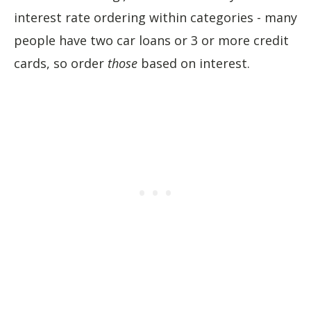
interest rate ordering within categories - many
people have two car loans or 3 or more credit
cards, so order
those
based on interest.