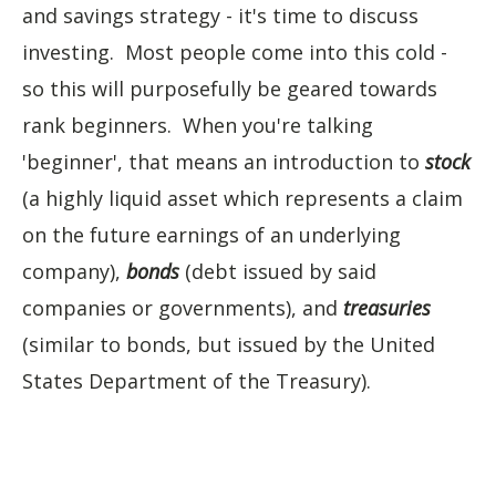
and savings strategy - it's time to discuss
investing. Most people come into this cold -
so this will purposefully be geared towards
rank beginners. When you're talking
'beginner', that means an introduction to
stock
(a highly liquid asset which represents a claim
on the future earnings of an underlying
company),
bonds
(debt issued by said
companies or governments), and
treasuries
(similar to bonds, but issued by the United
States Department of the Treasury).