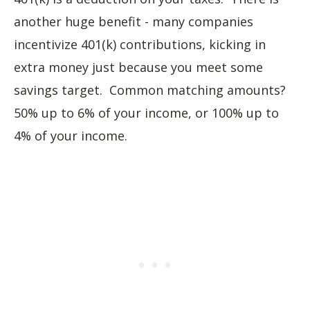
another huge benefit - many companies
incentivize 401(k) contributions, kicking in
extra money just because you meet some
savings target. Common matching amounts?
50% up to 6% of your income, or 100% up to
4% of your income.