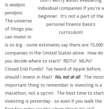
Don't worry about evaluating
is
analysis
individual companies if you're a
paralysis
.
beginner. It's not a part of the
The universe
personal finance basics
of things you
curriculum!
can invest in
is so big - some estimates say there are 15,000
companies in the United States alone. How do
you decide where to start? REITs? MLPs?
Closed End Funds? I've heard of Apple before,
should I invest in that?
No, not at all
. The most
important thing to remember is investing is a
marathon, not a sprint. The best time to start
investing is yesterday - so even if you walk the
first few miles (or the whole thing) it's still