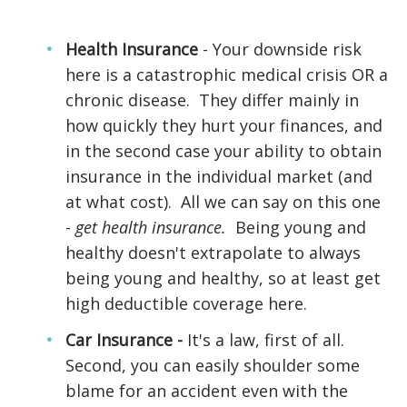
Health Insurance
- Your downside risk
here is a catastrophic medical crisis OR a
chronic disease. They differ mainly in
how quickly they hurt your finances, and
in the second case your ability to obtain
insurance in the individual market (and
at what cost). All we can say on this one
-
get health insurance.
Being young and
healthy doesn't extrapolate to always
being young and healthy, so at least get
high deductible coverage here.
Car Insurance -
It's a law, first of all.
Second, you can easily shoulder some
blame for an accident even with the