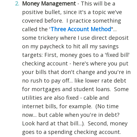
Money Management
- This will be a
positive bullet, since it's a topic we've
covered before. I practice something
called the '
Three Account Method
"...
some trickery where I use direct deposit
on my paycheck to hit all my savings
targets: First, money goes to a 'fixed bill'
checking account - here's where you put
your bills that don't change and you're in
no rush to pay off... like lower rate debt
for mortgages and student loans. Some
utilities are also fixed - cable and
internet bills, for example. (No time
now... but cable when you're in debt?
Look hard at that bill...). Second, money
goes to a spending checking account.