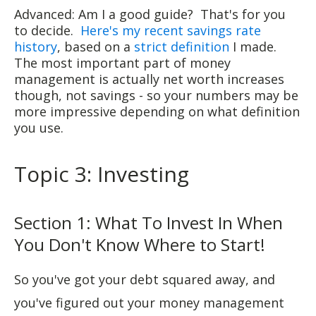
Advanced: Am I a good guide? That's for you
to decide.
Here's my recent savings rate
history
, based on a
strict definition
I made.
The most important part of money
management is actually net worth increases
though, not savings - so your numbers may be
more impressive depending on what definition
you use.
Topic 3: Investing
Section 1: What To Invest In When
You Don't Know Where to Start!
So you've got your debt squared away, and
you've figured out your money management