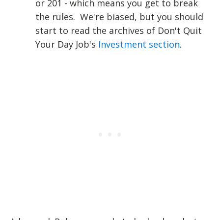
or 201 - which means you get to break
the rules. We're biased, but you should
start to read the archives of Don't Quit
Your Day Job's
Investment section
.