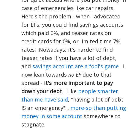
case of emergencies like car repairs.
Here's the problem - when I advocated
for EFs, you could find savings accounts
which paid 6%, and teaser rates on
credit cards for 0%, or limited time 7%
rates. Nowadays, it's harder to find
teaser rates if you have a lot of debt,
and
savings account are a fool's game
. I
now lean towards
no EF
due to that
spread -
it's more important to pay
down your debt
. Like
people smarter
than me have said
, "having a lot of debt
IS an emergency"...
more-so than putting
money in some account
somewhere to
stagnate.