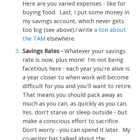
Here are you varied expenses - like for
buying food. Last, I put some money in
my savings account, which never gets
too big (see above).I write
a ton about
the TAM
elsewhere.
Savings Rates -
Whatever your savings
rate is now, plus more! I'm not being
facetious here - each year you're alive is
a year closer to when work will become
difficult for you and you'll want to retire.
That means you should pack away as
much as you can, as quickly as you can.
Yes, don't starve or sleep outside - but
make a conscious effort to sacrifice.
Don't worry - you can spend it later. My
co-writer has talked about the