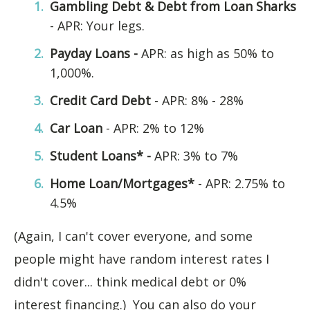
Gambling Debt & Debt from Loan Sharks
- APR: Your legs.
Payday Loans -
APR: as high as 50% to
1,000%.
Credit Card Debt
- APR: 8% - 28%
Car Loan
- APR: 2% to 12%
Student Loans* -
APR: 3% to 7%
Home Loan/Mortgages*
- APR: 2.75% to
4.5%
(Again, I can't cover everyone, and some
people might have random interest rates I
didn't cover... think medical debt or 0%
interest financing.) You can also do your