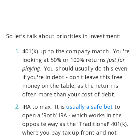
So let's talk about priorities in investment:
401(k) up to the company match. You're
looking at 50% or 100% returns
just for
playing
. You should usually do this even
if you're in debt - don't leave this free
money on the table, as the return is
often more than your cost of debt.
IRA to max. It is
usually a safe bet
to
open a 'Roth' IRA - which works in the
opposite way as the 'Traditional' 401(k),
where you pay tax up front and not