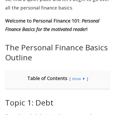
all the personal finance basics.
Welcome to Personal Finance 101:
Personal
Finance Basics for the motivated reader
!
The Personal Finance Basics
Outline
Table of Contents
show ▼
Topic 1: Debt