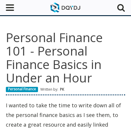
Personal Finance
101 - Personal
Finance Basics in
Under an Hour
Personal Finance
Written by:
PK
I wanted to take the time to write down all of
the personal finance basics as I see them, to
create a great resource and easily linked