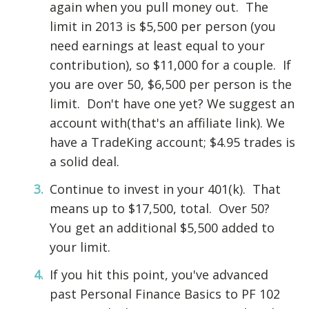
again when you pull money out. The
limit in 2013 is $5,500 per person (you
need earnings at least equal to your
contribution), so $11,000 for a couple. If
you are over 50, $6,500 per person is the
limit. Don't have one yet? We suggest an
account with(that's an affiliate link). We
have a TradeKing account; $4.95 trades is
a solid deal.
Continue to invest in your 401(k). That
means up to $17,500, total. Over 50?
You get an additional $5,500 added to
your limit.
If you hit this point, you've advanced
past Personal Finance Basics to PF 102