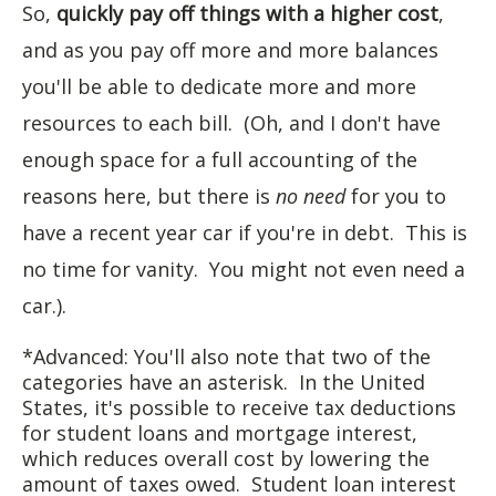
So,
quickly pay off things with a higher cost
,
and as you pay off more and more balances
you'll be able to dedicate more and more
resources to each bill. (Oh, and I don't have
enough space for a full accounting of the
reasons here, but there is
no need
for you to
have a recent year car if you're in debt. This is
no time for vanity. You might not even need a
car.).
*Advanced: You'll also note that two of the
categories have an asterisk. In the United
States, it's possible to receive tax deductions
for student loans and mortgage interest,
which reduces overall cost by lowering the
amount of taxes owed. Student loan interest