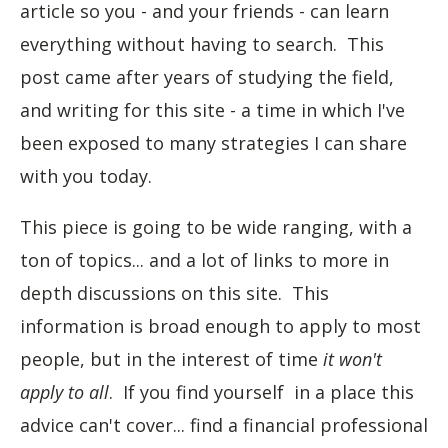
article so you - and your friends - can learn
everything without having to search. This
post came after years of studying the field,
and writing for this site - a time in which I've
been exposed to many strategies I can share
with you today.
This piece is going to be wide ranging, with a
ton of topics... and a lot of links to more in
depth discussions on this site. This
information is broad enough to apply to most
people, but in the interest of time
it won't
apply to all
. If you find yourself in a place this
advice can't cover... find a financial professional