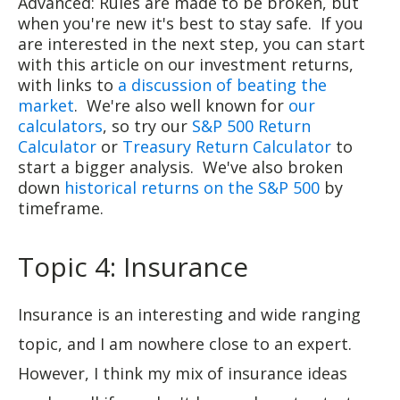
Advanced: Rules are made to be broken, but
when you're new it's best to stay safe. If you
are interested in the next step, you can start
with this article on our investment returns,
with links to
a discussion of beating the
market
. We're also well known for
our
calculators
, so try our
S&P 500 Return
Calculator
or
Treasury Return Calculator
to
start a bigger analysis. We've also broken
down
historical returns on the S&P 500
by
timeframe.
Topic 4: Insurance
Insurance is an interesting and wide ranging
topic, and I am nowhere close to an expert.
However, I think my mix of insurance ideas