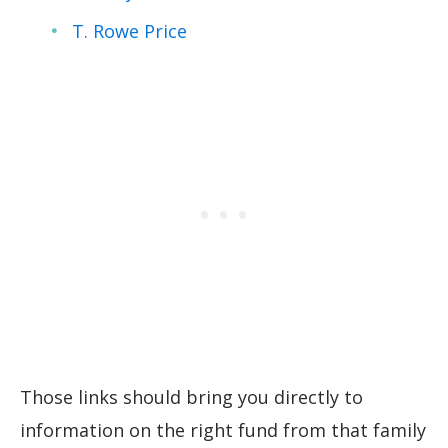
T. Rowe Price
Those links should bring you directly to
information on the right fund from that family