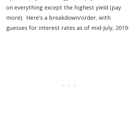
on everything except the highest yield (pay
more). Here's a breakdown/order, with
guesses for interest rates as of mid-July, 2019: