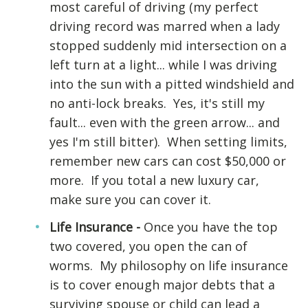
most careful of driving (my perfect
driving record was marred when a lady
stopped suddenly mid intersection on a
left turn at a light... while I was driving
into the sun with a pitted windshield and
no anti-lock breaks. Yes, it's still my
fault... even with the green arrow... and
yes I'm still bitter). When setting limits,
remember new cars can cost $50,000 or
more. If you total a new luxury car,
make sure you can cover it.
Life Insurance -
Once you have the top
two covered, you open the can of
worms. My philosophy on life insurance
is to cover enough major debts that a
surviving spouse or child can lead a