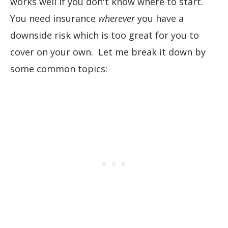
works well if you don't know where to start.
You need insurance
wherever
you have a
downside risk which is too great for you to
cover on your own. Let me break it down by
some common topics: