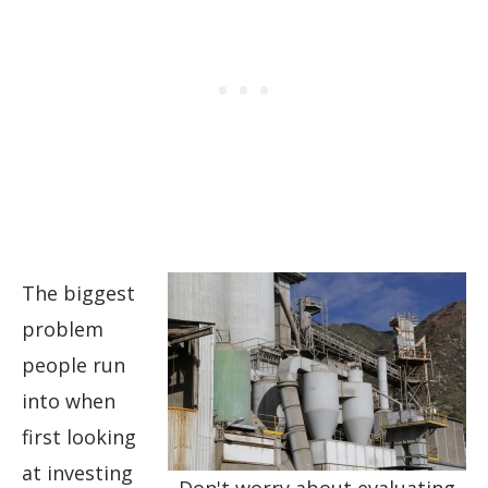
The biggest
problem
people run
into when
first looking
at investing