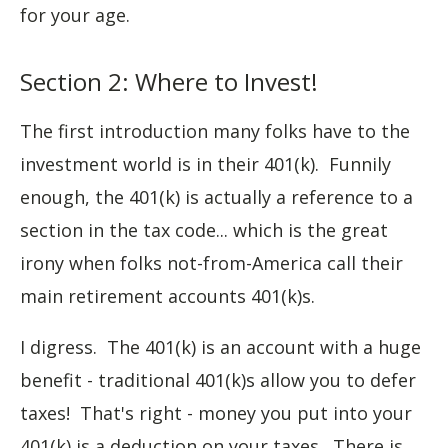
for your age.
Section 2: Where to Invest!
The first introduction many folks have to the
investment world is in their 401(k). Funnily
enough, the 401(k) is actually a reference to a
section in the tax code... which is the great
irony when folks not-from-America call their
main retirement accounts 401(k)s.
I digress. The 401(k) is an account with a huge
benefit - traditional 401(k)s allow you to defer
taxes! That's right - money you put into your
401(k) is a deduction on your taxes. There is