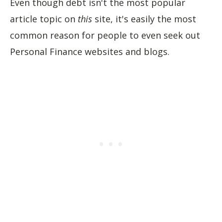
Even though debt isn't the most popular
article topic on
this
site, it's easily the most
common reason for people to even seek out
Personal Finance websites and blogs.