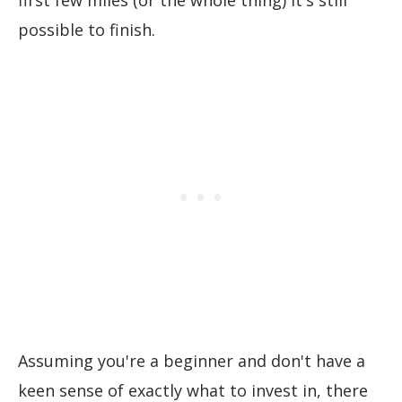
possible to finish.
Assuming you're a beginner and don't have a
keen sense of exactly what to invest in, there