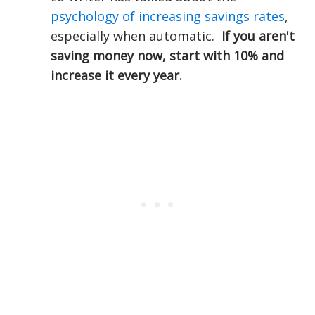
psychology of increasing savings rates
,
especially when automatic.
If you aren't
saving money now, start with 10% and
increase it every year.