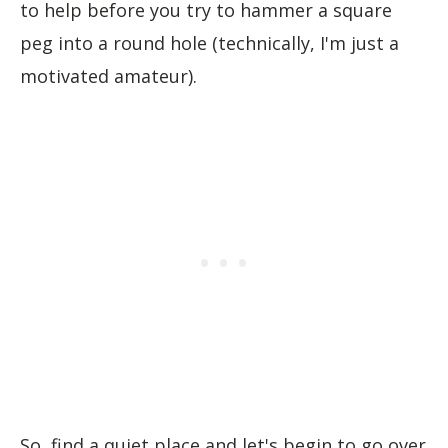
to help before you try to hammer a square
peg into a round hole (technically, I'm just a
motivated amateur).
So, find a quiet place and let's begin to go over