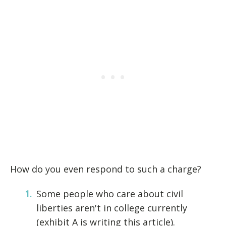
How do you even respond to such a charge?
Some people who care about civil
liberties aren't in college currently
(exhibit A is writing this article).