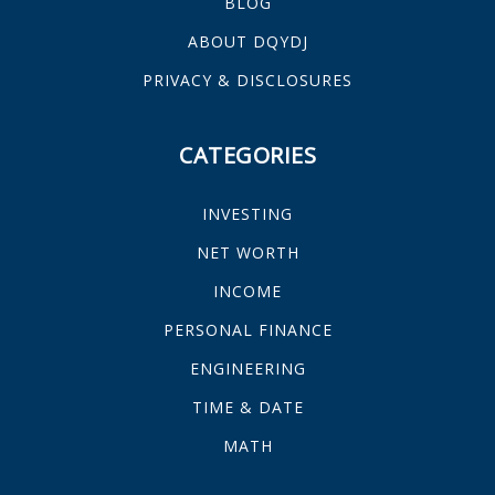
BLOG
ABOUT DQYDJ
PRIVACY & DISCLOSURES
CATEGORIES
INVESTING
NET WORTH
INCOME
PERSONAL FINANCE
ENGINEERING
TIME & DATE
MATH