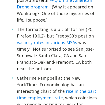
posted a useful
FAQ on the American
Drone program
. (Why it appeared on
Wonkblog? One of those mysteries of
life, I suppose.)
The formatting is a bit off for me (PC,
Firefox 19.0.2), but Freeby50's post on
vacancy rates in various MSAs
was
timely. Not surprised to see San Jose-
Sunnyvale-Santa Clara, CA and San
Francisco-Oakland-Fremont, CA both
near the bottom...
Catherine Rampbell at the New
YorkTimes Economix blog has an
interesting chart of the
rise in the part
time employment rate
, which coincides
with people looking for work for