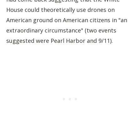
House could theoretically use drones on
American ground on American citizens in "an
extraordinary circumstance" (two events
suggested were Pearl Harbor and 9/11).