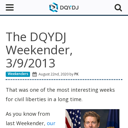
The DQYDJ
Weekender,
3/9/2013
Weekenders
August 22nd, 2020 by
PK
That was one of the most interesting weeks
for civil liberties in a long time.
As you know from
last Weekender,
our