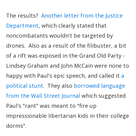
The results?
Another letter from the Justice
Department
, which clearly stated that
noncombatants wouldn't be targeted by
drones. Also as a result of the filibuster, a bit
of a rift was exposed in the Grand Old Party -
Lindsey Graham and John McCain were none to
happy with Paul's epic speech, and called it
a
political stunt
. They also
borrowed language
from the Wall Street Journal
which suggested
Paul's "rant" was meant to "fire up
impressionable libertarian kids in their college
dorms".