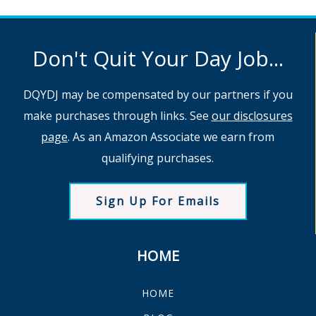
Don't Quit Your Day Job...
DQYDJ may be compensated by our partners if you
make purchases through links. See
our disclosures
page
. As an Amazon Associate we earn from
qualifying purchases.
Sign Up For Emails
HOME
HOME