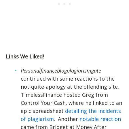
Links We Liked!
Personalfinanceblogplagiarismgate
continued with some reactions to the
not-quite-apology at the offending site.
TimelessFinance hosted Greg from
Control Your Cash, where he linked to an
epic spreadsheet
detailing the incidents
of plagiarism
. Another
notable reaction
came from Bridget at Money After