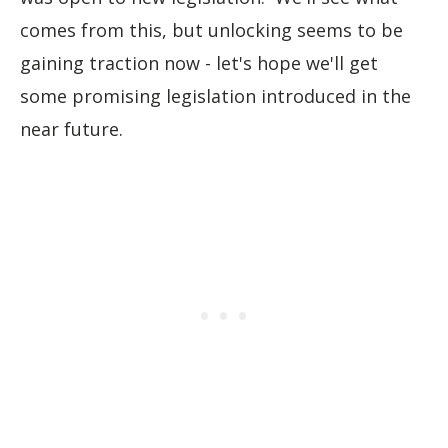
comes from this, but unlocking seems to be
gaining traction now - let's hope we'll get
some promising legislation introduced in the
near future.