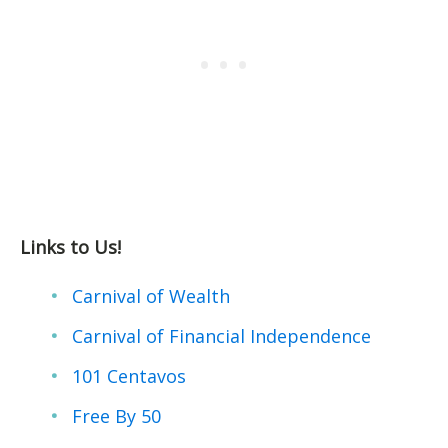
Links to Us!
Carnival of Wealth
Carnival of Financial Independence
101 Centavos
Free By 50