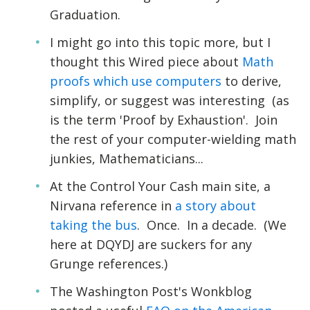
Graduation.
I might go into this topic more, but I
thought this Wired piece about
Math
proofs which use computers
to derive,
simplify, or suggest was interesting (as
is the term 'Proof by Exhaustion'. Join
the rest of your computer-wielding math
junkies, Mathematicians...
At the Control Your Cash main site, a
Nirvana reference in
a story about
taking the bus
. Once. In a decade. (We
here at DQYDJ are suckers for any
Grunge references.)
The Washington Post's Wonkblog