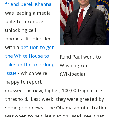
friend Derek Khanna
was leading a media
blitz to promote
unlocking cell
phones. It coincided
with a
petition to get
the White House to
Rand Paul went to
take up the unlocking
Washington.
issue
- which we're
(Wikipedia)
happy to report
crossed the new, higher, 100,000 signature
threshold. Last week, they were greeted by
some good news - the Obama administration
was open to new legislation. We'll see what