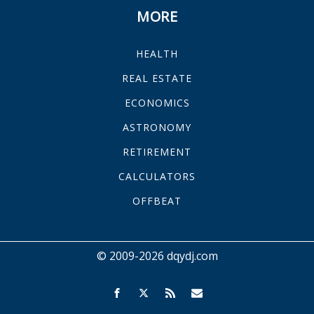
MORE
HEALTH
REAL ESTATE
ECONOMICS
ASTRONOMY
RETIREMENT
CALCULATORS
OFFBEAT
© 2009-2026 dqydj.com