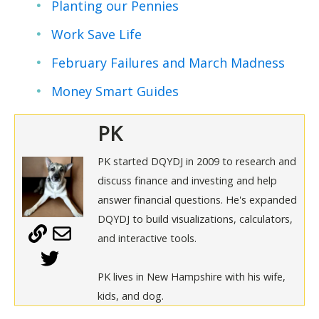
Planting our Pennies
Work Save Life
February Failures and March Madness
Money Smart Guides
PK
PK started DQYDJ in 2009 to research and
discuss finance and investing and help
answer financial questions. He's expanded
DQYDJ to build visualizations, calculators,
and interactive tools.
PK lives in New Hampshire with his wife,
kids, and dog.