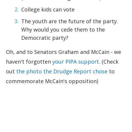
College kids can vote
The youth are the future of the party.
Why would you cede them to the
Democratic party?
Oh, and to Senators Graham and McCain - we
haven't forgotten
your PIPA support
. (Check
out
the photo the Drudge Report chose
to
commemorate McCain's opposition)