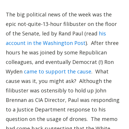
The big political news of the week was the
epic not-quite-13-hour filibuster on the floor
of the Senate, led by Rand Paul (read
his
account in the Washington Post
). After three
hours he was joined by some Republican
colleagues, and eventually Democrat (!) Ron
Wyden
came to support the cause
. What
cause was it, you might ask? Although the
filibuster was ostensibly to hold up John
Brennan as CIA Director, Paul was responding
to a Justice Department response to his
question on the usage of drones. The memo
had come back suggesting that the White