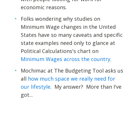
economic reasons.
Folks wondering why studies on
Minimum Wage changes in the United
States have so many caveats and specific
state examples need only to glance at
Political Calculations's chart on
Minimum Wages across the country
.
Mochimac at The Budgeting Tool asks us
all
how much space we really need for
our lifestyle
. My answer? More than I've
got...