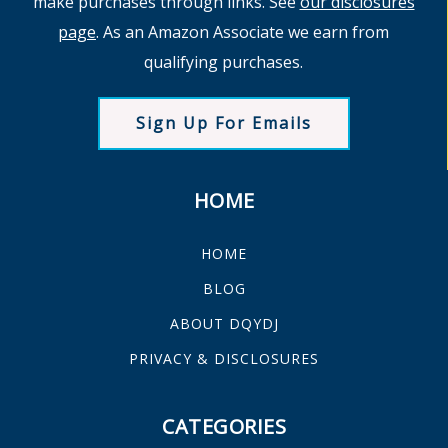
make purchases through links. See
our disclosures
page
. As an Amazon Associate we earn from
qualifying purchases.
Sign Up For Emails
HOME
HOME
BLOG
ABOUT DQYDJ
PRIVACY & DISCLOSURES
CATEGORIES