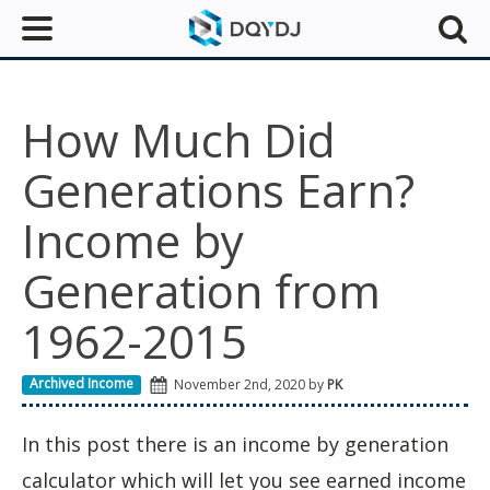
How Much Did
Generations Earn?
Income by
Generation from
1962-2015
Archived Income
November 2nd, 2020 by
PK
In this post there is an income by generation
calculator which will let you see earned income