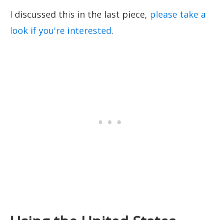
I discussed this in the last piece,
please take a
look if you're interested
.