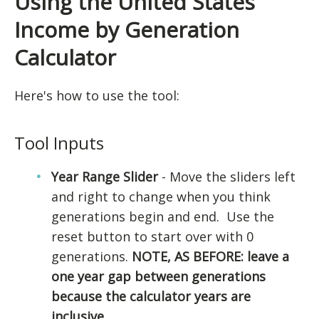
Using the United States
Income by Generation
Calculator
Here's how to use the tool:
Tool Inputs
Year Range Slider
- Move the sliders left
and right to change when you think
generations begin and end. Use the
reset button to start over with 0
generations.
NOTE, AS BEFORE: leave a
one year gap between generations
because the calculator years are
inclusive.