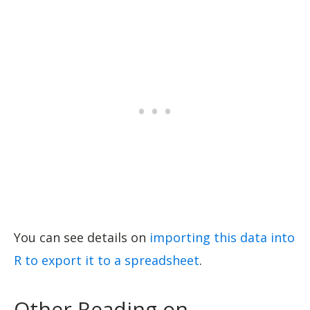
You can see details on
importing this data into
R to export it to a spreadsheet
.
Other Reading on