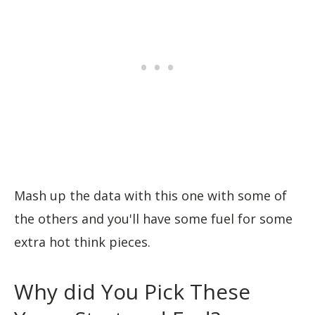
Mash up the data with this one with some of
the others and you'll have some fuel for some
extra hot think pieces.
Why did You Pick These