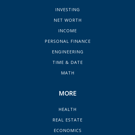
INVESTING
NET WORTH
INCOME
PERSONAL FINANCE
ENGINEERING
TIME & DATE
MATH
MORE
HEALTH
REAL ESTATE
ECONOMICS