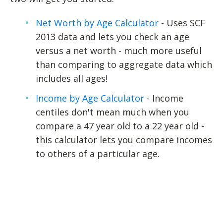
Net Worth by Age Calculator
- Uses SCF
2013 data and lets you check an age
versus a net worth - much more useful
than comparing to aggregate data which
includes all ages!
Income by Age Calculator
- Income
centiles don't mean much when you
compare a 47 year old to a 22 year old -
this calculator lets you compare incomes
to others of a particular age.