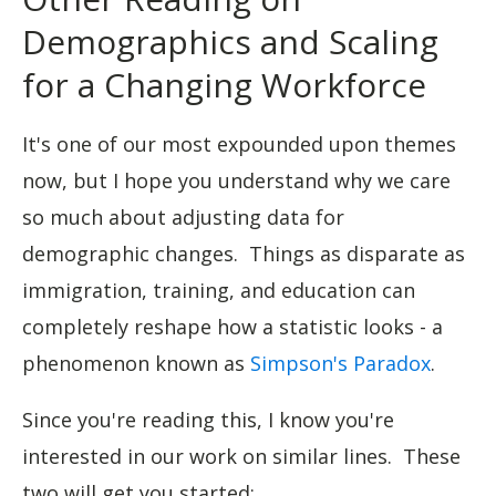
Demographics and Scaling
for a Changing Workforce
It's one of our most expounded upon themes
now, but I hope you understand why we care
so much about adjusting data for
demographic changes. Things as disparate as
immigration, training, and education can
completely reshape how a statistic looks - a
phenomenon known as
Simpson's Paradox
.
Since you're reading this, I know you're
interested in our work on similar lines. These
two will get you started: