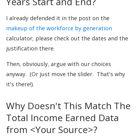
Years Start and End?
I already defended it in the post on the
makeup of the workforce by generation
calculator, please check out the dates and the
justification there.
Then, obviously, argue with our choices
anyway. (Or just move the slider. That's why
it's there!).
Why Doesn't This Match The
Total Income Earned Data
from <Your Source>?