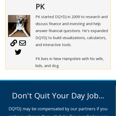
PK
PK started DQYDJ in 2009 to research and
discuss finance and investing and help
answer financial questions. He's expanded
DQYDJ to build visualizations, calculators,
and interactive tools.
PK lives in New Hampshire with his wife,
kids, and dog.
Don't Quit Your Day Job...
DQYDJ may be compensated by our partners if you