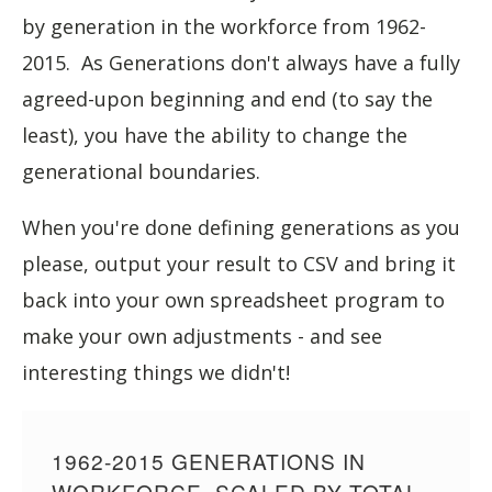
by generation in the workforce from 1962-
2015. As Generations don't always have a fully
agreed-upon beginning and end (to say the
least), you have the ability to change the
generational boundaries.
When you're done defining generations as you
please, output your result to CSV and bring it
back into your own spreadsheet program to
make your own adjustments - and see
interesting things we didn't!