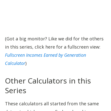
(Got a big monitor? Like we did for the others
in this series, click here for a fullscreen view:
Fullscreen Incomes Earned by Generation
Calculator
)
Other Calculators in this
Series
These calculators all started from the same