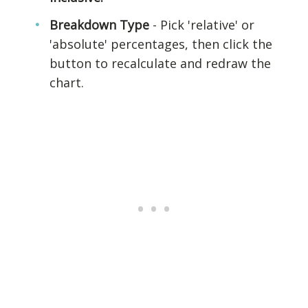
Breakdown Type
- Pick 'relative' or
'absolute' percentages, then click the
button to recalculate and redraw the
chart.