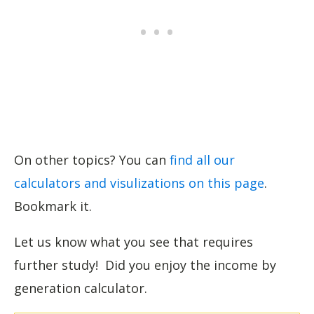
On other topics? You can
find all our
calculators and visulizations on this page
.
Bookmark it.
Let us know what you see that requires
further study! Did you enjoy the income by
generation calculator.