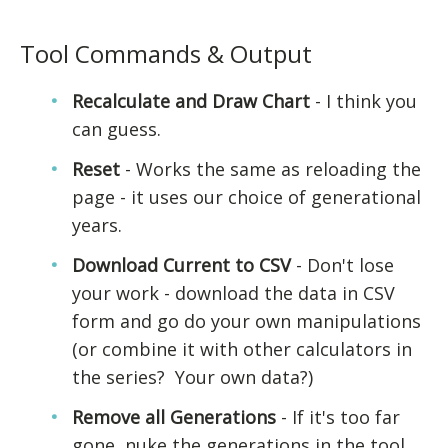
Tool Commands & Output
Recalculate and Draw Chart
- I think you
can guess.
Reset
- Works the same as reloading the
page - it uses our choice of generational
years.
Download Current to CSV
- Don't lose
your work - download the data in CSV
form and go do your own manipulations
(or combine it with other calculators in
the series? Your own data?)
Remove all Generations
- If it's too far
gone, nuke the generations in the tool