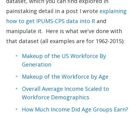
dataset, which you can find explored in
painstaking detail in a post I wrote
explaining
how to get IPUMS-CPS data into R
and
manipulate it. Here is what we've done with
that dataset (all examples are for 1962-2015):
Makeup of the US Workforce By
Generation
Makeup of the Workforce by Age
Overall Average Income Scaled to
Workforce Demographics
How Much Income Did Age Groups Earn?