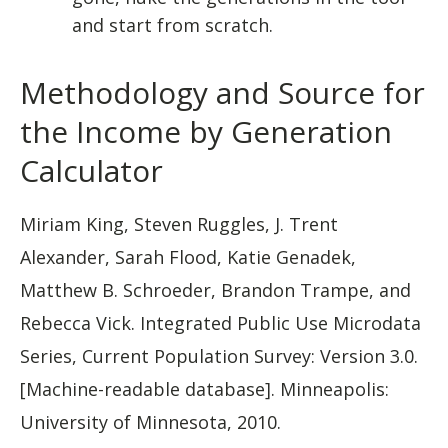
and start from scratch.
Methodology and Source for
the Income by Generation
Calculator
Miriam King, Steven Ruggles, J. Trent
Alexander, Sarah Flood, Katie Genadek,
Matthew B. Schroeder, Brandon Trampe, and
Rebecca Vick. Integrated Public Use Microdata
Series, Current Population Survey: Version 3.0.
[Machine-readable database]. Minneapolis:
University of Minnesota, 2010.