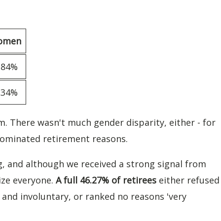
omen
.84%
.34%
m. There wasn't much gender disparity, either - for
ominated retirement reasons.
ng, and although we received a strong signal from
ize everyone.
A full 46.27% of retirees
either refused
and involuntary, or ranked no reasons 'very