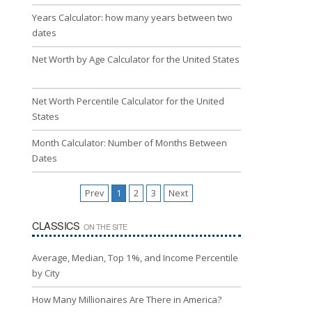
Years Calculator: how many years between two
dates
Net Worth by Age Calculator for the United States
Net Worth Percentile Calculator for the United
States
Month Calculator: Number of Months Between
Dates
Prev
1
2
3
Next
CLASSICS
ON THE SITE
Average, Median, Top 1%, and Income Percentile
by City
How Many Millionaires Are There in America?