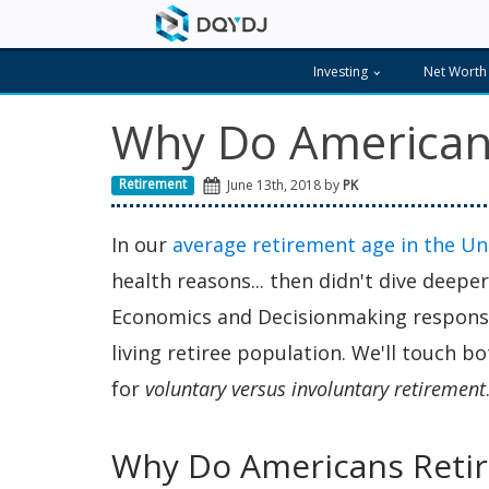
Investing
Net Worth
Why Do Americans
Retirement
June 13th, 2018 by
PK
In our
average retirement age in the Un
health reasons... then didn't dive deepe
Economics and Decisionmaking responses
living retiree population. We'll touch b
for
voluntary versus involuntary retirement
Why Do Americans Retir