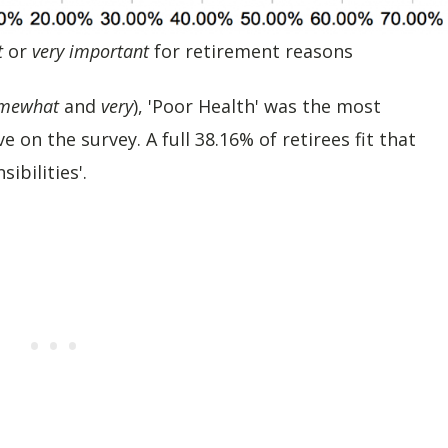
t
or
very important
for retirement reasons
mewhat
and
very
), 'Poor Health' was the most
on the survey. A full 38.16% of retirees fit that
ibilities'.