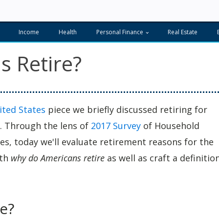
Income
Health
Personal Finance
Real Estate
 Retire?
ited States
piece we briefly discussed retiring for
r. Through the lens of
2017 Survey
of Household
, today we'll evaluate retirement reasons for the
oth
why do Americans retire
as well as craft a definitio
.
e?