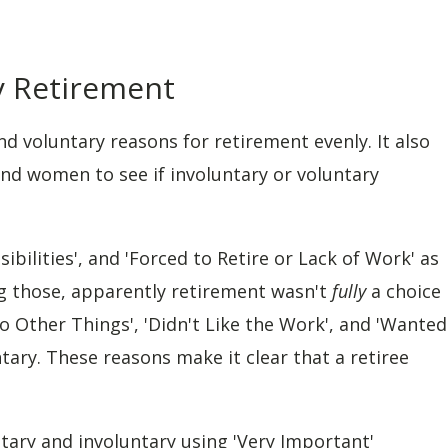
ry Retirement
and voluntary reasons for retirement evenly. It also
and women to see if involuntary or voluntary
ibilities', and 'Forced to Retire or Lack of Work' as
ng those, apparently retirement wasn't
fully
a choice
o Other Things', 'Didn't Like the Work', and 'Wanted
tary. These reasons make it clear that a retiree
tary and involuntary using 'Very Important'