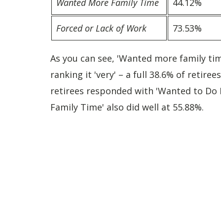
Wanted More Family Time
44.12%
Forced or Lack of Work
73.53%
As you can see, 'Wanted more family ti
ranking it 'very' – a full 38.6% of retir
retirees responded with 'Wanted to Do 
Family Time' also did well at 55.88%.