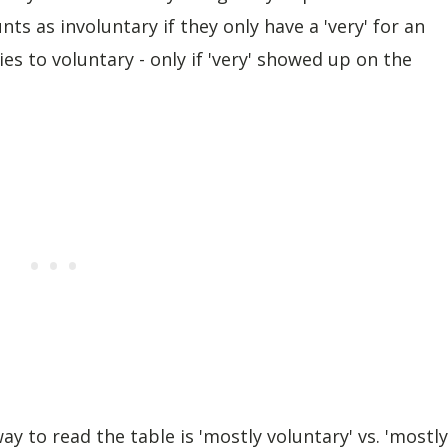
ts as involuntary if they only have a 'very' for an
es to voluntary - only if 'very' showed up on the
 to read the table is 'mostly voluntary' vs. 'mostly