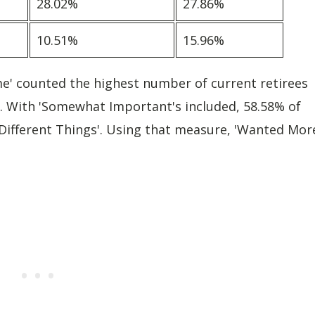
28.02%
27.86%
10.51%
15.96%
me' counted the highest number of current retirees
ees. With 'Somewhat Important's included, 58.58% of
Different Things'. Using that measure, 'Wanted Mor