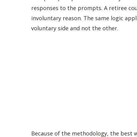
responses to the prompts. A retiree coun
involuntary reason. The same logic appli
voluntary side and not the other.
Because of the methodology, the best way