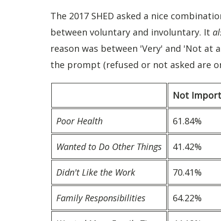
The 2017 SHED asked a nice combination 
between voluntary and involuntary. It
al
reason was between 'Very' and 'Not at 
the prompt (refused or not asked are o
Not Impor
Poor Health
61.84%
Wanted to Do Other Things
41.42%
Didn't Like the Work
70.41%
Family Responsibilities
64.22%