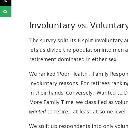
Involuntary vs. Volunta
The survey split its 6 split involuntary 
lets us divide the population into men 
retirement dominated in either sex.
We ranked 'Poor Health', 'Family Respons
involuntary reasons. For retirees ranki
in their hands. Conversely, 'Wanted to D
More Family Time' we classified as volun
wanted
to retire... at least at some level.
We split up respondents into only volun