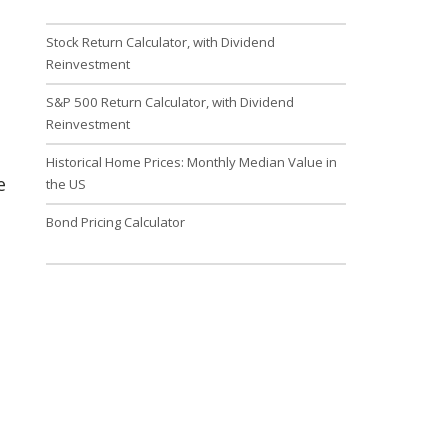
Stock Return Calculator, with Dividend
Reinvestment
S&P 500 Return Calculator, with Dividend
Reinvestment
Historical Home Prices: Monthly Median Value in
e
the US
Bond Pricing Calculator