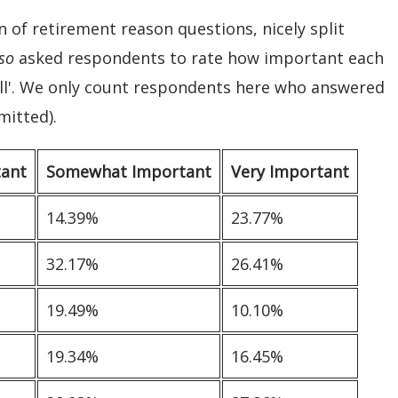
of retirement reason questions, nicely split
so
asked respondents to rate how important each
all'. We only count respondents here who answered
mitted).
tant
Somewhat Important
Very Important
14.39%
23.77%
32.17%
26.41%
19.49%
10.10%
19.34%
16.45%