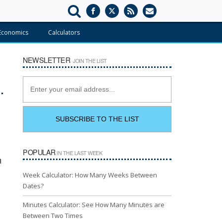
Economics
Calculators
NEWSLETTER
JOIN THE LIST
POPULAR
IN THE LAST WEEK
n
Week Calculator: How Many Weeks Between
Dates?
Minutes Calculator: See How Many Minutes are
Between Two Times