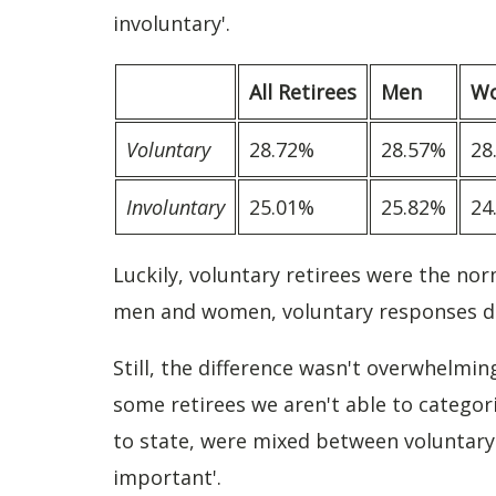
involuntary'.
All Retirees
Men
W
Voluntary
28.72%
28.57%
28
Involuntary
25.01%
25.82%
24
Luckily, voluntary retirees were the nor
men and women, voluntary responses d
Still, the difference wasn't overwhelmi
some retirees we aren't able to categor
to state, were mixed between voluntary 
important'.