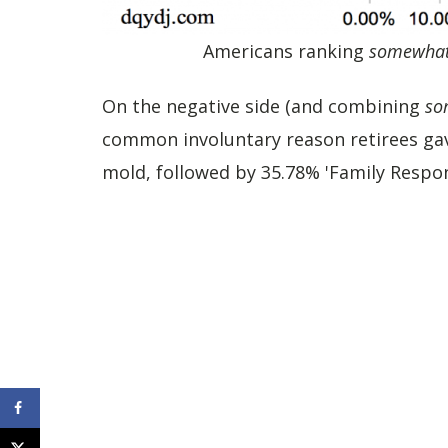
Americans ranking
somewha
On the negative side (and combining
so
common involuntary reason retirees gave 
mold, followed by 35.78% 'Family Respons