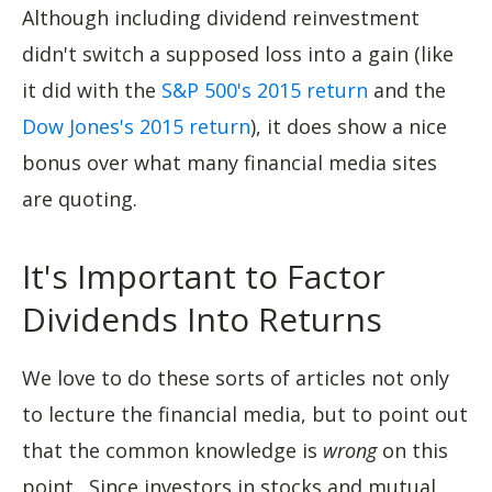
Although including dividend reinvestment
didn't switch a supposed loss into a gain (like
it did with the
S&P 500's 2015 return
and the
Dow Jones's 2015 return
), it does show a nice
bonus over what many financial media sites
are quoting.
It's Important to Factor
Dividends Into Returns
We love to do these sorts of articles not only
to lecture the financial media, but to point out
that the common knowledge is
wrong
on this
point. Since investors in stocks and mutual