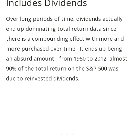
Includes Dividends
Over long periods of time, dividends actually
end up dominating total return data since
there is a compounding effect with more and
more purchased over time. It ends up being
an absurd amount - from 1950 to 2012, almost
90% of the total return on the S&P 500 was
due to reinvested dividends.