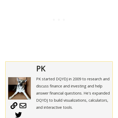
PK
PK started DQYDJ in 2009 to research and
discuss finance and investing and help
answer financial questions. He's expanded
DQYDJ to build visualizations, calculators,
and interactive tools.