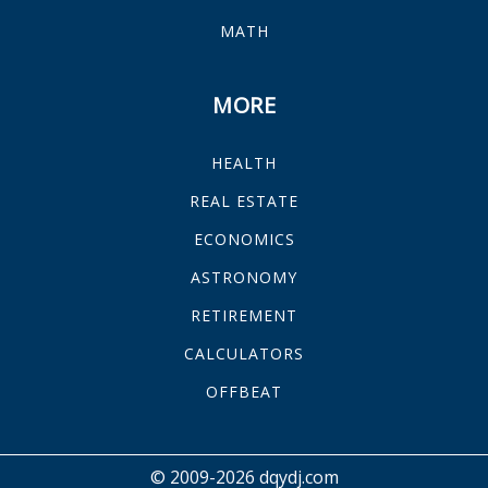
MATH
MORE
HEALTH
REAL ESTATE
ECONOMICS
ASTRONOMY
RETIREMENT
CALCULATORS
OFFBEAT
© 2009-2026 dqydj.com