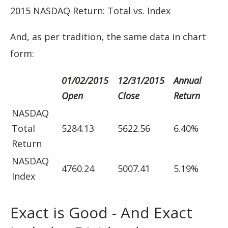
2015 NASDAQ Return: Total vs. Index
And, as per tradition, the same data in chart
form:
01/02/2015
12/31/2015
Annual
Open
Close
Return
NASDAQ
Total
5284.13
5622.56
6.40%
Return
NASDAQ
4760.24
5007.41
5.19%
Index
Exact is Good - And Exact