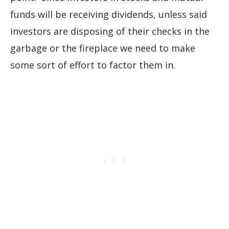
funds will be receiving dividends, unless said
investors are disposing of their checks in the
garbage or the fireplace we need to make
some sort of effort to factor them in.