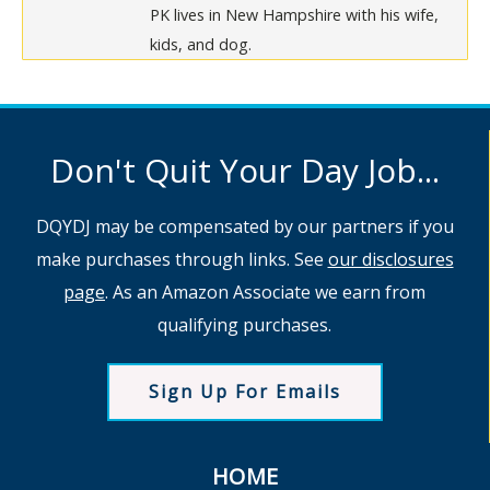
PK lives in New Hampshire with his wife,
kids, and dog.
Don't Quit Your Day Job...
DQYDJ may be compensated by our partners if you
make purchases through links. See
our disclosures
page
. As an Amazon Associate we earn from
qualifying purchases.
Sign Up For Emails
HOME