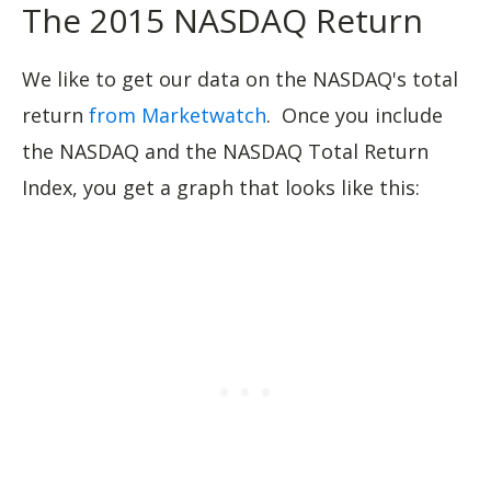
The 2015 NASDAQ Return
We like to get our data on the NASDAQ's total
return
from Marketwatch
. Once you include
the NASDAQ and the NASDAQ Total Return
Index, you get a graph that looks like this: