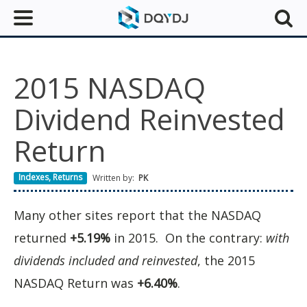
2015 NASDAQ
Dividend Reinvested
Return
Indexes
,
Returns
Written by:
PK
Many other sites report that the NASDAQ
returned
+5.19%
in 2015. On the contrary:
with
dividends included and reinvested
, the 2015
NASDAQ Return was
+6.40%
.