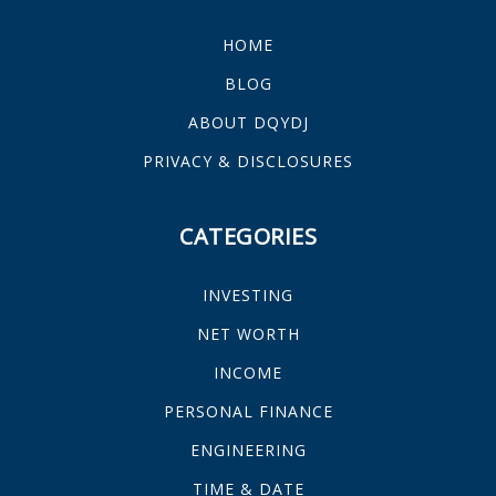
HOME
BLOG
ABOUT DQYDJ
PRIVACY & DISCLOSURES
CATEGORIES
INVESTING
NET WORTH
INCOME
PERSONAL FINANCE
ENGINEERING
TIME & DATE