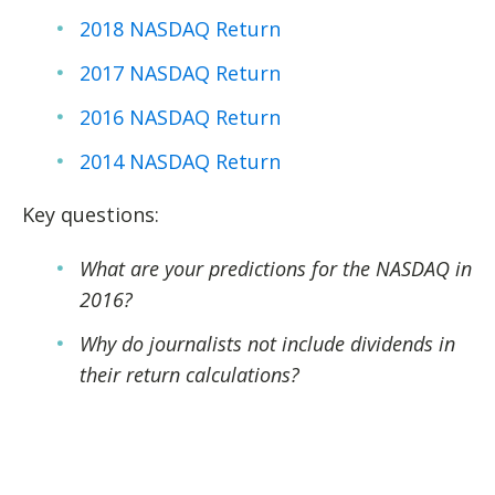
2018 NASDAQ Return
2017 NASDAQ Return
2016 NASDAQ Return
2014 NASDAQ Return
Key questions:
What are your predictions for the NASDAQ in
2016?
Why do journalists not include dividends in
their return calculations?