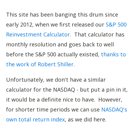
This site has been banging this drum since
early 2012, when we first released our
S&P 500
Reinvestment Calculator
. That calculator has
monthly resolution and goes back to well
before the S&P 500 actually existed,
thanks to
the work of Robert Shiller
.
Unfortunately, we don't have a similar
calculator for the NASDAQ - but put a pin in it,
it would be a definite nice to have. However,
for shorter time periods we can use
NASDAQ's
own total return index
, as we did here.