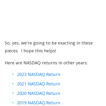
So, yes, we're going to be exacting in these
pieces. I hope this helps!
Here are NASDAQ returns in other years:
2023 NASDAQ Return
2021 NASDAQ Return
2020 NASDAQ Return
2019 NASDAQ Return