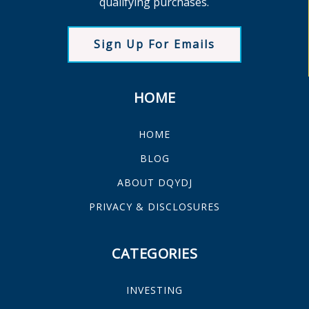
qualifying purchases.
Sign Up For Emails
HOME
HOME
BLOG
ABOUT DQYDJ
PRIVACY & DISCLOSURES
CATEGORIES
INVESTING