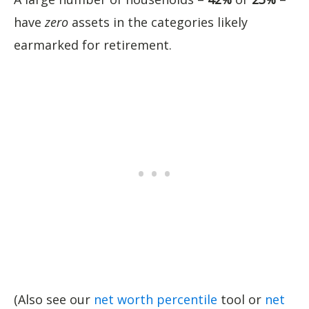
have
zero
assets in the categories likely
earmarked for retirement.
(Also see our
net worth percentile
tool or
net