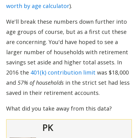
worth by age calculator
).
We'll break these numbers down further into
age groups of course, but as a first cut these
are concerning. You'd have hoped to see a
larger number of households with retirement
savings set aside and higher total assets. In
2016 the
401(k) contribution limit
was $18,000
and
57% of households
in the strict set had less
saved in their retirement accounts.
What did you take away from this data?
PK