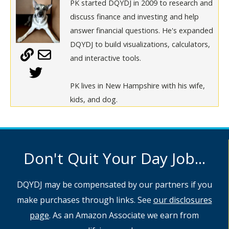
PK started DQYDJ in 2009 to research and
discuss finance and investing and help
answer financial questions. He's expanded
DQYDJ to build visualizations, calculators,
and interactive tools.
PK lives in New Hampshire with his wife,
kids, and dog.
Don't Quit Your Day Job...
DQYDJ may be compensated by our partners if you
make purchases through links. See
our disclosures
page
. As an Amazon Associate we earn from