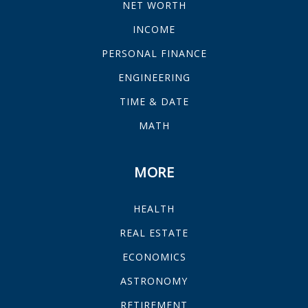
NET WORTH
INCOME
PERSONAL FINANCE
ENGINEERING
TIME & DATE
MATH
MORE
HEALTH
REAL ESTATE
ECONOMICS
ASTRONOMY
RETIREMENT