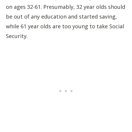
on ages 32-61. Presumably, 32 year olds should
be out of any education and started saving,
while 61 year olds are too young to take Social
Security.