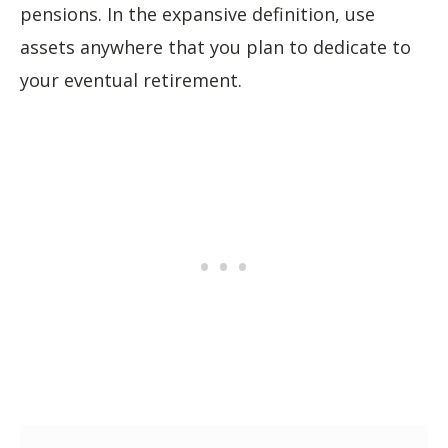
pensions. In the expansive definition, use
assets anywhere that you plan to dedicate to
your eventual retirement.