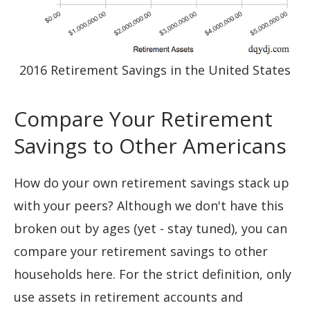
2016 Retirement Savings in the United States
Compare Your Retirement
Savings to Other Americans
How do your own retirement savings stack up
with your peers? Although we don't have this
broken out by ages (yet - stay tuned), you can
compare your retirement savings to other
households here. For the strict definition, only
use assets in retirement accounts and