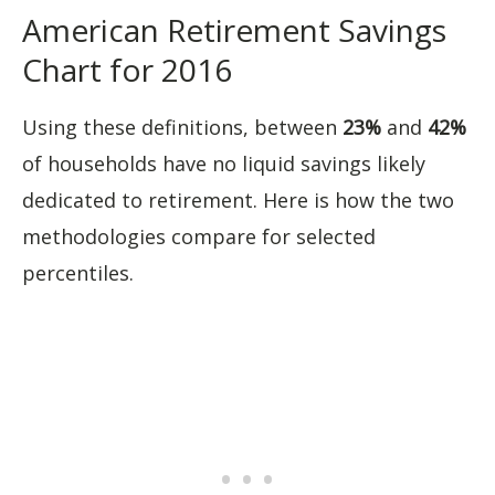
American Retirement Savings
Chart for 2016
Using these definitions, between
23%
and
42%
of households have no liquid savings likely
dedicated to retirement. Here is how the two
methodologies compare for selected
percentiles.