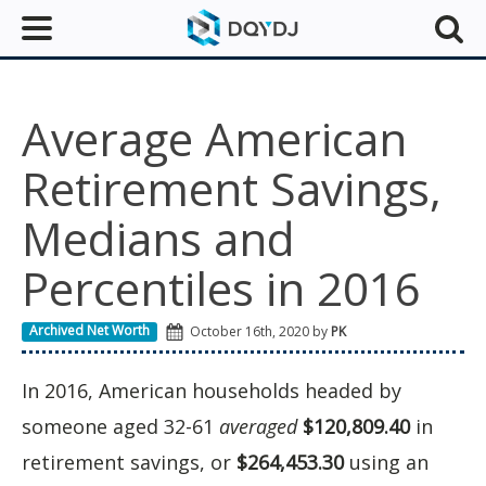
Average American
Retirement Savings,
Medians and
Percentiles in 2016
Archived Net Worth
October 16th, 2020 by
PK
In 2016, American households headed by
someone aged 32-61
averaged
$120,809.40
in
retirement savings, or
$264,453.30
using an