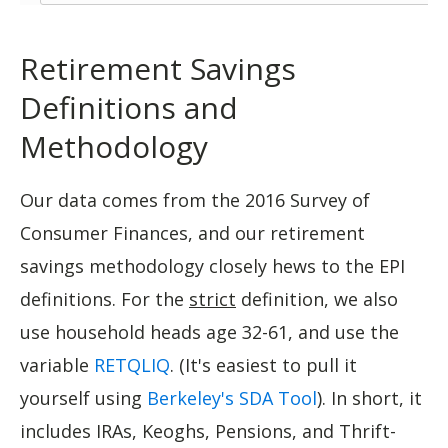
Retirement Savings
Definitions and
Methodology
Our data comes from the 2016 Survey of
Consumer Finances, and our retirement
savings methodology closely hews to the EPI
definitions. For the
strict
definition, we also
use household heads age 32-61, and use the
variable
RETQLIQ
. (It's easiest to pull it
yourself using
Berkeley's SDA Tool
). In short, it
includes IRAs, Keoghs, Pensions, and Thrift-