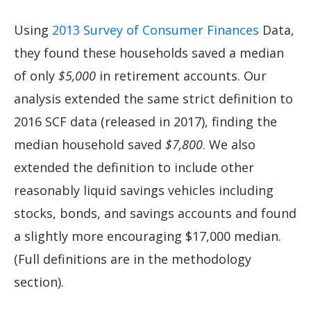
Using
2013 Survey of Consumer Finances
Data,
they found these households saved a median
of only
$5,000
in retirement accounts. Our
analysis extended the same strict definition to
2016 SCF data (released in 2017), finding the
median household saved
$7,800
. We also
extended the definition to include other
reasonably liquid savings vehicles including
stocks, bonds, and savings accounts and found
a slightly more encouraging $17,000 median.
(Full definitions are in the methodology
section).