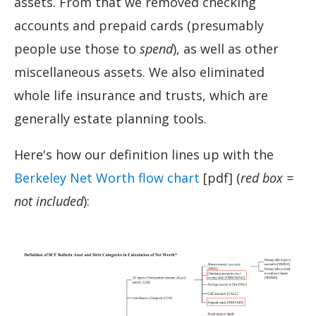
assets. From that we removed checking
accounts and prepaid cards (presumably
people use those to
spend
), as well as other
miscellaneous assets. We also eliminated
whole life insurance and trusts, which are
generally estate planning tools.
Here's how our definition lines up with the
Berkeley Net Worth flow chart
[pdf] (
red box =
not included
):