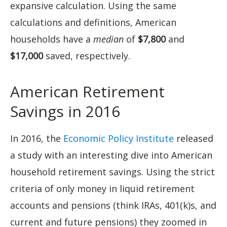
expansive calculation. Using the same
calculations and definitions, American
households have a
median
of
$7,800
and
$17,000
saved, respectively.
American Retirement
Savings in 2016
In 2016, the
Economic Policy Institute
released
a study with an interesting dive into American
household retirement savings. Using the strict
criteria of only money in liquid retirement
accounts and pensions (think IRAs, 401(k)s, and
current and future pensions) they zoomed in