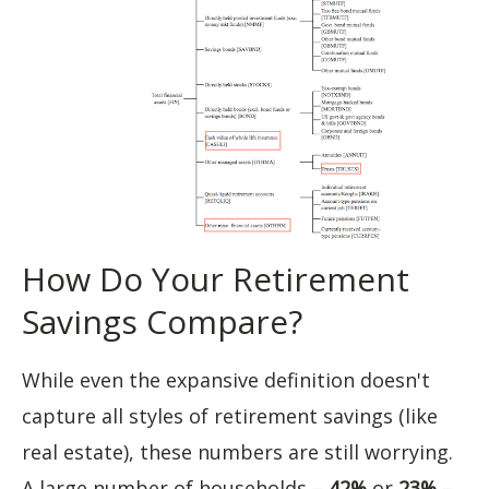
How Do Your Retirement
Savings Compare?
While even the expansive definition doesn't
capture all styles of retirement savings (like
real estate), these numbers are still worrying.
A large number of households –
42%
or
23%
–