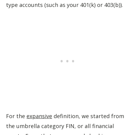
type accounts (such as your 401(k) or 403(b)).
For the
expansive
definition, we started from
the umbrella category FIN, or all financial