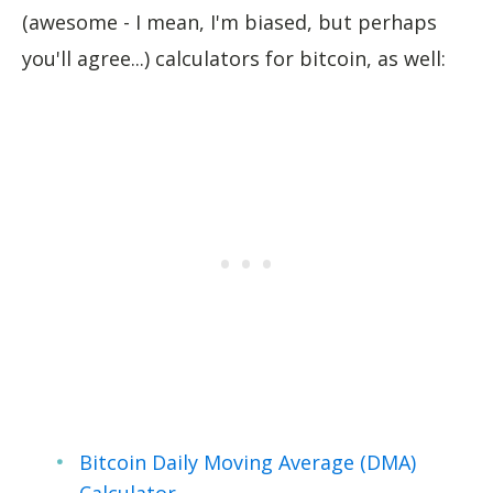
(awesome - I mean, I'm biased, but perhaps
you'll agree...) calculators for bitcoin, as well:
Bitcoin Daily Moving Average (DMA)