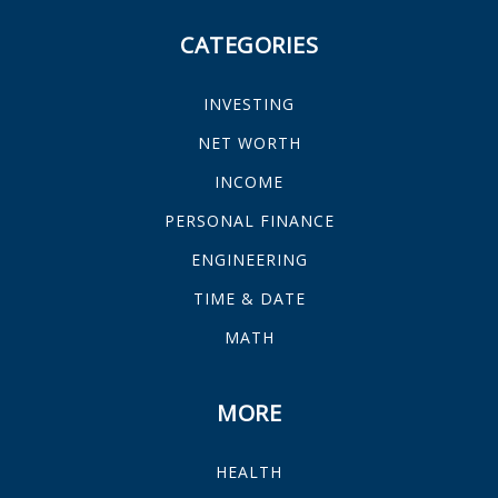
CATEGORIES
INVESTING
NET WORTH
INCOME
PERSONAL FINANCE
ENGINEERING
TIME & DATE
MATH
MORE
HEALTH