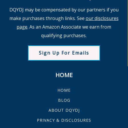
DQYDJ may be compensated by our partners if you
make purchases through links. See
our disclosures
page
. As an Amazon Associate we earn from
qualifying purchases.
Sign Up For Emails
HOME
HOME
BLOG
ABOUT DQYDJ
PRIVACY & DISCLOSURES