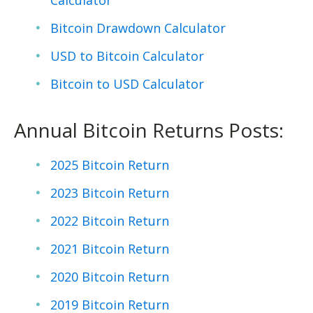
Calculator
Bitcoin Drawdown Calculator
USD to Bitcoin Calculator
Bitcoin to USD Calculator
Annual Bitcoin Returns Posts:
2025 Bitcoin Return
2023 Bitcoin Return
2022 Bitcoin Return
2021 Bitcoin Return
2020 Bitcoin Return
2019 Bitcoin Return