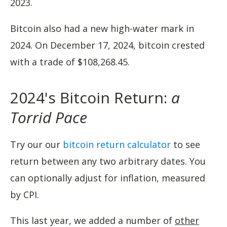
2023.
Bitcoin also had a new high-water mark in
2024. On December 17, 2024, bitcoin crested
with a trade of $108,268.45.
2024's Bitcoin Return:
a
Torrid Pace
Try our our
bitcoin return calculator
to see
return between any two arbitrary dates. You
can optionally adjust for inflation, measured
by CPI.
This last year, we added a number of
other