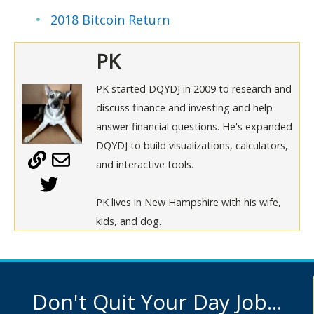
2018 Bitcoin Return
PK
PK started DQYDJ in 2009 to research and
discuss finance and investing and help
answer financial questions. He's expanded
DQYDJ to build visualizations, calculators,
and interactive tools.
PK lives in New Hampshire with his wife,
kids, and dog.
Don't Quit Your Day Job...