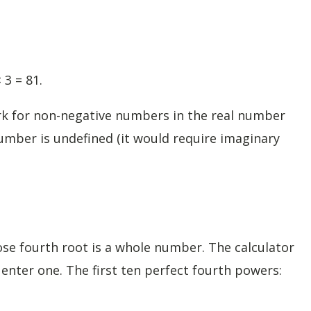
 3 = 81.
ork for non-negative numbers in the real number
umber is undefined (it would require imaginary
e fourth root is a whole number. The calculator
nter one. The first ten perfect fourth powers: