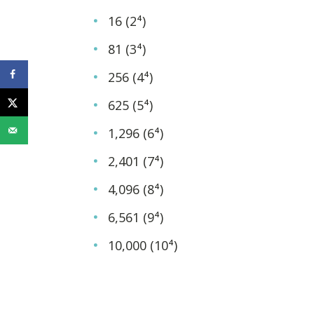
16 (2⁴)
81 (3⁴)
256 (4⁴)
625 (5⁴)
1,296 (6⁴)
2,401 (7⁴)
4,096 (8⁴)
6,561 (9⁴)
10,000 (10⁴)