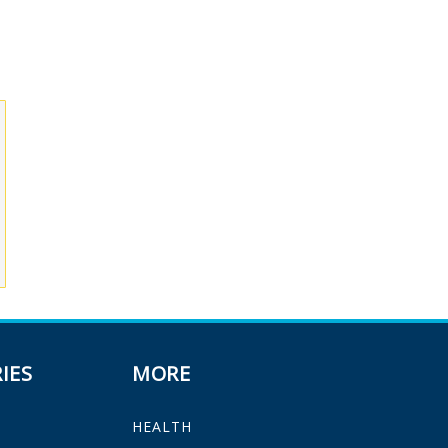
IES
MORE
HEALTH