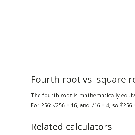
Fourth root vs. square r
The fourth root is mathematically equiva
For 256: √256 = 16, and √16 = 4, so ∜256 =
Related calculators