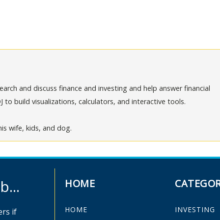
arch and discuss finance and investing and help answer financial
o build visualizations, calculators, and interactive tools.
is wife, kids, and dog.
...
HOME
CATEGOR
HOME
INVESTING
rs if