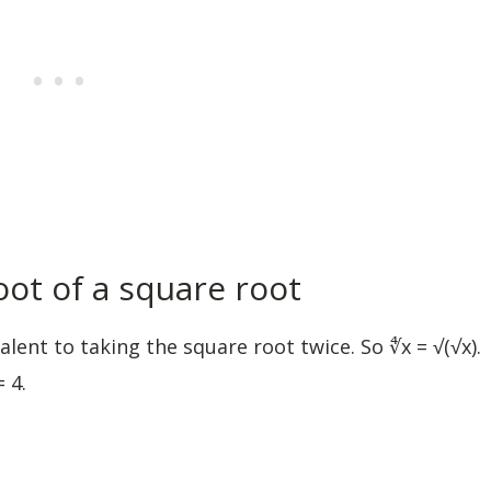
oot of a square root
lent to taking the square root twice. So ∜x = √(√x).
 4.