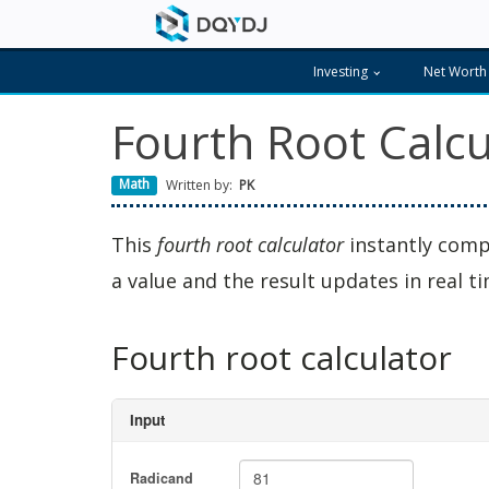
Investing
Net Worth
Fourth Root Calcu
Math
Written by:
PK
This
fourth root calculator
instantly comp
a value and the result updates in real ti
Fourth root calculator