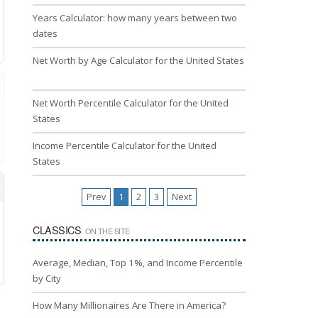
Years Calculator: how many years between two
dates
Net Worth by Age Calculator for the United States
Net Worth Percentile Calculator for the United
States
Income Percentile Calculator for the United
States
Prev
1
2
3
Next
CLASSICS
ON THE SITE
Average, Median, Top 1%, and Income Percentile
by City
How Many Millionaires Are There in America?