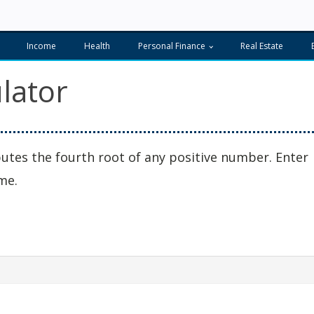
Income
Health
Personal Finance
Real Estate
lator
utes the fourth root of any positive number. Enter
me.