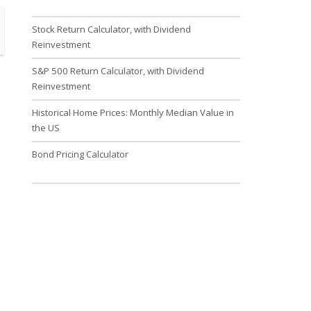
Stock Return Calculator, with Dividend
Reinvestment
S&P 500 Return Calculator, with Dividend
Reinvestment
Historical Home Prices: Monthly Median Value in
the US
Bond Pricing Calculator