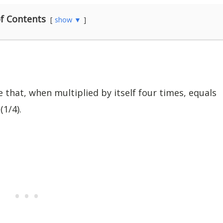
f Contents
show ▼
 that, when multiplied by itself four times, equals
(1/4).