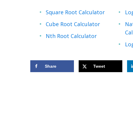
Square Root Calculator
Lo
Cube Root Calculator
Na
Cal
Nth Root Calculator
Log
Share
Tweet