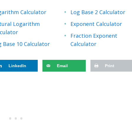
garithm Calculator
Log Base 2 Calculator
tural Logarithm
Exponent Calculator
culator
Fraction Exponent
 Base 10 Calculator
Calculator
LinkedIn
Email
Print