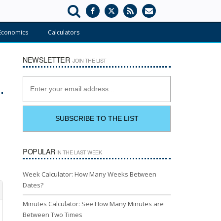
Economics
Calculators
NEWSLETTER
JOIN THE LIST
POPULAR
IN THE LAST WEEK
Week Calculator: How Many Weeks Between
Dates?
Minutes Calculator: See How Many Minutes are
Between Two Times