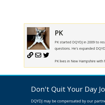
PK
PK started DQYDJ in 2009 to rese
questions. He's expanded DQYDJ t
PK lives in New Hampshire with h
Don't Quit Your Day Job
DQYDJ may be compensated by our partne