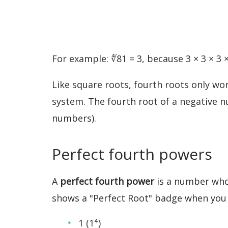
For example: ∜81 = 3, because 3 × 3 × 3 ×
Like square roots, fourth roots only w
system. The fourth root of a negative n
numbers).
Perfect fourth powers
A
perfect fourth power
is a number whos
shows a "Perfect Root" badge when you e
1 (1⁴)