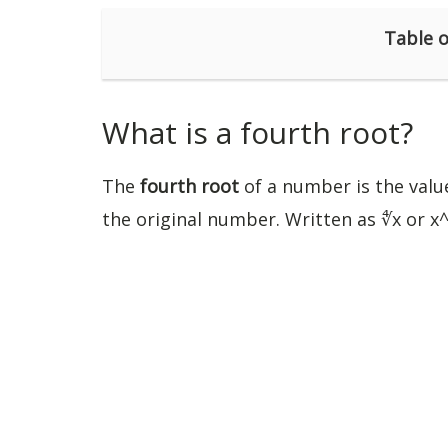
Table o
What is a fourth root?
The
fourth root
of a number is the value
the original number. Written as ∜x or x^