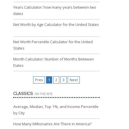
Years Calculator: how many years between two
dates
Net Worth by Age Calculator for the United States
Net Worth Percentile Calculator for the United
States
Month Calculator: Number of Months Between
Dates
Prev
1
2
3
Next
CLASSICS
ON THE SITE
Average, Median, Top 1%, and Income Percentile
by City
How Many Millionaires Are There in America?