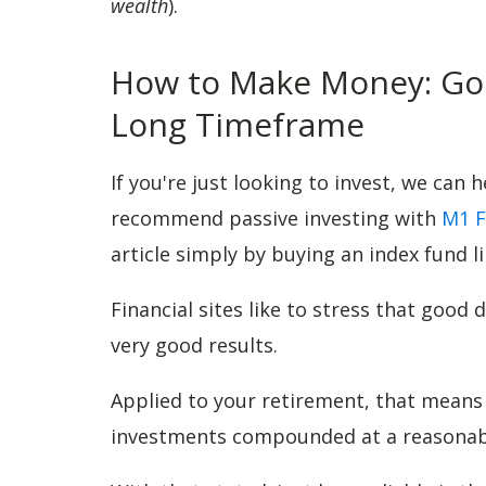
wealth
).
How to Make Money: Goo
Long Timeframe
If you're just looking to invest, we can 
recommend passive investing with
M1 F
article simply by buying an index fund li
Financial sites like to stress that good 
very good results.
Applied to your retirement, that mean
investments compounded at a reasonab