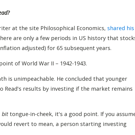
ead?
iter at the site Philosophical Economics,
shared his
there are only a few periods in US history that stock
nflation adjusted) for 65 subsequent years.
point of World War II – 1942-1943.
math is unimpeachable. He concluded that younger
o Read's results by investing if the market remains
a
bit
tongue-in-cheek, it's a good point. If you assum
would revert to mean, a person starting investing