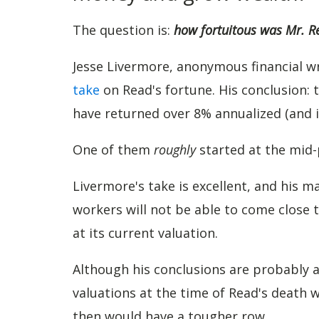
The question is:
how fortuitous was Mr. R
Jesse Livermore, anonymous financial wr
take
on Read's fortune. His conclusion: 
have returned over 8% annualized (and i
One of them
roughly
started at the mid-
Livermore's take is excellent, and his 
workers will not be able to come close t
at its current valuation.
Although his conclusions are probably 
valuations at the time of Read's death 
then would have a tougher row.