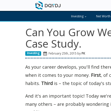
Investing
Net Worth
Can You Grow Wea
Case Study.
Investing
February 25th, 2015 by
PK
As your career develops, you'll find the
when it comes to your money.
First
, of 
habits.
Third
is – the topic of today's s
And it's an important topic! Today we're
many others – are probably wondering 