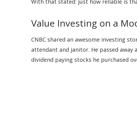
With that stated: just how reliable is tha
Value Investing on a M
CNBC shared an awesome investing sto
attendant and janitor. He passed away at
dividend paying stocks he purchased ove