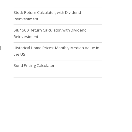
Stock Return Calculator, with Dividend
Reinvestment
S&P 500 Return Calculator, with Dividend
Reinvestment
f
Historical Home Prices: Monthly Median Value in
the US
Bond Pricing Calculator