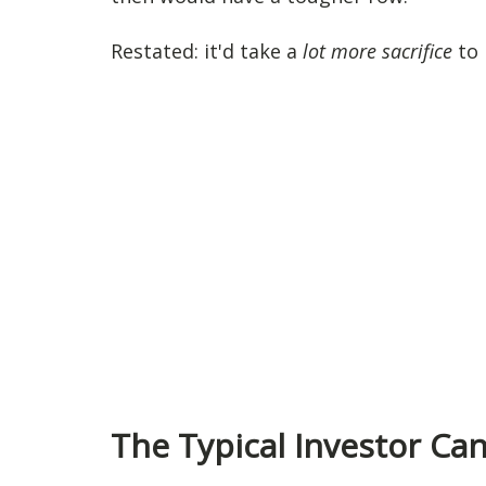
Restated: it'd take a
lot more sacrifice
to 
The Typical Investor Ca