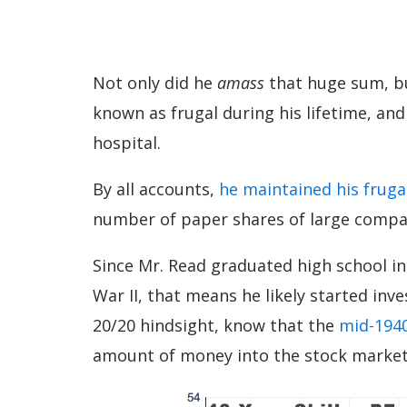
Not only did he
amass
that huge sum, but
known as frugal during his lifetime, and
hospital.
By all accounts,
he maintained his fruga
number of paper shares of large compan
Since Mr. Read graduated high school i
War II, that means he likely started inv
20/20 hindsight, know that the
mid-1940
amount of money into the stock market