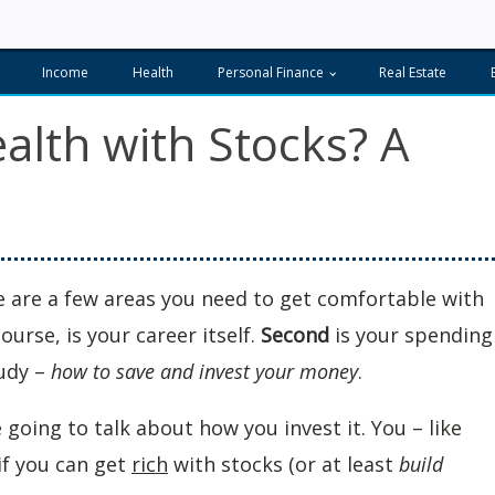
Income
Health
Personal Finance
Real Estate
lth with Stocks? A
re are a few areas you need to get comfortable with
course, is your career itself.
Second
is your spending
tudy –
how to save and invest your money
.
 going to talk about how you invest it. You – like
if you can get
rich
with stocks (or at least
build