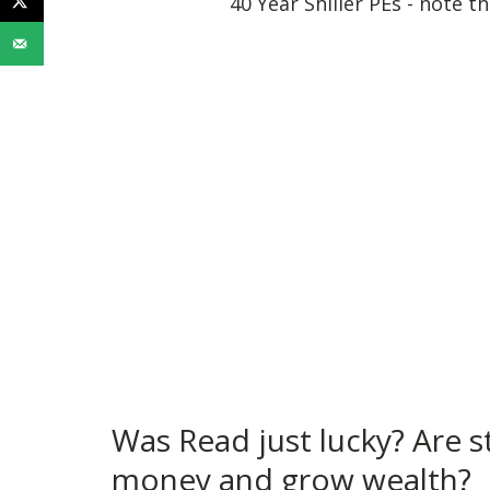
40 Year Shiller PEs - note t
Was Read just lucky? Are s
money and grow wealth?