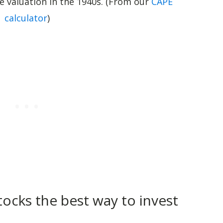
he valuation in the 1940s. (From our
CAPE
calculator
)
tocks the best way to invest