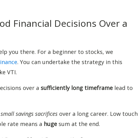
d Financial Decisions Over a
help you there. For a beginner to stocks, we
inance
. You can undertake the strategy in this
ke VTI.
decisions over a
sufficiently long timeframe
lead to
s
small savings sacrifices
over a long career. Low touch
le rate means a
huge
sum at the end.