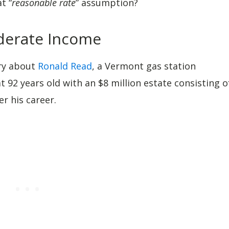
t “
reasonable rate
” assumption?
oderate Income
ry about
Ronald Read
, a Vermont gas station
 92 years old with an $8 million estate consisting o
r his career.