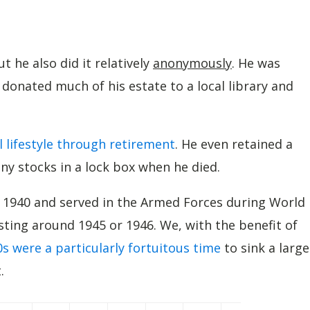
 he also did it relatively
anonymously
. He was
 donated much of his estate to a local library and
l lifestyle through retirement
. He even retained a
y stocks in a lock box when he died.
n 1940 and served in the Armed Forces during World
esting around 1945 or 1946. We, with the benefit of
s were a particularly fortuitous time
to sink a large
.