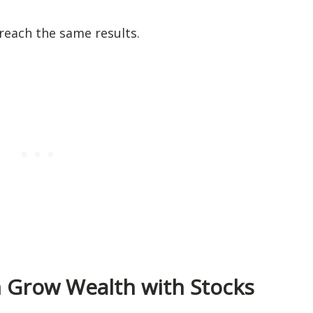
reach the same results.
n Grow Wealth with Stocks