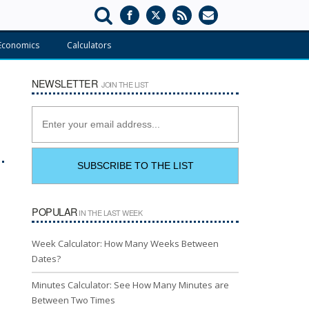
Economics
Calculators
NEWSLETTER
JOIN THE LIST
POPULAR
IN THE LAST WEEK
Week Calculator: How Many Weeks Between
Dates?
Minutes Calculator: See How Many Minutes are
Between Two Times