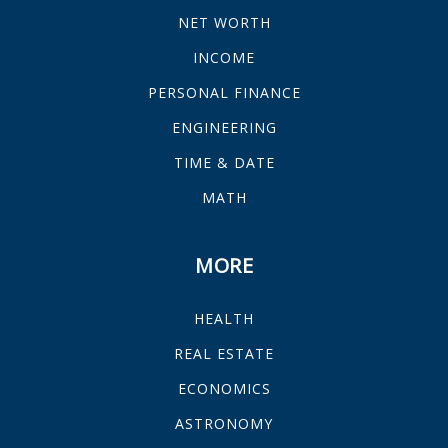
NET WORTH
INCOME
PERSONAL FINANCE
ENGINEERING
TIME & DATE
MATH
MORE
HEALTH
REAL ESTATE
ECONOMICS
ASTRONOMY