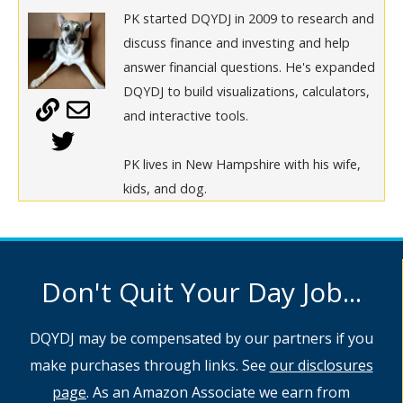
PK started DQYDJ in 2009 to research and
discuss finance and investing and help
answer financial questions. He's expanded
DQYDJ to build visualizations, calculators,
and interactive tools.
PK lives in New Hampshire with his wife,
kids, and dog.
Don't Quit Your Day Job...
DQYDJ may be compensated by our partners if you
make purchases through links. See
our disclosures
page
. As an Amazon Associate we earn from