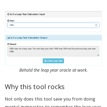
Behold the leap year oracle at work.
Why this tool rocks
Not only does this tool save you from doing
mental gymnastics to remember the leap year