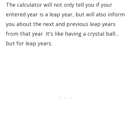
The calculator will not only tell you if your
entered year is a leap year, but will also inform
you about the next and previous leap years
from that year. It's like having a crystal ball...
but for leap years.