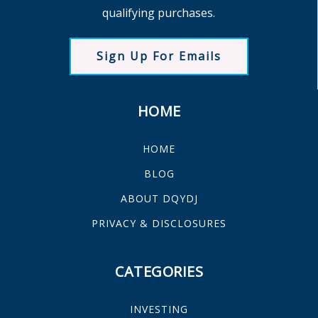
qualifying purchases.
Sign Up For Emails
HOME
HOME
BLOG
ABOUT DQYDJ
PRIVACY & DISCLOSURES
CATEGORIES
INVESTING