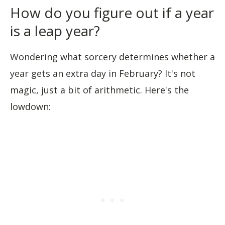
How do you figure out if a year
is a leap year?
Wondering what sorcery determines whether a
year gets an extra day in February? It's not
magic, just a bit of arithmetic. Here's the
lowdown: