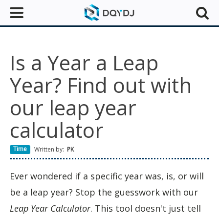
Is a Year a Leap
Year? Find out with
our leap year
calculator
Time
Written by:
PK
Ever wondered if a specific year was, is, or will
be a leap year? Stop the guesswork with our
Leap Year Calculator
. This tool doesn't just tell