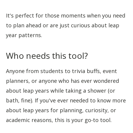
It's perfect for those moments when you need
to plan ahead or are just curious about leap
year patterns.
Who needs this tool?
Anyone from students to trivia buffs, event
planners, or anyone who has ever wondered
about leap years while taking a shower (or
bath, fine). If you've ever needed to know more
about leap years for planning, curiosity, or
academic reasons, this is your go-to tool.