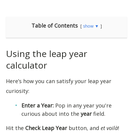
Table of Contents
show ▼
Using the leap year
calculator
Here’s how you can satisfy your leap year
curiosity:
Enter a Year:
Pop in any year you're
curious about into the
year
field.
Hit the
Check Leap Year
button, and
et voilà
!