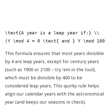
\text{A year is a leap year if:} \\

(Y \mod 4 = 0 \text{ and } Y \mod 100 
This formula ensures that most years divisible
by 4 are leap years, except for century years
(such as 1900 or 2100 – try 'em in the tool),
which must be divisible by 400 to be
considered leap years. This quirky rule helps
align our calendar years with the astronomical
year (and keeps our seasons in check).