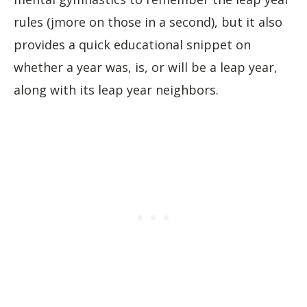
rules (jmore on those in a second), but it also
provides a quick educational snippet on
whether a year was, is, or will be a leap year,
along with its leap year neighbors.