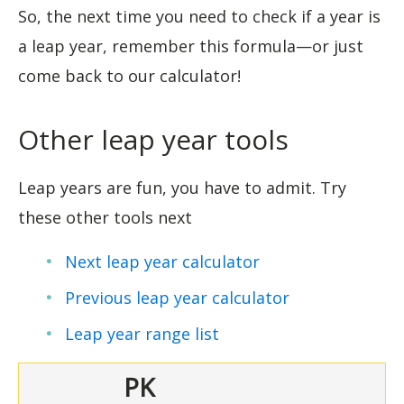
So, the next time you need to check if a year is
a leap year, remember this formula—or just
come back to our calculator!
Other leap year tools
Leap years are fun, you have to admit. Try
these other tools next
Next leap year calculator
Previous leap year calculator
Leap year range l
ist
PK