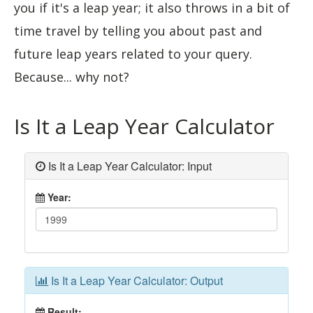
you if it's a leap year; it also throws in a bit of
time travel by telling you about past and
future leap years related to your query.
Because... why not?
Is It a Leap Year Calculator