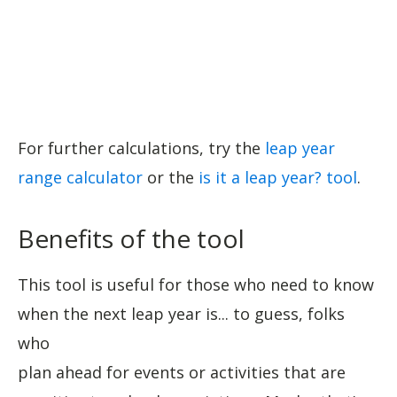
For further calculations, try the
leap year
range calculator
or the
is it a leap year? tool
.
Benefits of the tool
This tool is useful for those who need to know
when the next leap year is... to guess, folks
who
plan ahead for events or activities that are