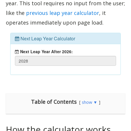
year. This tool requires no input from the user;
like the
previous leap year calculator
, it
operates immediately upon page load.
Table of Contents
show ▼
How the calculator works