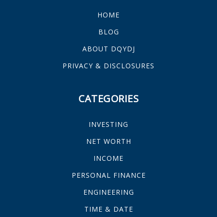
HOME
BLOG
ABOUT DQYDJ
PRIVACY & DISCLOSURES
CATEGORIES
INVESTING
NET WORTH
INCOME
PERSONAL FINANCE
ENGINEERING
TIME & DATE