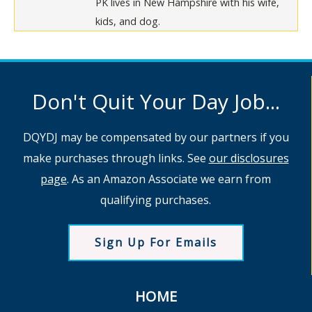
PK lives in New Hampshire with his wife,
kids, and dog.
Don't Quit Your Day Job...
DQYDJ may be compensated by our partners if you
make purchases through links. See
our disclosures
page
. As an Amazon Associate we earn from
qualifying purchases.
Sign Up For Emails
HOME