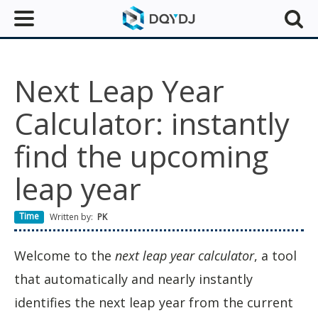
Next Leap Year
Calculator: instantly
find the upcoming
leap year
Time
Written by:
PK
Welcome to the
next leap year calculator
, a tool
that automatically and nearly instantly
identifies the next leap year from the current