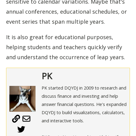
sensitive to calendar variations. Maybe that's
annual conferences, educational schedules, or
event series that span multiple years.
It is also great for educational purposes,
helping students and teachers quickly verify
and understand the occurrence of leap years.
PK
PK started DQYDJ in 2009 to research and
discuss finance and investing and help
answer financial questions. He's expanded
DQYDJ to build visualizations, calculators,
and interactive tools.