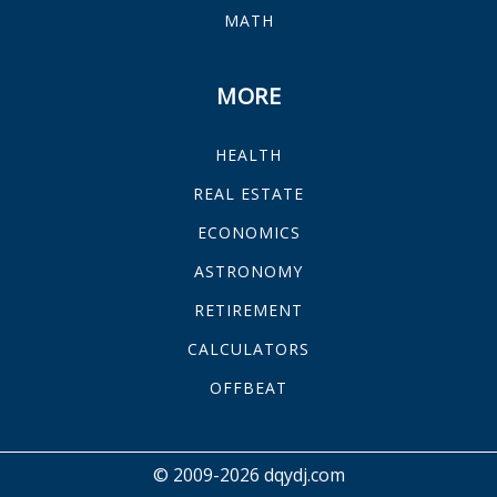
MATH
MORE
HEALTH
REAL ESTATE
ECONOMICS
ASTRONOMY
RETIREMENT
CALCULATORS
OFFBEAT
© 2009-2026 dqydj.com