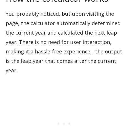
You probably noticed, but upon visiting the
page, the calculator automatically determined
the current year and calculated the next leap
year. There is no need for user interaction,
making it a hassle-free experience... the output
is the leap year that comes after the current
year.