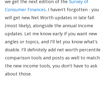
we get the next edition of the
Survey of
Consumer Finances
. I haven't forgotten - you
will get new Net Worth updates in late fall
(most likely), alongside the annual Income
updates. Let me know early if you want new
angles or topics, and I'll let you know what's
doable. I'll definitely add net worth percentile
comparison tools and posts as well to match
the new income tools, you don't have to ask
about those.