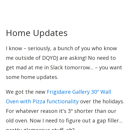
Home Updates
I know – seriously, a bunch of you who know
me outside of DQYDJ are asking! No need to
get mad at me in Slack tomorrow... – you want
some home updates.
We got the new
Frigidaire Gallery 30" Wall
Oven with Pizza functionality
over the holidays.
For whatever reason it's 3" shorter than our
old oven. Now I need to figure out a gap filler...
pretty glamorous stuff, eh?