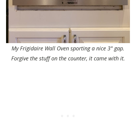
My Frigidaire Wall Oven sporting a nice 3" gap.
Forgive the stuff on the counter, it came with it.