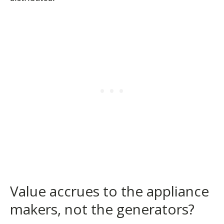
Value accrues to the appliance
makers, not the generators?