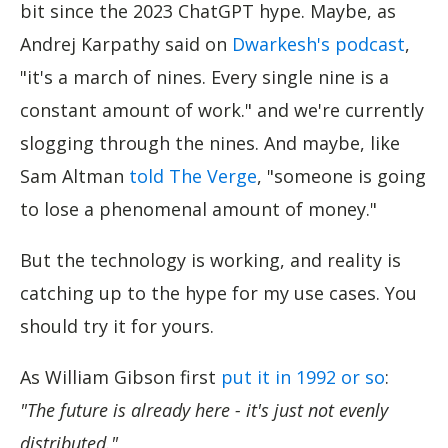
bit since the 2023 ChatGPT hype. Maybe, as
Andrej Karpathy said on
Dwarkesh's podcast
,
"it's a march of nines. Every single nine is a
constant amount of work." and we're currently
slogging through the nines. And maybe, like
Sam Altman
told The Verge
, "someone is going
to lose a phenomenal amount of money."
But the technology is working, and reality is
catching up to the hype for my use cases. You
should try it for yours.
As William Gibson first
put it in 1992 or so
:
"The future is already here - it's just not evenly
distributed."