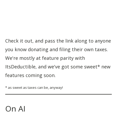
Check it out, and pass the link along to anyone
you know donating and filing their own taxes.
We're mostly at feature parity with
ItsDeductible, and we've got some sweet* new
features coming soon.
* as sweet as taxes can be, anyway!
On AI