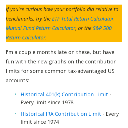
If you're curious how your portfolio did relative to
benchmarks, try the
ETF Total Return Calculator
,
Mutual Fund Return Calculator
, or the
S&P 500
Return Calculator
.
I'm a couple months late on these, but have
fun with the new graphs on the contribution
limits for some common tax-advantaged US
accounts:
Historical 401(k) Contribution Limit
-
Every limit since 1978
Historical IRA Contribution Limit
- Every
limit since 1974