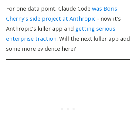
For one data point, Claude Code
was Boris
Cherny's side project at Anthropic
- now it's
Anthropic's killer app and
getting serious
enterprise traction
. Will the next killer app add
some more evidence here?