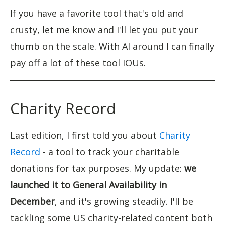
If you have a favorite tool that's old and
crusty, let me know and I'll let you put your
thumb on the scale. With AI around I can finally
pay off a lot of these tool IOUs.
Charity Record
Last edition, I first told you about
Charity
Record
- a tool to track your charitable
donations for tax purposes. My update:
we
launched it to General Availability in
December
, and it's growing steadily. I'll be
tackling some US charity-related content both