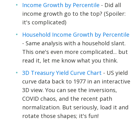
Income Growth by Percentile
- Did all
income growth go to the top? (Spoiler:
it's complicated)
Household Income Growth by Percentile
- Same analysis with a household slant.
This one's even more complicated... but
read it, let me know what you think.
3D Treasury Yield Curve Chart
- US yield
curve data back to 1977 in an interactive
3D view. You can see the inversions,
COVID chaos, and the recent path
normalization. But seriously, load it and
rotate those shapes; it's fun!