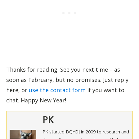
Thanks for reading. See you next time – as
soon as February, but no promises. Just reply
here, or
use the contact form
if you want to
chat. Happy New Year!
PK
PK started DQYDJ in 2009 to research and