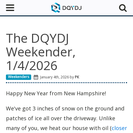
The DQYDJ
Weekender,
1/4/2026
Weekenders
January 4th, 2026 by
PK
Happy New Year from New Hampshire!
We've got 3 inches of snow on the ground and
patches of ice all over the driveway. Unlike
many of you, we heat our house with oil (
closer