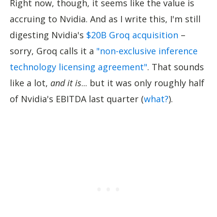
Right now, though, it seems like the value is
accruing to Nvidia. And as I write this, I'm still
digesting Nvidia's
$20B Groq acquisition
–
sorry, Groq calls it a
"non-exclusive inference
technology licensing agreement"
. That sounds
like a lot,
and it is
... but it was only roughly half
of Nvidia's EBITDA last quarter (
what?
).