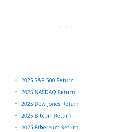
2025 S&P 500 Return
2025 NASDAQ Return
2025 Dow Jones Return
2025 Bitcoin Return
2025 Ethereum Return