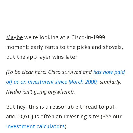
Maybe
we're looking at a Cisco-in-1999
moment: early rents to the picks and shovels,
but the app layer wins later.
(To be clear here: Cisco survived and
has now paid
off as an investment since March 2000
; similarly,
Nvidia isn't going anywhere!).
But hey, this is a reasonable thread to pull,
and DQYDJ is often an investing site! (See our
Investment calculators
).