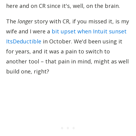
here and on CR since it's, well, on the brain.
The
longer
story with CR, if you missed it, is my
wife and I were a
bit upset when Intuit sunset
ItsDeductible
in October. We'd been using it
for years, and it was a pain to switch to
another tool – that pain in mind, might as well
build one, right?