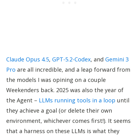
Claude Opus 4.5
,
GPT-5.2-Codex
, and
Gemini 3
Pro
are all incredible, and a leap forward from
the models I was opining on a couple
Weekenders back. 2025 was also the year of
the Agent –
LLMs running tools in a loop
until
they achieve a goal (or delete their own
environment, whichever comes first!). It seems
that a harness on these LLMs is what they