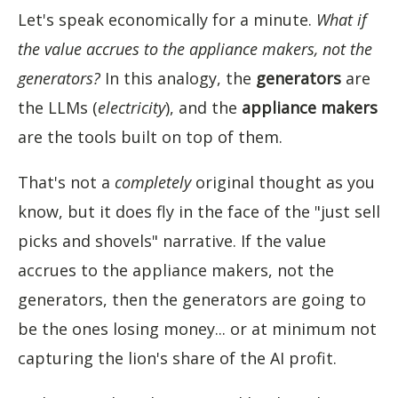
Let's speak economically for a minute.
What if
the value accrues to the appliance makers, not the
generators?
In this analogy, the
generators
are
the LLMs (
electricity
), and the
appliance makers
are the tools built on top of them.
That's not a
completely
original thought as you
know, but it does fly in the face of the "just sell
picks and shovels" narrative. If the value
accrues to the appliance makers, not the
generators, then the generators are going to
be the ones losing money... or at minimum not
capturing the lion's share of the AI profit.