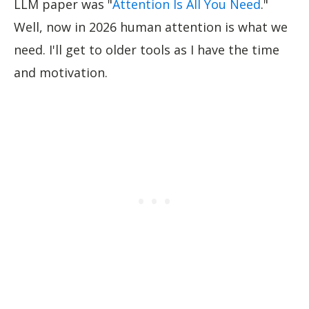
LLM paper was "
Attention Is All You Need
."
Well, now in 2026 human attention is what we
need. I'll get to older tools as I have the time
and motivation.