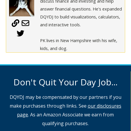
discuss finance and investing and help
answer financial questions. He's expanded
DQYDJ to build visualizations, calculators,
and interactive tools.
PK lives in New Hampshire with his wife,
kids, and dog.
Don't Quit Your Day Job...
DQYDJ may be compensated by our partners if you
make purchases through links. See
our disclosures
page
. As an Amazon Associate we earn from
qualifying purchases.