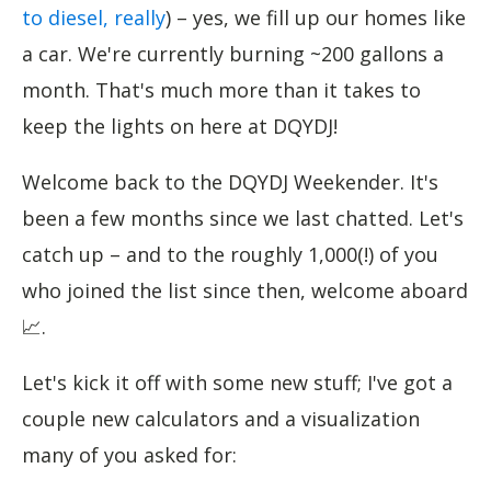
to diesel, really
) – yes, we fill up our homes like
a car. We're currently burning ~200 gallons a
month. That's much more than it takes to
keep the lights on here at DQYDJ!
Welcome back to the DQYDJ Weekender. It's
been a few months since we last chatted. Let's
catch up – and to the roughly 1,000(!) of you
who joined the list since then, welcome aboard
📈.
Let's kick it off with some new stuff; I've got a
couple new calculators and a visualization
many of you asked for: