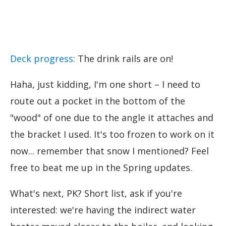
Deck progress
: The drink rails are on!
Haha, just kidding, I'm one short – I need to
route out a pocket in the bottom of the
"wood" of one due to the angle it attaches and
the bracket I used. It's too frozen to work on it
now... remember that snow I mentioned? Feel
free to beat me up in the Spring updates.
What's next, PK? Short list, ask if you're
interested: we're having the indirect water