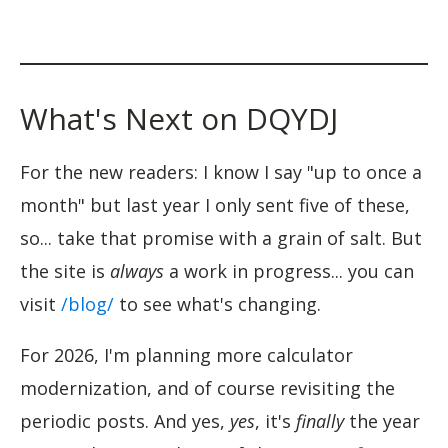
What's Next on DQYDJ
For the new readers: I know I say "up to once a
month" but last year I only sent five of these,
so... take that promise with a grain of salt. But
the site is
always
a work in progress... you can
visit
/blog/
to see what's changing.
For 2026, I'm planning more calculator
modernization, and of course revisiting the
periodic posts. And yes,
yes
, it's
finally
the year