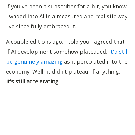
If you've been a subscriber for a bit, you know
I waded into AI in a measured and realistic way.
I've since fully embraced it.
A couple editions ago, I told you I agreed that
if AI development somehow plateaued,
it'd still
be genuinely amazing
as it percolated into the
economy. Well, it didn't plateau. If anything,
it's still accelerating.