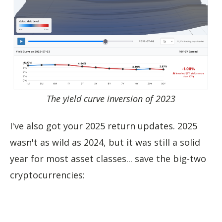
The yield curve inversion of 2023
I've also got your 2025 return updates. 2025
wasn't as wild as 2024, but it was still a solid
year for most asset classes... save the big-two
cryptocurrencies: