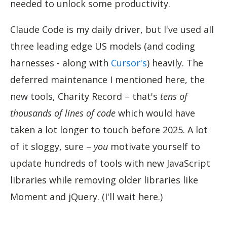
needed to unlock some productivity.
Claude Code is my daily driver, but I've used all
three leading edge US models (and coding
harnesses - along with
Cursor's
) heavily. The
deferred maintenance I mentioned here, the
new tools, Charity Record – that's
tens of
thousands of lines of code
which would have
taken a lot longer to touch before 2025. A lot
of it sloggy, sure –
you
motivate yourself to
update hundreds of tools with new JavaScript
libraries while removing older libraries like
Moment and jQuery. (I'll wait here.)