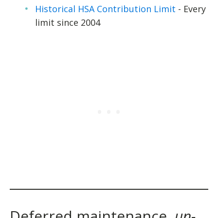
Historical HSA Contribution Limit
- Every
limit since 2004
Deferred maintenance,
un-