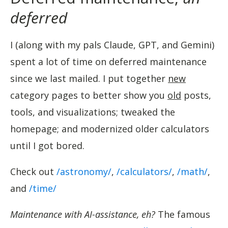
deferred
I (along with my pals Claude, GPT, and Gemini)
spent a lot of time on deferred maintenance
since we last mailed. I put together
new
category pages to better show you
old
posts,
tools, and visualizations; tweaked the
homepage; and modernized older calculators
until I got bored.
Check out
/astronomy/
,
/calculators/
,
/math/
,
and
/time/
Maintenance with AI-assistance, eh?
The famous