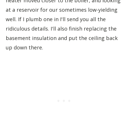
heater moved closer to the boiler, and looking
at a reservoir for our sometimes low-yielding
well. If I plumb one in I'll send you all the
ridiculous details. I'll also finish replacing the
basement insulation and put the ceiling back
up down there.