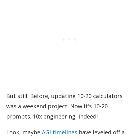
But still. Before, updating 10-20 calculators
was a weekend project. Now it's 10-20
prompts. 10x engineering, indeed!
Look, maybe
AGI timelines
have leveled off a