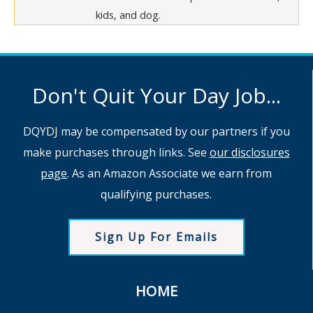
kids, and dog.
Don't Quit Your Day Job...
DQYDJ may be compensated by our partners if you
make purchases through links. See
our disclosures
page
. As an Amazon Associate we earn from
qualifying purchases.
Sign Up For Emails
HOME