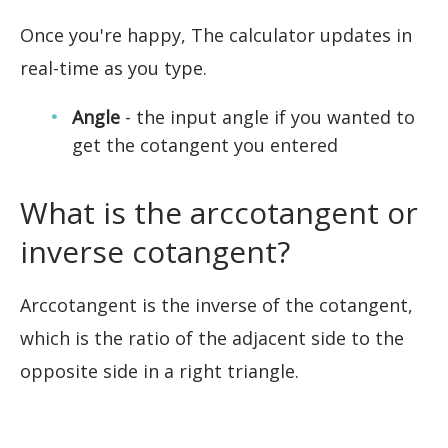
Once you're happy, The calculator updates in
real-time as you type.
Angle
- the input angle if you wanted to
get the cotangent you entered
What is the arccotangent or
inverse cotangent?
Arccotangent is the inverse of the cotangent,
which is the ratio of the adjacent side to the
opposite side in a right triangle.