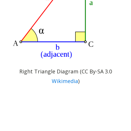
Right Triangle Diagram (CC By-SA 3.0
Wikimedia
)