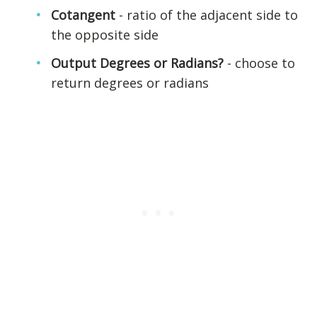
Cotangent
- ratio of the adjacent side to
the opposite side
Output Degrees or Radians?
- choose to
return degrees or radians