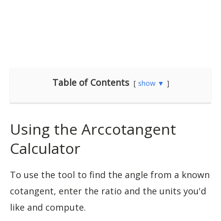
Table of Contents
show ▼
Using the Arccotangent
Calculator
To use the tool to find the angle from a known
cotangent, enter the ratio and the units you'd
like and compute.