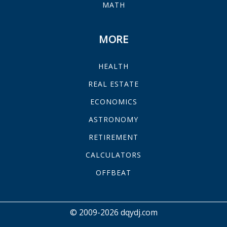
MATH
MORE
HEALTH
REAL ESTATE
ECONOMICS
ASTRONOMY
RETIREMENT
CALCULATORS
OFFBEAT
© 2009-2026 dqydj.com