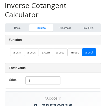
Inverse Cotangent
Calculator