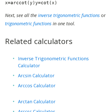
x=arccot(y)y=cot(x)
Next, see all the
inverse trigonometric functions
or
trigonometric functions
in one tool.
Related calculators
Inverse Trigonometric Functions
Calculator
Arcsin Calculator
Arccos Calculator
Arctan Calculator
Arccsc Calculator