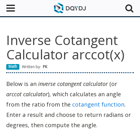
Inverse Cotangent
Calculator arccot(x)
Math
Written by:
PK
Below is an
inverse cotangent calculator
(or
arccot calculator
), which calculates an angle
from the ratio from the
cotangent function
.
Enter a result and choose to return radians or
degrees, then compute the angle.