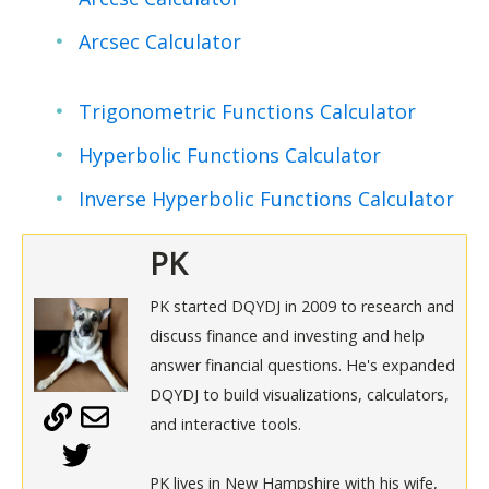
Arcsec Calculator
Trigonometric Functions Calculator
Hyperbolic Functions Calculator
Inverse Hyperbolic Functions Calculator
PK
PK started DQYDJ in 2009 to research and
discuss finance and investing and help
answer financial questions. He's expanded
DQYDJ to build visualizations, calculators,
and interactive tools.
PK lives in New Hampshire with his wife,