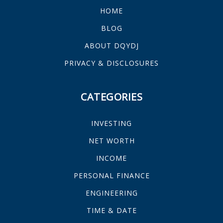
HOME
BLOG
ABOUT DQYDJ
PRIVACY & DISCLOSURES
CATEGORIES
INVESTING
NET WORTH
INCOME
PERSONAL FINANCE
ENGINEERING
TIME & DATE