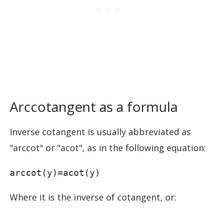
Arccotangent as a formula
Inverse cotangent is usually abbreviated as
"arccot" or "acot", as in the following equation:
arccot(y)=acot(y)
Where it is the inverse of cotangent, or: