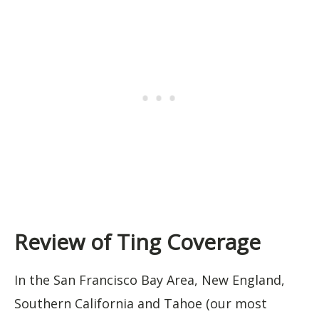
Review of Ting Coverage
In the San Francisco Bay Area, New England,
Southern California and Tahoe (our most