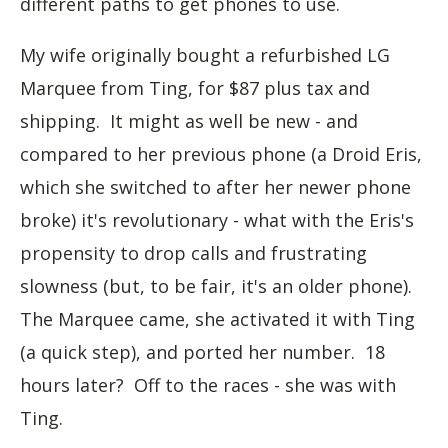
different paths to get phones to use.
My wife originally bought a refurbished LG
Marquee from Ting, for $87 plus tax and
shipping. It might as well be new - and
compared to her previous phone (a Droid Eris,
which she switched to after her newer phone
broke) it's revolutionary - what with the Eris's
propensity to drop calls and frustrating
slowness (but, to be fair, it's an older phone).
The Marquee came, she activated it with Ting
(a quick step), and ported her number. 18
hours later? Off to the races - she was with
Ting.