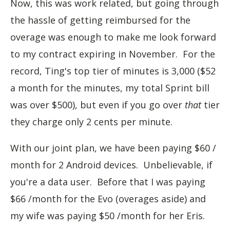
Now, this was work related, but going through
the hassle of getting reimbursed for the
overage was enough to make me look forward
to my contract expiring in November. For the
record, Ting's top tier of minutes is 3,000 ($52
a month for the minutes, my total Sprint bill
was over $500), but even if you go over
that
tier
they charge only 2 cents per minute.
With our joint plan, we have been paying $60 /
month for 2 Android devices. Unbelievable, if
you're a data user. Before that I was paying
$66 /month for the Evo (overages aside) and
my wife was paying $50 /month for her Eris.