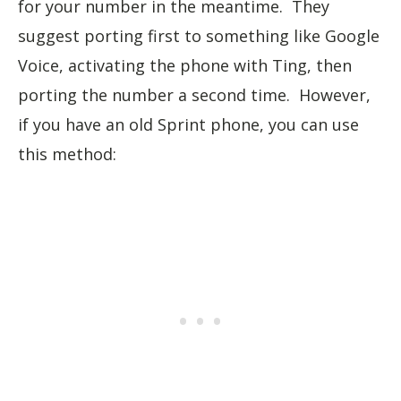
for your number in the meantime. They
suggest porting first to something like Google
Voice, activating the phone with Ting, then
porting the number a second time. However,
if you have an old Sprint phone, you can use
this method: