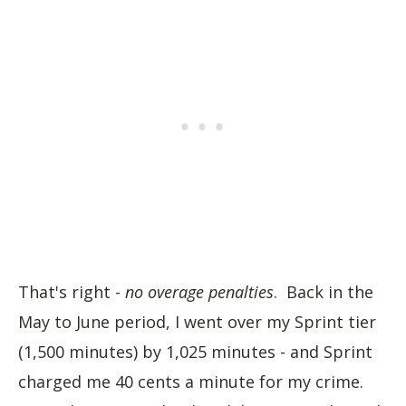
That's right -
no overage penalties
. Back in the
May to June period, I went over my Sprint tier
(1,500 minutes) by 1,025 minutes - and Sprint
charged me 40 cents a minute for my crime.