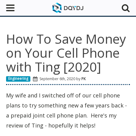
How To Save Money
on Your Cell Phone
with Ting [2020]
Engineering
September 6th, 2020 by
PK
My wife and I switched off of our cell phone
plans to try something new a few years back -
a prepaid joint cell phone plan. Here's my
review of Ting - hopefully it helps!