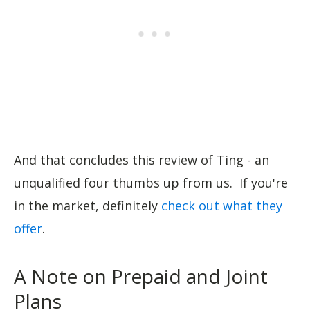
And that concludes this review of Ting - an
unqualified four thumbs up from us. If you're
in the market, definitely
check out what they
offer
.
A Note on Prepaid and Joint
Plans