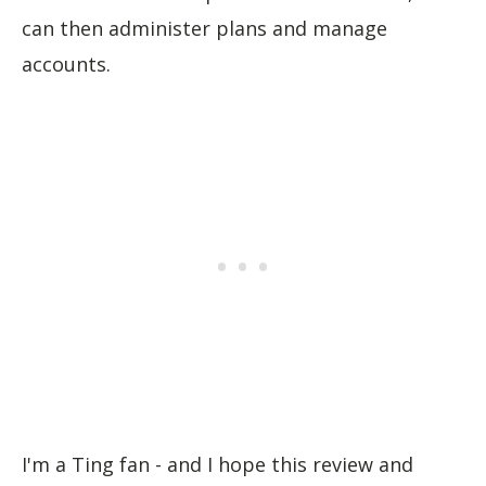
can then administer plans and manage
accounts.
I'm a Ting fan - and I hope this review and