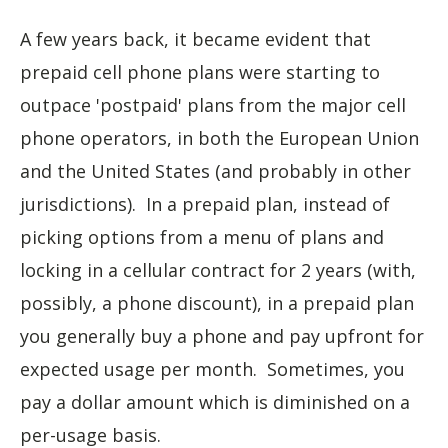
A few years back, it became evident that
prepaid cell phone plans were starting to
outpace 'postpaid' plans from the major cell
phone operators, in both the European Union
and the United States (and probably in other
jurisdictions). In a prepaid plan, instead of
picking options from a menu of plans and
locking in a cellular contract for 2 years (with,
possibly, a phone discount), in a prepaid plan
you generally buy a phone and pay upfront for
expected usage per month. Sometimes, you
pay a dollar amount which is diminished on a
per-usage basis.