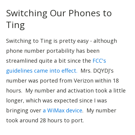
Switching Our Phones to
Ting
Switching to Ting is pretty easy - although
phone number portability has been
streamlined quite a bit since the
FCC's
guidelines came into effect.
Mrs. DQYDJ's
number was ported from Verizon within 18
hours. My number and activation took a little
longer, which was expected since I was
bringing over
a WiMax device
. My number
took around 28 hours to port.