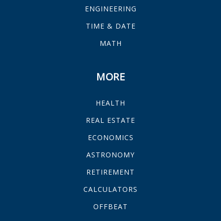
ENGINEERING
TIME & DATE
MATH
MORE
HEALTH
REAL ESTATE
ECONOMICS
ASTRONOMY
RETIREMENT
CALCULATORS
OFFBEAT