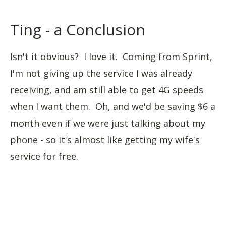
Ting - a Conclusion
Isn't it obvious? I love it. Coming from Sprint,
I'm not giving up the service I was already
receiving, and am still able to get 4G speeds
when I want them. Oh, and we'd be saving $6 a
month even if we were just talking about my
phone - so it's almost like getting my wife's
service for free.