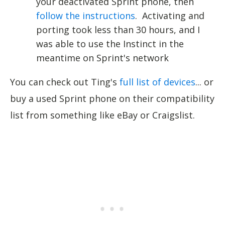
your deactivated Sprint phone, then
follow the instructions
. Activating and
porting took less than 30 hours, and I
was able to use the Instinct in the
meantime on Sprint's network
You can check out Ting's
full list of devices
... or
buy a used Sprint phone on their compatibility
list from something like eBay or Craigslist.