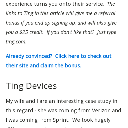
experience turns you onto their service.
The
links to Ting in this article will give me a referral
bonus if you end up signing up, and will also give
you a $25 credit. If you don't like that? Just type
ting.com.
Already convinced? Click here to check out
their site and claim the bonus.
Ting Devices
My wife and I are an interesting case study in
this regard - she was coming from Verizon and
I was coming from Sprint. We took hugely