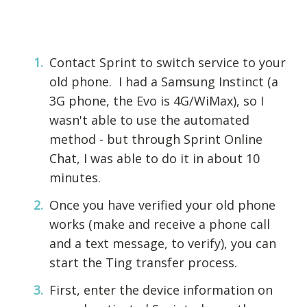
Contact Sprint to switch service to your
old phone. I had a Samsung Instinct (a
3G phone, the Evo is 4G/WiMax), so I
wasn't able to use the automated
method - but through Sprint Online
Chat, I was able to do it in about 10
minutes.
Once you have verified your old phone
works (make and receive a phone call
and a text message, to verify), you can
start the Ting transfer process.
First, enter the device information on