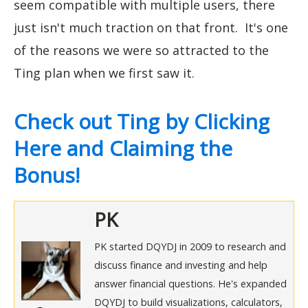
seem compatible with multiple users, there
just isn't much traction on that front. It's one
of the reasons we were so attracted to the
Ting plan when we first saw it.
Check out Ting by Clicking
Here and Claiming the
Bonus!
PK
PK started DQYDJ in 2009 to research and
discuss finance and investing and help
answer financial questions. He's expanded
DQYDJ to build visualizations, calculators,