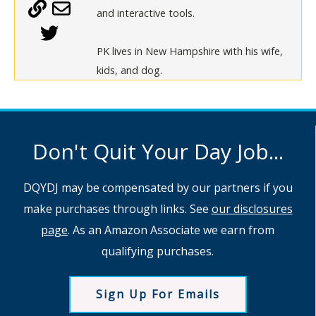
and interactive tools.
PK lives in New Hampshire with his wife,
kids, and dog.
Don't Quit Your Day Job...
DQYDJ may be compensated by our partners if you
make purchases through links. See
our disclosures
page
. As an Amazon Associate we earn from
qualifying purchases.
Sign Up For Emails