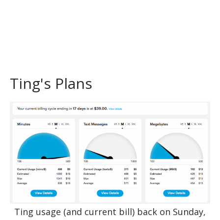
Ting's Plans
Ting usage (and current bill) back on Sunday,