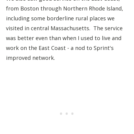
from Boston through Northern Rhode Island,
including some borderline rural places we
visited in central Massachusetts. The service
was better even than when I used to live and
work on the East Coast - a nod to Sprint's
improved network.