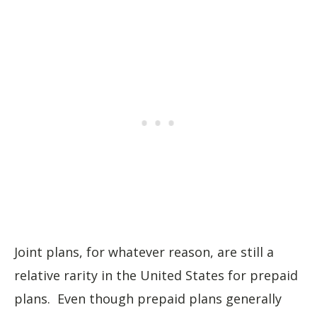
Joint plans, for whatever reason, are still a
relative rarity in the United States for prepaid
plans. Even though prepaid plans generally