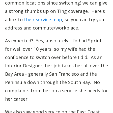
common locations since switching) we can give
a strong thumbs up on Ting coverage. Here's
a link to
their service map
, so you can try your
address and commute/workplace.
As expected? Yes, absolutely - I'd had Sprint
for well over 10 years, so my wife had the
confidence to switch over before I did. As an
Interior Designer, her job takes her all over the
Bay Area - generally San Francisco and the
Peninsula down through the South Bay. No
complaints from her on a service she needs for
her career.
We also saw good service on the East Coast,