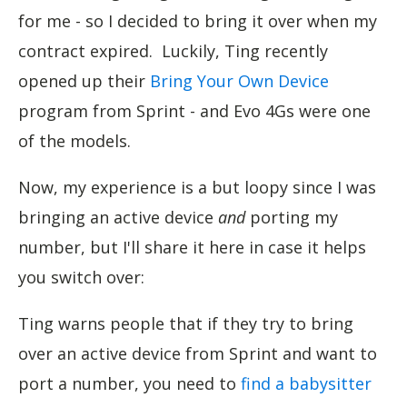
for me - so I decided to bring it over when my
contract expired. Luckily, Ting recently
opened up their
Bring Your Own Device
program from Sprint - and Evo 4Gs were one
of the models.
Now, my experience is a but loopy since I was
bringing an active device
and
porting my
number, but I'll share it here in case it helps
you switch over:
Ting warns people that if they try to bring
over an active device from Sprint and want to
port a number, you need to
find a babysitter