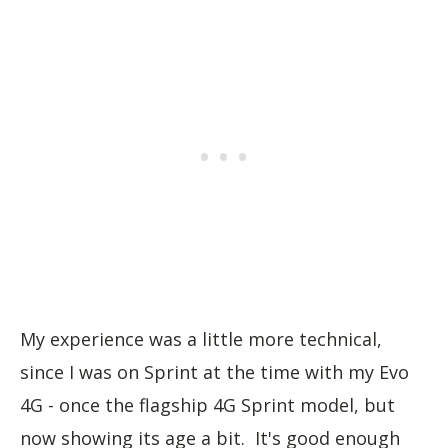
My experience was a little more technical,
since I was on Sprint at the time with my Evo
4G - once the flagship 4G Sprint model, but
now showing its age a bit. It's good enough