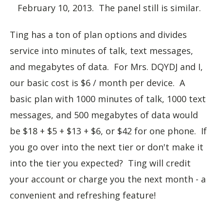
February 10, 2013. The panel still is similar.
Ting has a ton of plan options and divides
service into minutes of talk, text messages,
and megabytes of data. For Mrs. DQYDJ and I,
our basic cost is $6 / month per device. A
basic plan with 1000 minutes of talk, 1000 text
messages, and 500 megabytes of data would
be $18 + $5 + $13 + $6, or $42 for one phone. If
you go over into the next tier or don't make it
into the tier you expected? Ting will credit
your account or charge you the next month - a
convenient and refreshing feature!