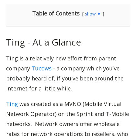
Table of Contents
show ▼
Ting - At a Glance
Ting is a relatively new effort from parent
company
Tucows
- a company which you've
probably heard of, if you've been around the
Internet for a little while.
Ting
was created as a MVNO (Mobile Virtual
Network Operator) on the Sprint and T-Mobile
networks. Network owners offer wholesale
rates for network operations to resellers, who