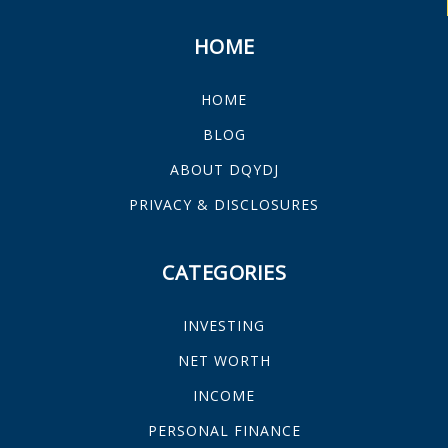
HOME
HOME
BLOG
ABOUT DQYDJ
PRIVACY & DISCLOSURES
CATEGORIES
INVESTING
NET WORTH
INCOME
PERSONAL FINANCE