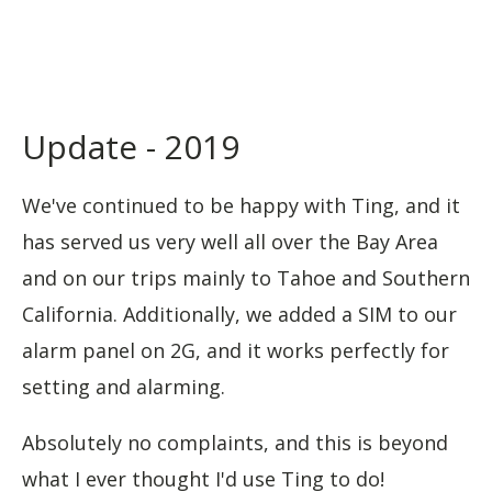
Update - 2019
We've continued to be happy with Ting, and it
has served us very well all over the Bay Area
and on our trips mainly to Tahoe and Southern
California. Additionally, we added a SIM to our
alarm panel on 2G, and it works perfectly for
setting and alarming.
Absolutely no complaints, and this is beyond
what I ever thought I'd use Ting to do!