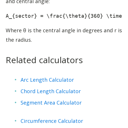
and central angle:
A_{sector} = \frac{\theta}{360} \times
Where θ is the central angle in degrees and r is
the radius.
Related calculators
Arc Length Calculator
Chord Length Calculator
Segment Area Calculator
Circumference Calculator