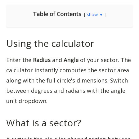
Table of Contents
show ▼
Using the calculator
Enter the
Radius
and
Angle
of your sector. The
calculator instantly computes the sector area
along with the full circle's dimensions. Switch
between degrees and radians with the angle
unit dropdown.
What is a sector?