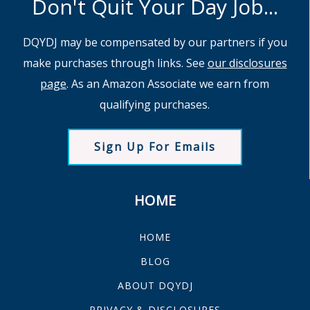
Don't Quit Your Day Job...
DQYDJ may be compensated by our partners if you
make purchases through links. See
our disclosures
page
. As an Amazon Associate we earn from
qualifying purchases.
Sign Up For Emails
HOME
HOME
BLOG
ABOUT DQYDJ
PRIVACY & DISCLOSURES