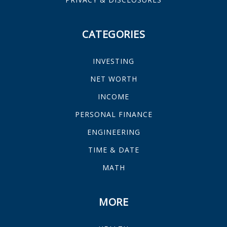
CATEGORIES
INVESTING
NET WORTH
INCOME
PERSONAL FINANCE
ENGINEERING
TIME & DATE
MATH
MORE