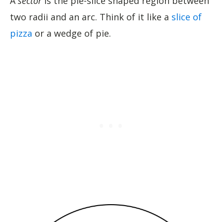
A
sector
is the pie-slice shaped region between
two radii and an arc. Think of it like a
slice of
pizza
or a wedge of pie.