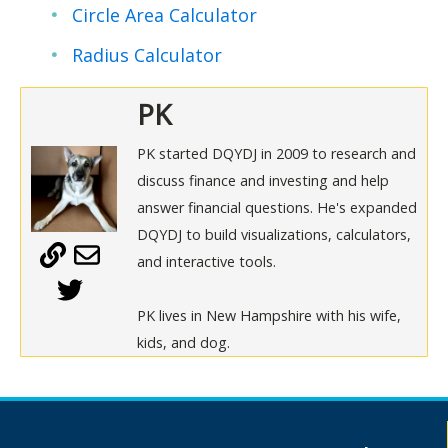
Circle Area Calculator
Radius Calculator
PK
PK started DQYDJ in 2009 to research and
discuss finance and investing and help
answer financial questions. He's expanded
DQYDJ to build visualizations, calculators,
and interactive tools.
PK lives in New Hampshire with his wife,
kids, and dog.