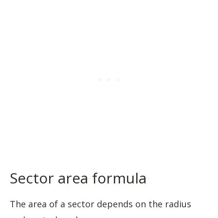
Sector area formula
The area of a sector depends on the radius