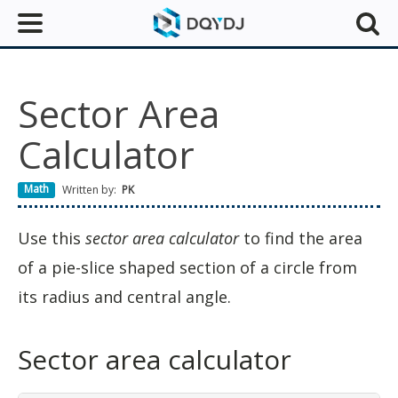
Sector Area
Calculator
Math
Written by:
PK
Use this
sector area calculator
to find the area
of a pie-slice shaped section of a circle from
its radius and central angle.
Sector area calculator