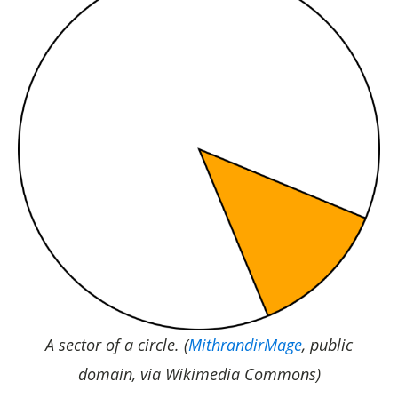
A sector of a circle. (
MithrandirMage
, public
domain, via Wikimedia Commons)