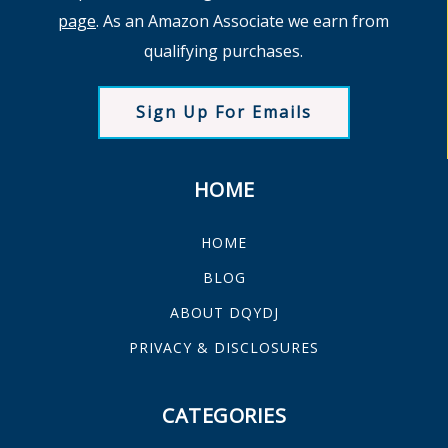
page
. As an Amazon Associate we earn from
qualifying purchases.
Sign Up For Emails
HOME
HOME
BLOG
ABOUT DQYDJ
PRIVACY & DISCLOSURES
CATEGORIES