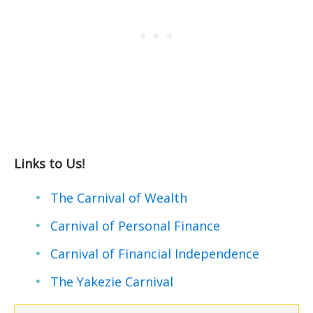
Links to Us!
The Carnival of Wealth
Carnival of Personal Finance
Carnival of Financial Independence
The Yakezie Carnival