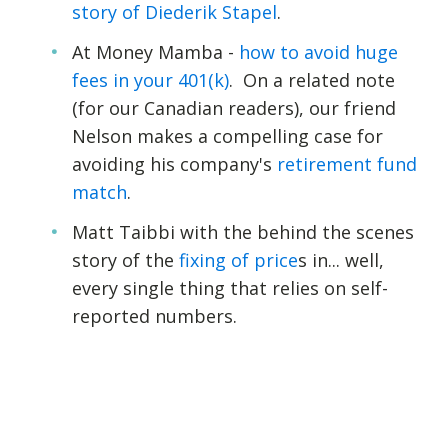
story of Diederik Stapel
.
At Money Mamba -
how to avoid huge
fees in your 401(k)
. On a related note
(for our Canadian readers), our friend
Nelson makes a compelling case for
avoiding his company's
retirement fund
match
.
Matt Taibbi with the behind the scenes
story of the
fixing of price
s in... well,
every single thing that relies on self-
reported numbers.