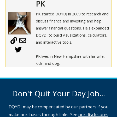
PK
PK started DQYDJ in 2009 to research and
discuss finance and investing and help
answer financial questions. He's expanded
DQYDJ to build visualizations, calculators,
and interactive tools.
PK lives in New Hampshire with his wife,
kids, and dog.
Don't Quit Your Day Job...
DQYDJ may be compensated by our partners if you
make purchases through links. See
our disclosures