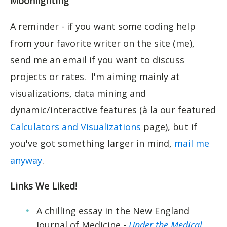
Moonlighting
A reminder - if you want some coding help
from your favorite writer on the site (me),
send me an email if you want to discuss
projects or rates. I'm aiming mainly at
visualizations, data mining and
dynamic/interactive features (à la our featured
Calculators and Visualizations
page), but if
you've got something larger in mind,
mail me
anyway
.
Links We Liked!
A chilling essay in the New England
Journal of Medicine -
Under the Medical