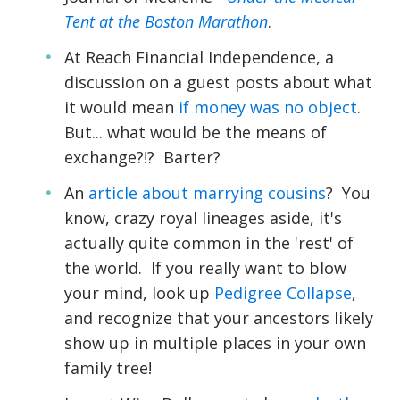
Tent at the Boston Marathon
.
At Reach Financial Independence, a
discussion on a guest posts about what
it would mean
if money was no object
.
But... what would be the means of
exchange?!? Barter?
An
article about marrying cousins
? You
know, crazy royal lineages aside, it's
actually quite common in the 'rest' of
the world. If you really want to blow
your mind, look up
Pedigree Collapse
,
and recognize that your ancestors likely
show up in multiple places in your own
family tree!