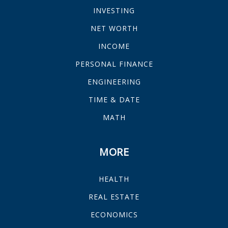
INVESTING
NET WORTH
INCOME
PERSONAL FINANCE
ENGINEERING
TIME & DATE
MATH
MORE
HEALTH
REAL ESTATE
ECONOMICS