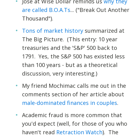
Jose at Wise Dollar reminds us
why they
are called B.O.A.Ts
... ("Break Out Another
Thousand").
Tons of market history
summarized at
The Big Picture. (This entry: 10 year
treasuries and the 'S&P' 500 back to
1791. Yes, the S&P 500 has existed less
than 100 years - but as a theoretical
discussion, very interesting.)
My friend Mochimac calls me out in the
comments section of her article about
male-dominated finances in couples
.
Academic fraud is more common that
you'd expect (well, for those of you who
haven't read
Retraction Watch
). The