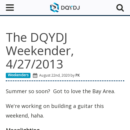
The DQYDJ
Weekender,
4/27/2013
Weekenders
August 22nd, 2020 by
PK
Summer so soon? Got to love the Bay Area.
We're working on building a guitar this
weekend, haha.