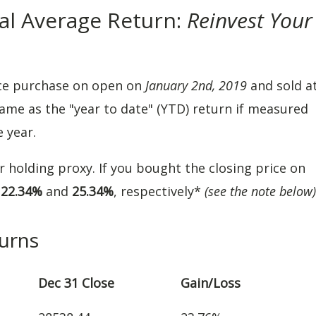
al Average Return:
Reinvest Your
ce purchase on open on
January 2nd, 2019
and sold a
same as the "year to date" (YTD) return if measured
e year.
ar holding proxy. If you bought the closing price on
e
22.34%
and
25.34%
, respectively*
(see the note below)
urns
Dec 31 Close
Gain/Loss