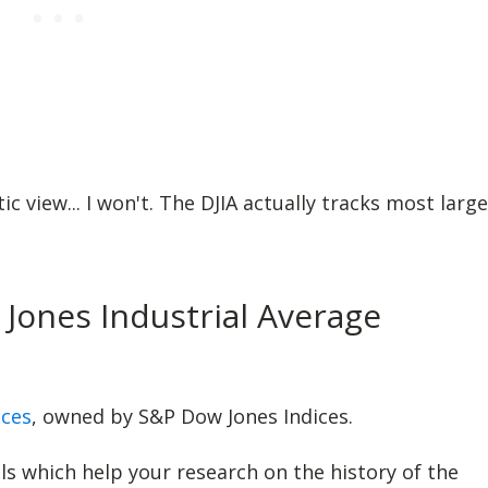
c view... I won't. The DJIA actually tracks most large
Jones Industrial Average
ices
, owned by S&P Dow Jones Indices.
 which help your research on the history of the