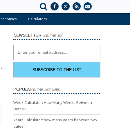
Economics
Calculators
NEWSLETTER
JOIN THE LIST
POPULAR
IN THE LAST WEEK
Week Calculator: How Many Weeks Between
Dates?
Years Calculator: how many years between two
dates