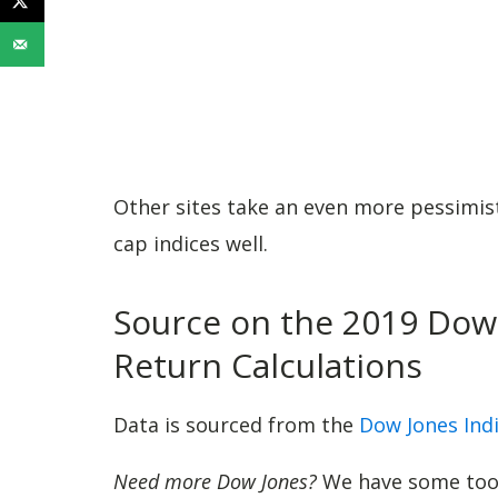
Other sites take an even more pessimisti
cap indices well.
Source on the 2019 Dow 
Return Calculations
Data is sourced from the
Dow Jones Ind
Need more Dow Jones?
We have some tools