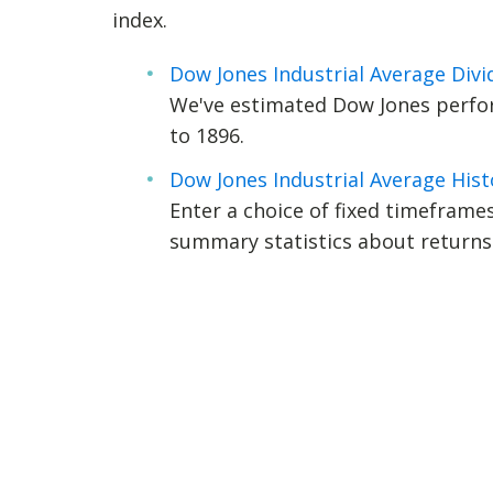
index.
Dow Jones Industrial Average Div
We've estimated Dow Jones perfor
to 1896.
Dow Jones Industrial Average Hist
Enter a choice of fixed timeframes 
summary statistics about returns 