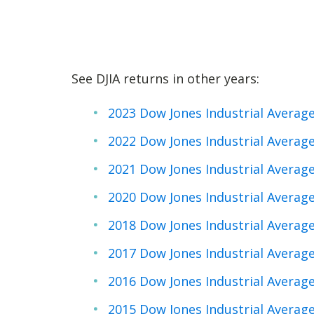
See DJIA returns in other years:
2023 Dow Jones Industrial Averag
2022 Dow Jones Industrial Averag
2021 Dow Jones Industrial Averag
2020 Dow Jones Industrial Averag
2018 Dow Jones Industrial Averag
2017 Dow Jones Industrial Averag
2016 Dow Jones Industrial Averag
2015 Dow Jones Industrial Averag