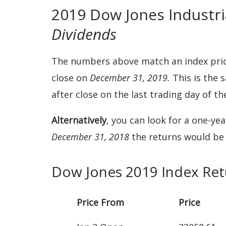
2019 Dow Jones Industri
Dividends
The numbers above match an index pri
close on
December 31, 2019.
This is the 
after close on the last trading day of th
Alternatively
, you can look for a one-ye
December 31, 2018
the returns would b
Dow Jones 2019 Index Ret
Price From
Price