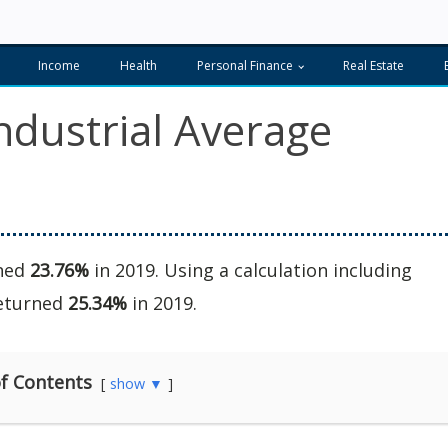
Income
Health
Personal Finance
Real Estate
ndustrial Average
rned
23.76%
in 2019. Using a calculation including
returned
25.34%
in 2019.
f Contents
show ▼