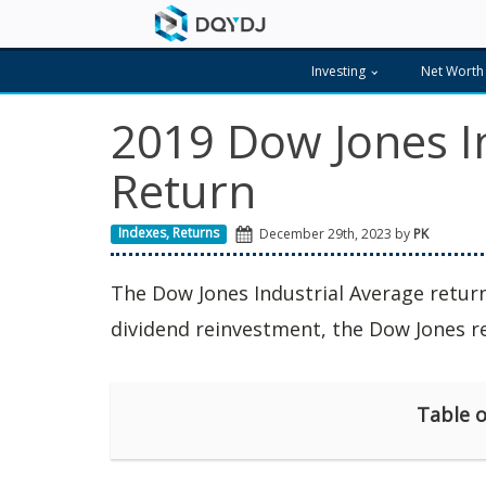
Investing
Net Worth
2019 Dow Jones I
Return
Indexes
,
Returns
December 29th, 2023 by
PK
The Dow Jones Industrial Average retu
dividend reinvestment, the Dow Jones 
Table o