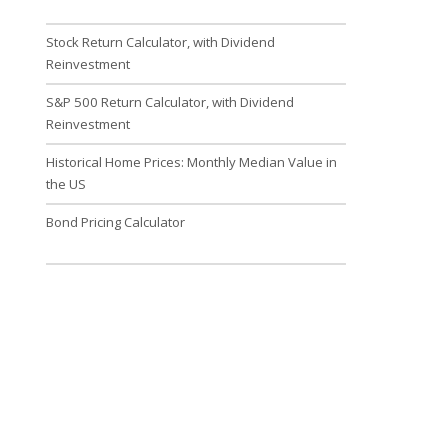
Stock Return Calculator, with Dividend
Reinvestment
S&P 500 Return Calculator, with Dividend
Reinvestment
Historical Home Prices: Monthly Median Value in
the US
Bond Pricing Calculator