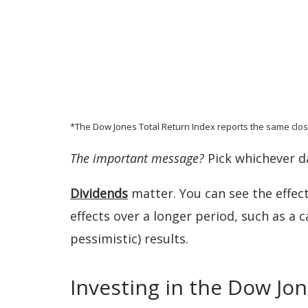
*The Dow Jones Total Return Index reports the same clos
The important message?
Pick whichever da
Dividends
matter. You can see the effec
effects over a longer period, such as a c
pessimistic) results.
Investing in the Dow Jo