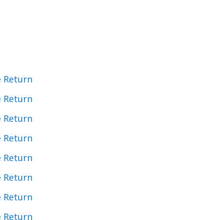
e Return
e Return
e Return
e Return
e Return
e Return
e Return
e Return