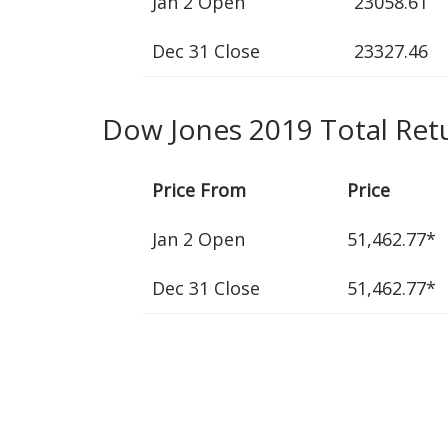
Jan 2 Open
23058.61
Dec 31 Close
23327.46
Dow Jones 2019 Total Ret
Price From
Price
Jan 2 Open
51,462.77*
Dec 31 Close
51,462.77*