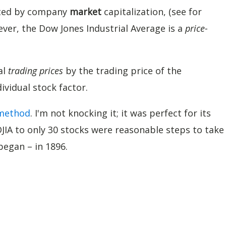
hted by company
market
capitalization, (see for
ever, the Dow Jones Industrial Average is a
price-
al
trading prices
by the trading price of the
vidual stock factor.
 method
. I'm not knocking it; it was perfect for its
DJIA to only 30 stocks were reasonable steps to take
began – in 1896.