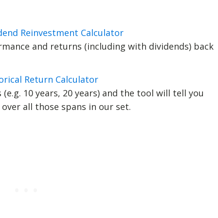
idend Reinvestment Calculator
mance and returns (including with dividends) back
orical Return Calculator
(e.g. 10 years, 20 years) and the tool will tell you
over all those spans in our set.