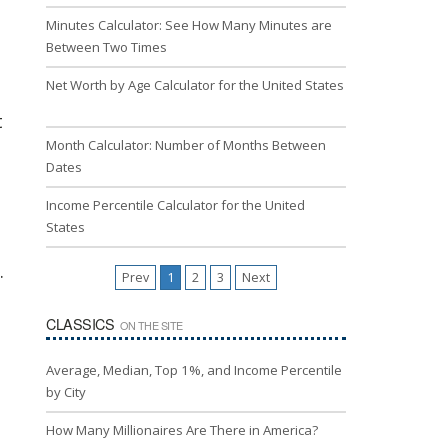
Minutes Calculator: See How Many Minutes are
Between Two Times
Net Worth by Age Calculator for the United States
t
Month Calculator: Number of Months Between
Dates
Income Percentile Calculator for the United
States
.
Prev
1
2
3
Next
CLASSICS
ON THE SITE
Average, Median, Top 1%, and Income Percentile
by City
How Many Millionaires Are There in America?