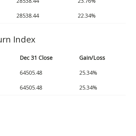
28538.44
23.76%
28538.44
22.34%
urn Index
Dec 31 Close
Gain/Loss
64505.48
25.34%
64505.48
25.34%