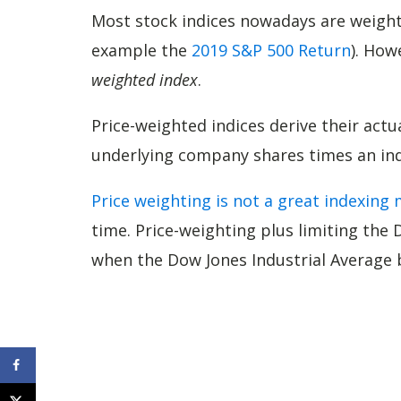
Most stock indices nowadays are weig
example the
2019 S&P 500 Return
). How
weighted index
.
Price-weighted indices derive their actu
underlying company shares times an indi
Price weighting is not a great indexing
time. Price-weighting plus limiting the 
when the Dow Jones Industrial Average 