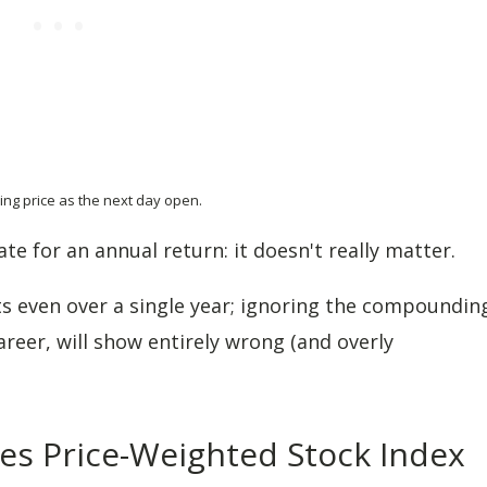
ing price as the next day open.
te for an annual return: it doesn't really matter.
ts even over a single year; ignoring the compoundin
areer, will show entirely wrong (and overly
nes Price-Weighted Stock Index