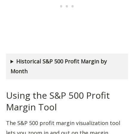
Historical S&P 500 Profit Margin by
Month
Using the S&P 500 Profit
Margin Tool
The S&P 500 profit margin visualization tool
lets you zoom in and out on the margin