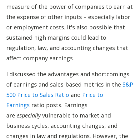
measure of the power of companies to earn at
the expense of other inputs – especially labor
or employment costs. It's also possible that
sustained high margins could lead to
regulation, law, and accounting changes that
affect company earnings.
I discussed the advantages and shortcomings
of earnings and sales-based metrics in the
S&P
500 Price to Sales Ratio
and
Price to
Earnings
ratio posts. Earnings
are
especially
vulnerable to market and
business cycles, accounting changes, and
changes in law and regulations. However, the