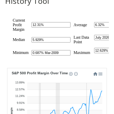
History Tool