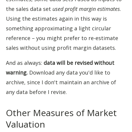
the sales data set
used profit margin estimates
.
Using the estimates again in this way is
something approximating a light circular
reference – you might prefer to re-estimate
sales without using profit margin datasets.
And as always:
data will be revised without
warning.
Download any data you'd like to
archive, since I don't maintain an archive of
any data before I revise.
Other Measures of Market
Valuation