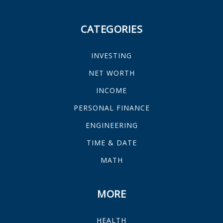
CATEGORIES
INVESTING
NET WORTH
INCOME
PERSONAL FINANCE
ENGINEERING
TIME & DATE
MATH
MORE
HEALTH