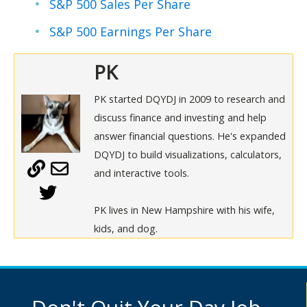
S&P 500 Sales Per Share
S&P 500 Earnings Per Share
PK
PK started DQYDJ in 2009 to research and
discuss finance and investing and help
answer financial questions. He's expanded
DQYDJ to build visualizations, calculators,
and interactive tools.
PK lives in New Hampshire with his wife,
kids, and dog.