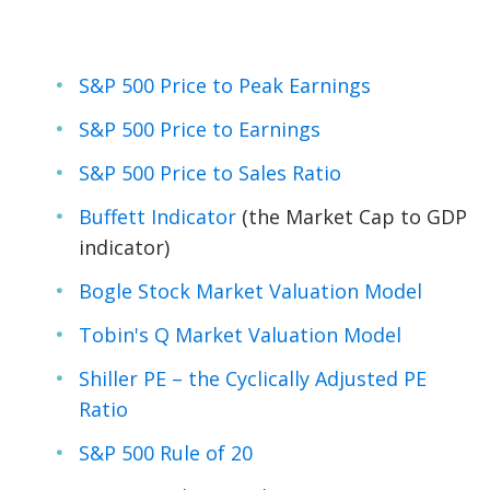
S&P 500 Price to Peak Earnings
S&P 500 Price to Earnings
S&P 500 Price to Sales Ratio
Buffett Indicator
(the Market Cap to GDP
indicator)
Bogle Stock Market Valuation Model
Tobin's Q Market Valuation Model
Shiller PE – the Cyclically Adjusted PE
Ratio
S&P 500 Rule of 20