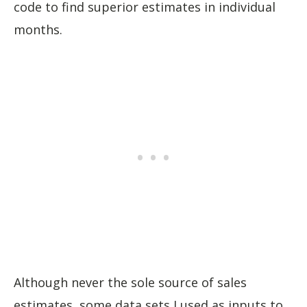
code to find superior estimates in individual
months.
Although never the sole source of sales
estimates, some data sets I used as inputs to