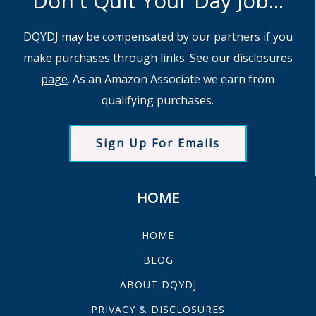
Don't Quit Your Day Job...
DQYDJ may be compensated by our partners if you
make purchases through links. See
our disclosures
page
. As an Amazon Associate we earn from
qualifying purchases.
Sign Up For Emails
HOME
HOME
BLOG
ABOUT DQYDJ
PRIVACY & DISCLOSURES