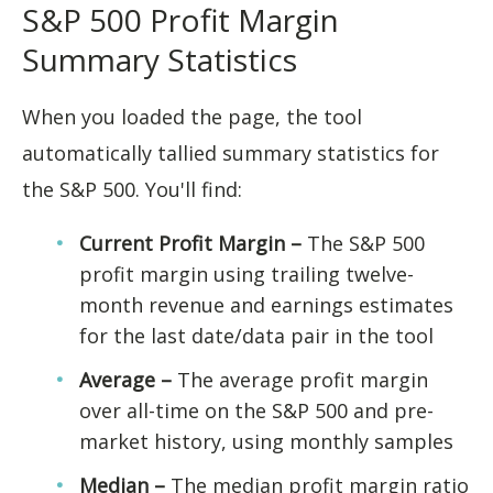
S&P 500 Profit Margin
Summary Statistics
When you loaded the page, the tool
automatically tallied summary statistics for
the S&P 500. You'll find:
Current Profit Margin –
The S&P 500
profit margin using trailing twelve-
month revenue and earnings estimates
for the last date/data pair in the tool
Average –
The average profit margin
over all-time on the S&P 500 and pre-
market history, using monthly samples
Median –
The median profit margin ratio