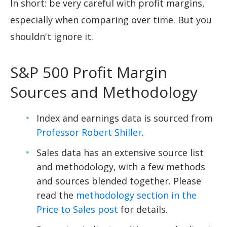
In short: be very careful with profit margins,
especially when comparing over time. But you
shouldn't ignore it.
S&P 500 Profit Margin
Sources and Methodology
Index and earnings data is sourced from
Professor Robert Shiller
.
Sales data has an extensive source list
and methodology, with a few methods
and sources blended together. Please
read the
methodology section in the
Price to Sales post
for details.