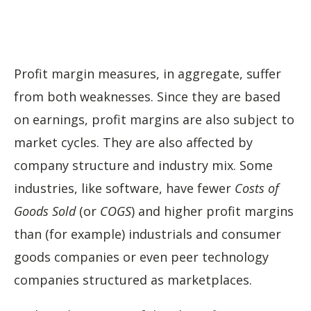
Profit margin measures, in aggregate, suffer
from both weaknesses. Since they are based
on earnings, profit margins are also subject to
market cycles. They are also affected by
company structure and industry mix. Some
industries, like software, have fewer
Costs of
Goods Sold
(or
COGS
) and higher profit margins
than (for example) industrials and consumer
goods companies or even peer technology
companies structured as marketplaces.