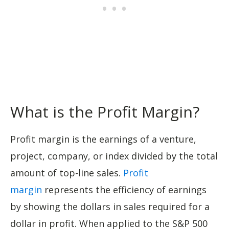
What is the Profit Margin?
Profit margin is the earnings of a venture,
project, company, or index divided by the total
amount of top-line sales.
Profit
margin
represents the efficiency of earnings
by showing the dollars in sales required for a
dollar in profit. When applied to the S&P 500