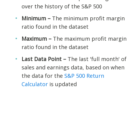
over the history of the S&P 500
Minimum –
The minimum profit margin
ratio found in the dataset
Maximum –
The maximum profit margin
ratio found in the dataset
Last Data Point –
The last 'full month' of
sales and earnings data, based on when
the data for the
S&P 500 Return
Calculator
is updated