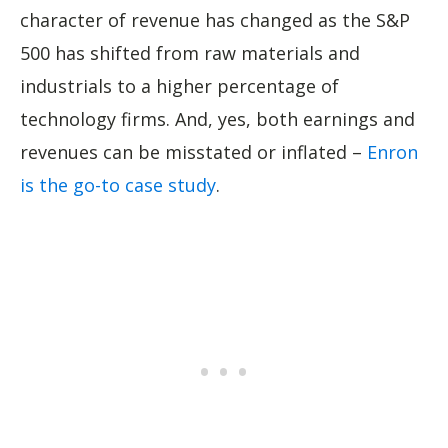
character of revenue has changed as the S&P
500 has shifted from raw materials and
industrials to a higher percentage of
technology firms. And, yes, both earnings and
revenues can be misstated or inflated –
Enron
is the go-to case study
.