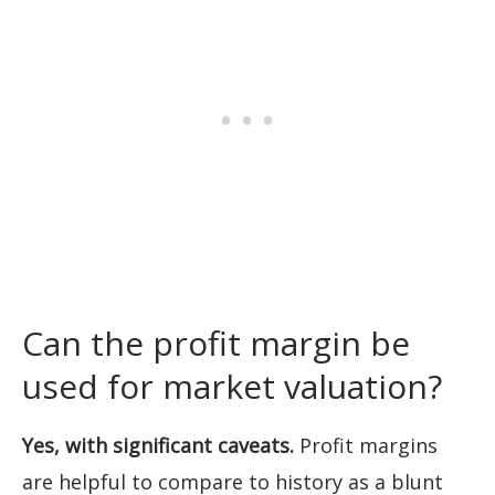
Can the profit margin be
used for market valuation?
Yes, with significant caveats.
Profit margins
are helpful to compare to history as a blunt