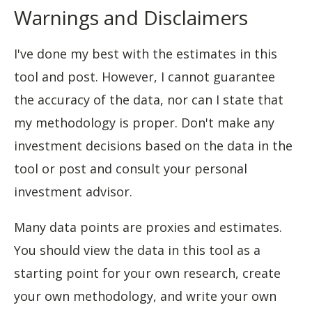
Warnings and Disclaimers
I've done my best with the estimates in this
tool and post. However, I cannot guarantee
the accuracy of the data, nor can I state that
my methodology is proper. Don't make any
investment decisions based on the data in the
tool or post and consult your personal
investment advisor.
Many data points are proxies and estimates.
You should view the data in this tool as a
starting point for your own research, create
your own methodology, and write your own