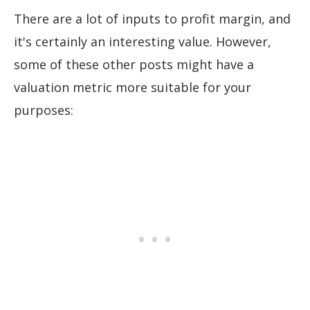
There are a lot of inputs to profit margin, and
it's certainly an interesting value. However,
some of these other posts might have a
valuation metric more suitable for your
purposes: