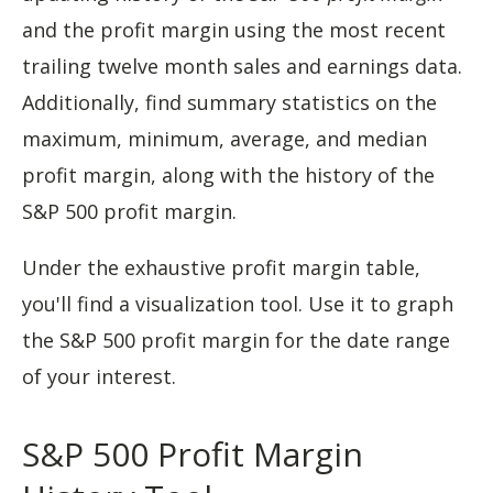
and the profit margin using the most recent
trailing twelve month sales and earnings data.
Additionally, find summary statistics on the
maximum, minimum, average, and median
profit margin, along with the history of the
S&P 500 profit margin.
Under the exhaustive profit margin table,
you'll find a visualization tool. Use it to graph
the S&P 500 profit margin for the date range
of your interest.
S&P 500 Profit Margin