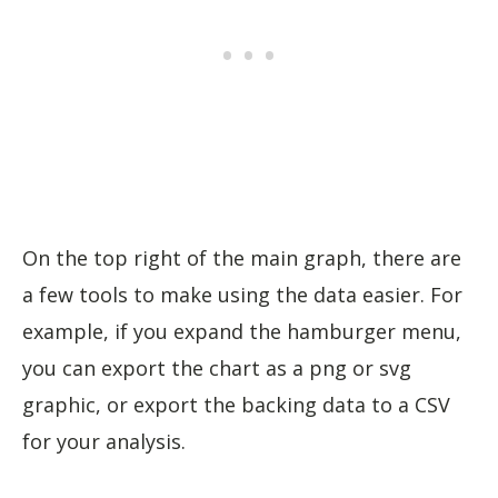
On the top right of the main graph, there are
a few tools to make using the data easier. For
example, if you expand the hamburger menu,
you can export the chart as a png or svg
graphic, or export the backing data to a CSV
for your analysis.