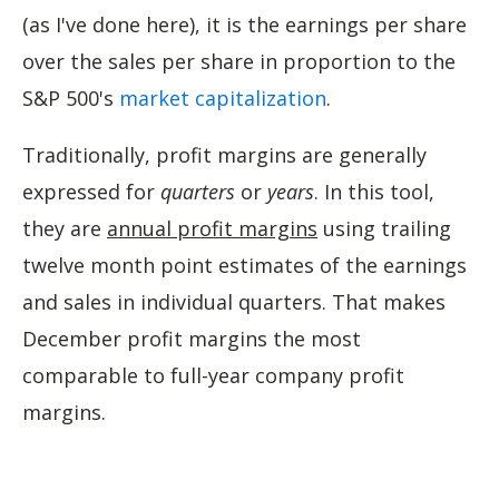
(as I've done here), it is the earnings per share
over the sales per share in proportion to the
S&P 500's
market capitalization
.
Traditionally, profit margins are generally
expressed for
quarters
or
years
. In this tool,
they are
annual profit margins
using trailing
twelve month point estimates of the earnings
and sales in individual quarters. That makes
December profit margins the most
comparable to full-year company profit
margins.