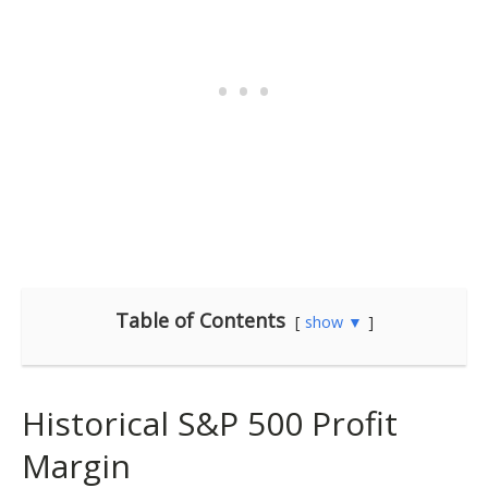
Table of Contents
show ▼
Historical S&P 500 Profit
Margin