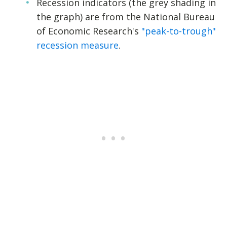
Recession indicators (the grey shading in
the graph) are from the National Bureau
of Economic Research's
"peak-to-trough"
recession measure
.