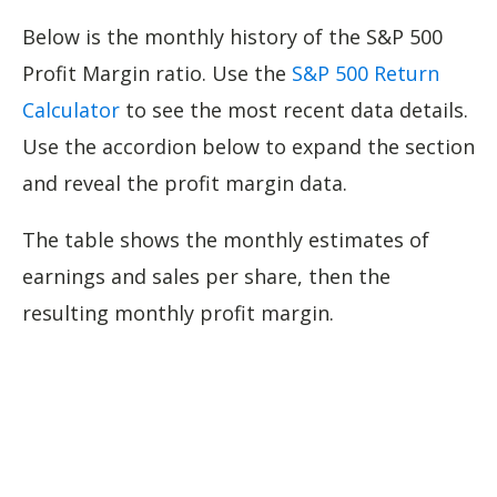
Below is the monthly history of the S&P 500
Profit Margin ratio. Use the
S&P 500 Return
Calculator
to see the most recent data details.
Use the accordion below to expand the section
and reveal the profit margin data.
The table shows the monthly estimates of
earnings and sales per share, then the
resulting monthly profit margin.