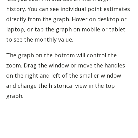
history. You can see individual point estimates
directly from the graph. Hover on desktop or
laptop, or tap the graph on mobile or tablet
to see the monthly value.
The graph on the bottom will control the
zoom. Drag the window or move the handles
on the right and left of the smaller window
and change the historical view in the top
graph.