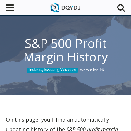
S&P 500 Profit
Margin History
Indexes
,
Investing
,
Valuation
Written by:
PK
On this page, you'll find an automatically
updating history of the
S&P 500 profit margin