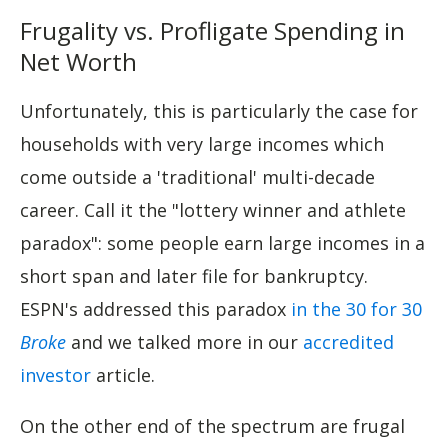
Frugality vs. Profligate Spending in
Net Worth
Unfortunately, this is particularly the case for
households with very large incomes which
come outside a 'traditional' multi-decade
career. Call it the "lottery winner and athlete
paradox": some people earn large incomes in a
short span and later file for bankruptcy.
ESPN's addressed this paradox
in the 30 for 30
Broke
and we talked more in our
accredited
investor
article.
On the other end of the spectrum are frugal