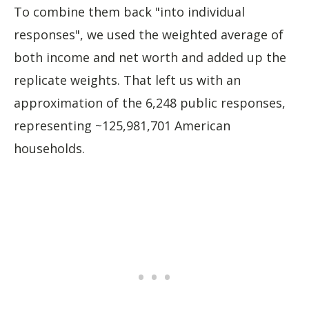
To combine them back "into individual
responses", we used the weighted average of
both income and net worth and added up the
replicate weights. That left us with an
approximation of the 6,248 public responses,
representing ~125,981,701 American
households.