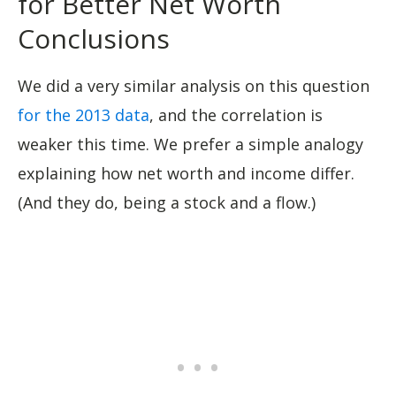
for Better Net Worth
Conclusions
We did a very similar analysis on this question
for the 2013 data
, and the correlation is
weaker this time. We prefer a simple analogy
explaining how net worth and income differ.
(And they do, being a stock and a flow.)