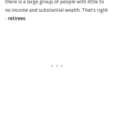
there is a large group of people with little to
no income and substantial wealth. That's right
-
retirees
.