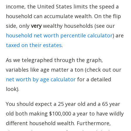
income, the United States limits the speed a
household can accumulate wealth. On the flip
side, only
very
wealthy households (see our
household net worth percentile calculator
) are
taxed on their estates
.
As we telegraphed through the graph,
variables like age matter a ton (check out our
net worth by age calculator
for a detailed
look).
You should expect a 25 year old and a 65 year
old both making $100,000 a year to have wildly
different household wealth. Furthermore,