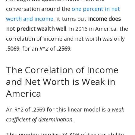
conversation around the
one percent in net
worth and income
, it turns out
income does
not predict wealth well
. In 2016 in America, the
correlation of income and net worth was only
.5069
, for an
R^2
of
.2569
.
The Correlation of Income
and Net Worth is Weak in
America
An R^2 of .2569 for this linear model is a
weak
coefficient of determination
.
This number implies
74.31%
of the variability