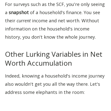
For surveys such as the SCF, you're only seeing
a
snapshot
of a household's finance. You see
their
current
income and net worth. Without
information on the household's income
history, you don't know the whole journey.
Other Lurking Variables in Net
Worth Accumulation
Indeed, knowing a household's income journey
also wouldn't get you all the way there. Let's
address some elephants in the room: