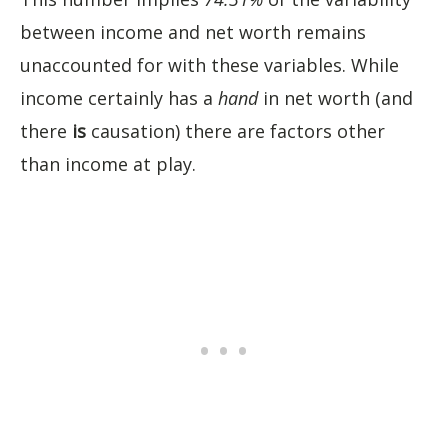
between income and net worth remains
unaccounted for with these variables. While
income certainly has a
hand
in net worth (and
there
is
causation) there are factors other
than income at play.