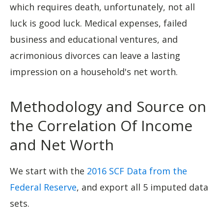
which requires death, unfortunately, not all
luck is good luck. Medical expenses, failed
business and educational ventures, and
acrimonious divorces can leave a lasting
impression on a household's net worth.
Methodology and Source on
the Correlation Of Income
and Net Worth
We start with the
2016 SCF Data from the
Federal Reserve
, and export all 5 imputed data
sets.