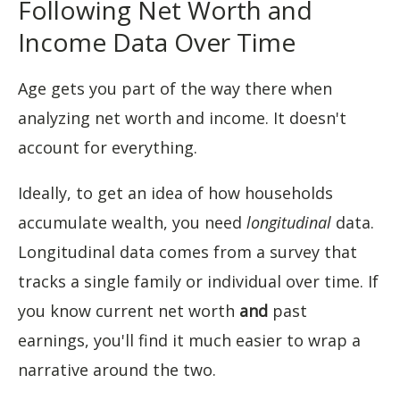
Following Net Worth and
Income Data Over Time
Age gets you part of the way there when
analyzing net worth and income. It doesn't
account for everything.
Ideally, to get an idea of how households
accumulate wealth, you need
longitudinal
data.
Longitudinal data comes from a survey that
tracks a single family or individual over time. If
you know current net worth
and
past
earnings, you'll find it much easier to wrap a
narrative around the two.