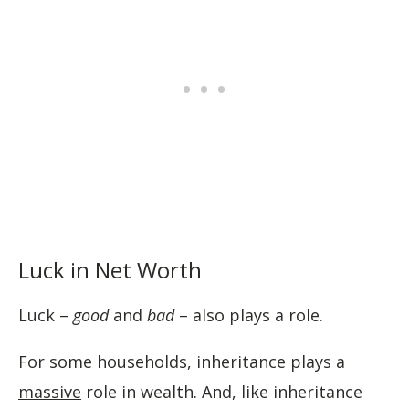
Luck in Net Worth
Luck –
good
and
bad
– also plays a role.
For some households, inheritance plays a
massive
role in wealth. And, like inheritance