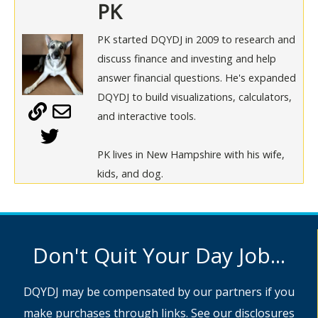
PK
PK started DQYDJ in 2009 to research and
discuss finance and investing and help
answer financial questions. He's expanded
DQYDJ to build visualizations, calculators,
and interactive tools.
PK lives in New Hampshire with his wife,
kids, and dog.
Don't Quit Your Day Job...
DQYDJ may be compensated by our partners if you
make purchases through links. See
our disclosures