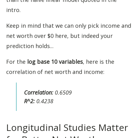
intro.
Keep in mind that we can only pick income and
net worth over $0 here, but indeed your
prediction holds...
For the
log base 10 variables
, here is the
correlation of net worth and income:
Correlation:
0.6509
R^2:
0.4238
Longitudinal Studies Matter