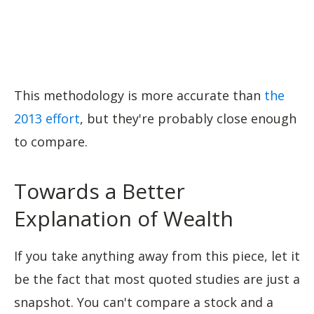
This methodology is more accurate than
the
2013 effort
, but they're probably close enough
to compare.
Towards a Better
Explanation of Wealth
If you take anything away from this piece, let it
be the fact that most quoted studies are just a
snapshot. You can't compare a stock and a