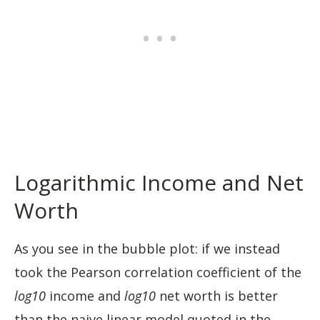
Logarithmic Income and Net
Worth
As you see in the bubble plot: if we instead
took the Pearson correlation coefficient of the
log10
income and
log10
net worth is better
than the naive linear model quoted in the