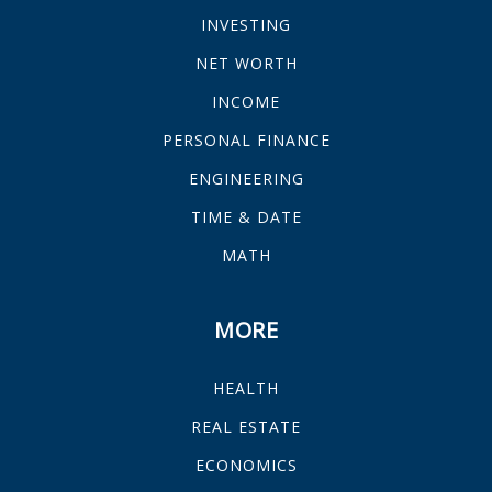
INVESTING
NET WORTH
INCOME
PERSONAL FINANCE
ENGINEERING
TIME & DATE
MATH
MORE
HEALTH
REAL ESTATE
ECONOMICS