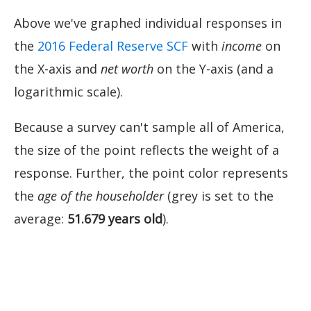
Above we've graphed individual responses in
the
2016 Federal Reserve SCF
with
income
on
the X-axis and
net worth
on the Y-axis (and a
logarithmic scale).
Because a survey can't sample all of America,
the size of the point reflects the weight
of a
response. Further, the point color represents
the
age of the householder
(grey is set to the
average:
51.679 years old
).