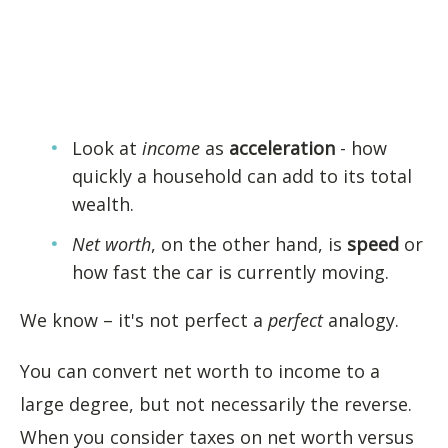
Look at
income
as
acceleration
- how
quickly a household can add to its total
wealth.
Net worth
, on the other hand, is
speed
or
how fast the car is currently moving.
We know – it's not perfect a
perfect
analogy.
You can convert net worth to income to a
large degree, but not necessarily the reverse.
When you consider taxes on net worth versus