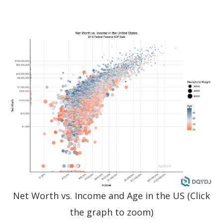
Net Worth vs. Income and Age in the US (Click
the graph to zoom)