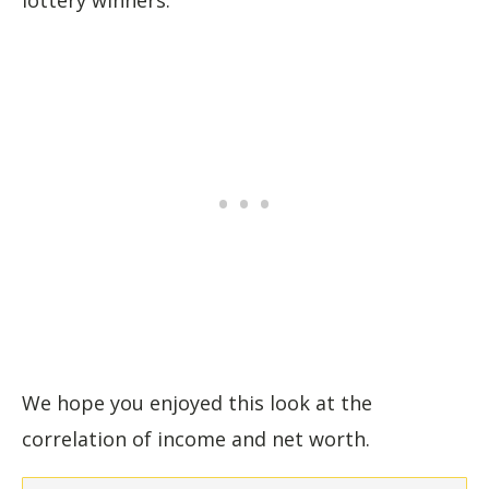
We hope you enjoyed this look at the
correlation of income and net worth.