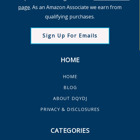
page
. As an Amazon Associate we earn from
qualifying purchases.
Sign Up For Emails
HOME
HOME
BLOG
ABOUT DQYDJ
PRIVACY & DISCLOSURES
CATEGORIES