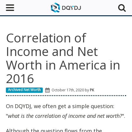
Correlation of
Income and Net
Worth in America in
2016
Archived Net Worth
October 17th, 2020 by
PK
On DQYDJ, we often get a simple question:
"
what is the correlation of income and net worth?
".
Although the question flows from the