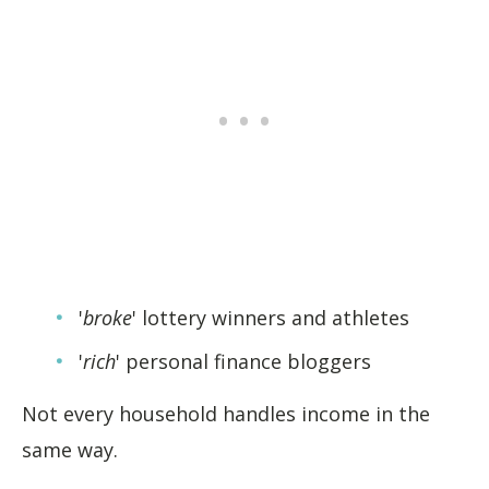
'
broke
' lottery winners and athletes
'
rich
' personal finance bloggers
Not every household handles income in the
same way.