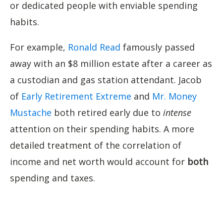
or dedicated people with enviable spending
habits.
For example,
Ronald Read
famously passed
away with an $8 million estate after a career as
a custodian and gas station attendant. Jacob
of
Early Retirement Extreme
and
Mr. Money
Mustache
both retired early due to
intense
attention on their spending habits. A more
detailed treatment of the correlation of
income and net worth would account for
both
spending and taxes.