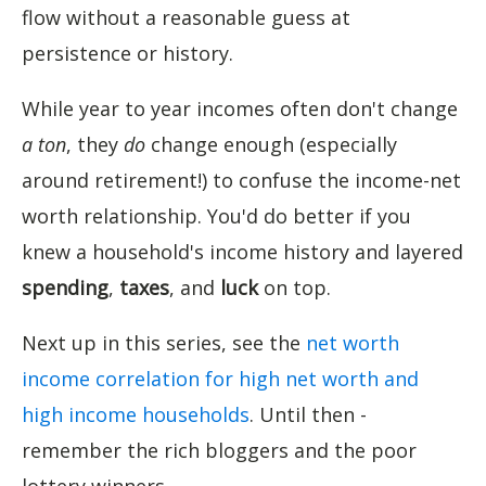
flow without a reasonable guess at
persistence or history.
While year to year incomes often don't change
a ton
, they
do
change enough (especially
around retirement!) to confuse the income-net
worth relationship. You'd do better if you
knew a household's income history and layered
spending
,
taxes
, and
luck
on top.
Next up in this series, see the
net worth
income correlation for high net worth and
high income households
. Until then -
remember the rich bloggers and the poor
lottery winners.