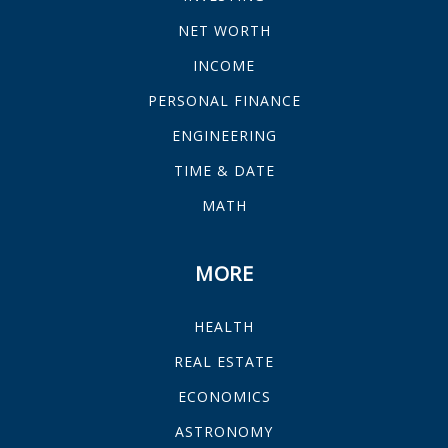
NET WORTH
INCOME
PERSONAL FINANCE
ENGINEERING
TIME & DATE
MATH
MORE
HEALTH
REAL ESTATE
ECONOMICS
ASTRONOMY