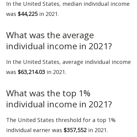
In the United States, median individual income
was
$44,225
in 2021.
What was the average
individual income in 2021?
In the United States, average individual income
was
$63,214.03
in 2021.
What was the top 1%
individual income in 2021?
The United States threshold for a top 1%
individual earner was
$357,552
in 2021.