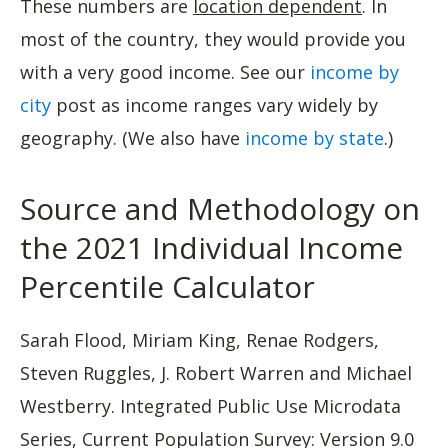
These numbers are
location dependent
. In
most of the country, they would provide you
with a very good income. See our
income by
city
post as income ranges vary widely by
geography. (We also have
income by state
.)
Source and Methodology on
the 2021 Individual Income
Percentile Calculator
Sarah Flood, Miriam King, Renae Rodgers,
Steven Ruggles, J. Robert Warren and Michael
Westberry. Integrated Public Use Microdata
Series, Current Population Survey: Version 9.0