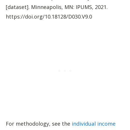
[dataset]. Minneapolis, MN: IPUMS, 2021.
https://doi.org/10.18128/D030.V9.0
For methodology, see the
individual income