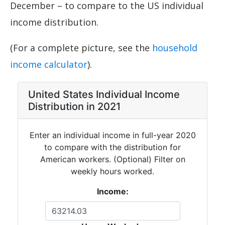
December – to compare to the US individual
income distribution.
(For a complete picture, see the
household
income calculator
).