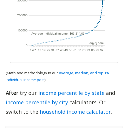
(Math and methodology in our
average, median, and top 1%
individual income post
)
After
try our
income percentile by state
and
income percentile by city
calculators. Or,
switch to the
household income calculator
.