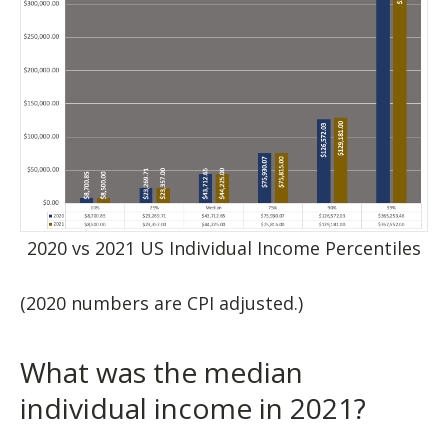
2020 vs 2021 US Individual Income Percentiles
(2020 numbers are CPI adjusted.)
What was the median
individual income in 2021?