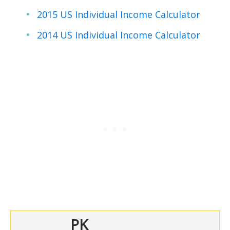
2015 US Individual Income Calculator
2014 US Individual Income Calculator
PK