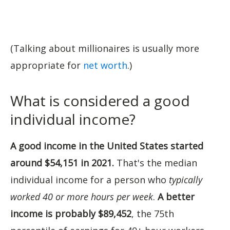
(Talking about millionaires is usually more
appropriate for
net worth
.)
What is considered a good
individual income?
A good income in the United States started
around $54,151 in 2021.
That's the median
individual income for a person who
typically
worked 40 or more hours per week
.
A better
income is probably $89,452
, the 75th