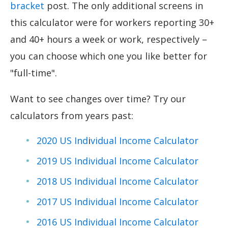
bracket
post. The only additional screens in
this calculator were for workers reporting 30+
and 40+ hours a week or work, respectively –
you can choose which one you like better for
"full-time".
Want to see changes over time? Try our
calculators from years past:
2020 US Ind
i
vidual Income Calculator
2019 US Individual Income Calculator
2018 US Individual Income Calculator
2017 US Individual Income Calculator
2016 US Individual Income Calculator