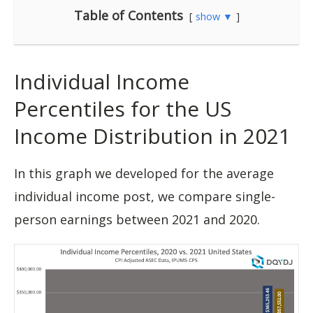
Table of Contents
show ▼
Individual Income
Percentiles for the US
Income Distribution in 2021
In this graph we developed for the average
individual income post, we compare single-
person earnings between 2021 and 2020.