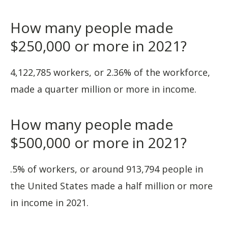
How many people made
$250,000 or more in 2021?
4,122,785 workers, or 2.36% of the workforce,
made a quarter million or more in income.
How many people made
$500,000 or more in 2021?
.5% of workers, or around 913,794 people in
the United States made a half million or more
in income in 2021.