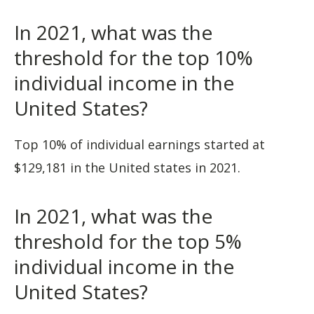
In 2021, what was the
threshold for the top 10%
individual income in the
United States?
Top 10% of individual earnings started at
$129,181 in the United states in 2021.
In 2021, what was the
threshold for the top 5%
individual income in the
United States?