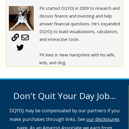
PK started DQYDJ in 2009 to research and
discuss finance and investing and help
answer financial questions. He's expanded
DQYDJ to build visualizations, calculators,
and interactive tools.
PK lives in New Hampshire with his wife,
kids, and dog.
Don't Quit Your Day Job...
DQYDJ may be compensated by our partners if you
make purchases through links. See
our disclosures
page
. As an Amazon Associate we earn from