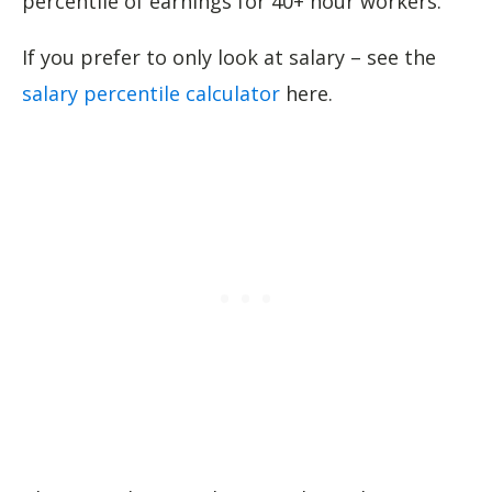
percentile of earnings for 40+ hour workers.
If you prefer to only look at salary – see the
salary percentile calculator
here.