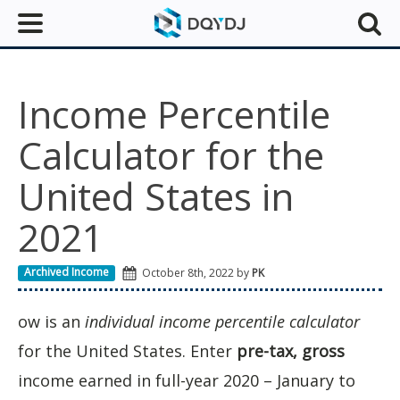
Income Percentile
Calculator for the
United States in
2021
Archived Income
October 8th, 2022 by
PK
ow is an
individual income percentile calculator
for the United States. Enter
pre-tax, gross
income earned in full-year 2020 – January to