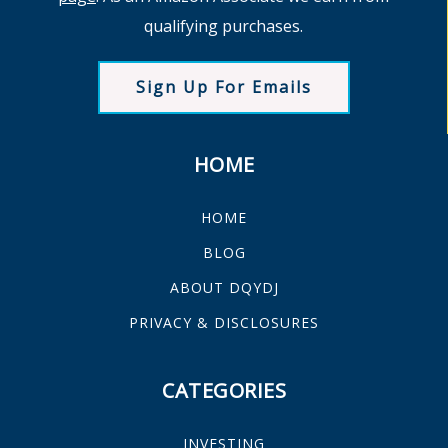
qualifying purchases.
Sign Up For Emails
HOME
HOME
BLOG
ABOUT DQYDJ
PRIVACY & DISCLOSURES
CATEGORIES
INVESTING