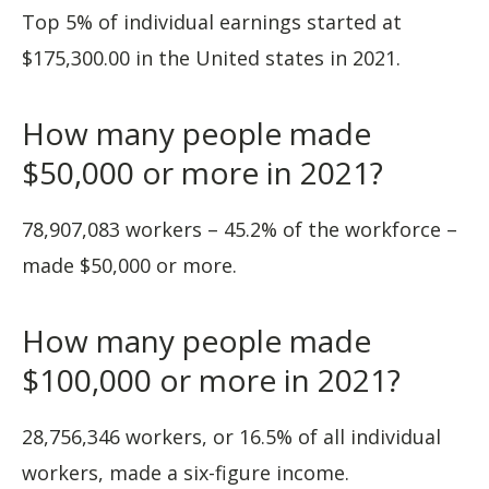
Top 5% of individual earnings started at
$175,300.00 in the United states in 2021.
How many people made
$50,000 or more in 2021?
78,907,083 workers – 45.2% of the workforce –
made $50,000 or more.
How many people made
$100,000 or more in 2021?
28,756,346 workers, or 16.5% of all individual
workers, made a six-figure income.