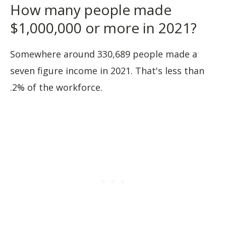
How many people made
$1,000,000 or more in 2021?
Somewhere around 330,689 people made a
seven figure income in 2021. That's less than
.2% of the workforce.