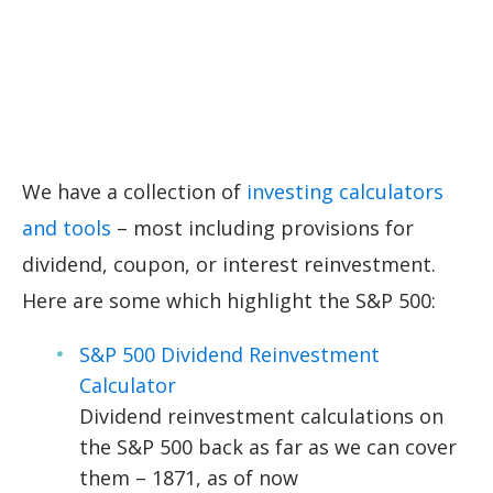
We have a collection of
investing calculators
and tools
– most including provisions for
dividend, coupon, or interest reinvestment.
Here are some which highlight the S&P 500:
S&P 500 Dividend Reinvestment
Calculator
Dividend reinvestment calculations on
the S&P 500 back as far as we can cover
them – 1871, as of now