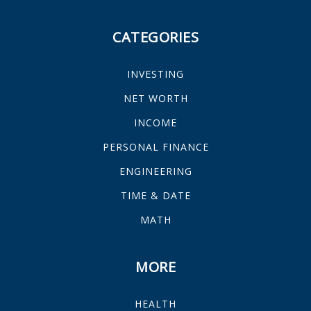
CATEGORIES
INVESTING
NET WORTH
INCOME
PERSONAL FINANCE
ENGINEERING
TIME & DATE
MATH
MORE
HEALTH