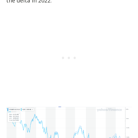
the delta in 2022: