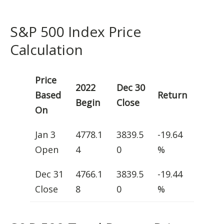
S&P 500 Index Price
Calculation
Price
2022
Dec 30
Based
Return
Begin
Close
On
Jan 3
4778.1
3839.5
-19.64
Open
4
0
%
Dec 31
4766.1
3839.5
-19.44
Close
8
0
%