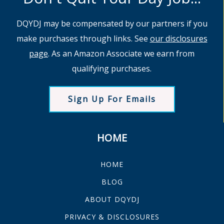
DQYDJ may be compensated by our partners if you
make purchases through links. See
our disclosures
page
. As an Amazon Associate we earn from
qualifying purchases.
Sign Up For Emails
HOME
HOME
BLOG
ABOUT DQYDJ
PRIVACY & DISCLOSURES