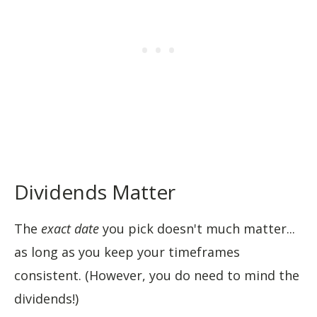
Dividends Matter
The
exact date
you pick doesn't much matter...
as long as you keep your timeframes
consistent. (However, you do need to mind the
dividends!)