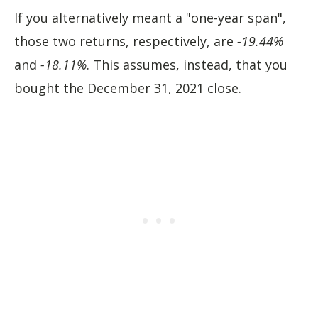
If you alternatively meant a "one-year span",
those two returns, respectively, are
-19.44%
and
-18.11%
. This assumes, instead, that you
bought the December 31, 2021 close.