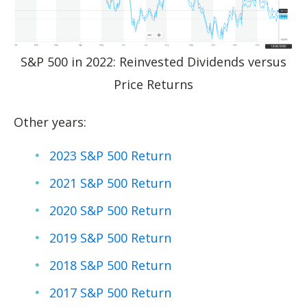
S&P 500 in 2022: Reinvested Dividends versus
Price Returns
Other years:
2023 S&P 500 Return
2021 S&P 500 Return
2020 S&P 500 Return
2019 S&P 500 Return
2018 S&P 500 Return
2017 S&P 500 Return