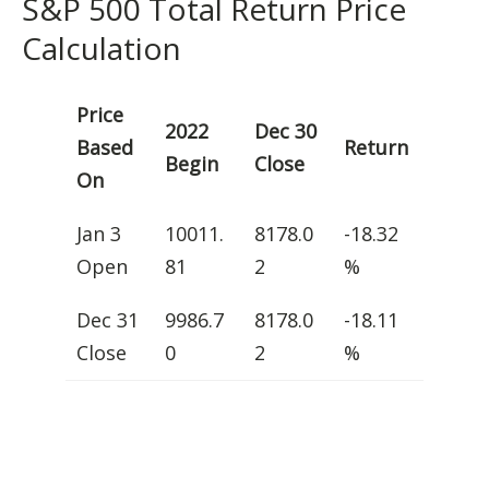
S&P 500 Total Return Price
Calculation
Price
2022
Dec 30
Based
Return
Begin
Close
On
Jan 3
10011.
8178.0
-18.32
Open
81
2
%
Dec 31
9986.7
8178.0
-18.11
Close
0
2
%