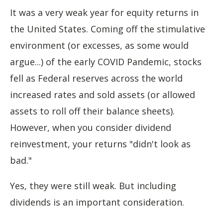
It was a very weak year for equity returns in
the United States. Coming off the stimulative
environment (or excesses, as some would
argue...) of the early COVID Pandemic, stocks
fell as Federal reserves across the world
increased rates and sold assets (or allowed
assets to roll off their balance sheets).
However, when you consider dividend
reinvestment, your returns "didn't look as
bad."
Yes, they were still weak. But including
dividends is an important consideration.