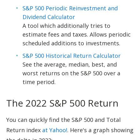
S&P 500 Periodic Reinvestment and
Dividend Calculator
A tool which additionally tries to
estimate fees and taxes. Allows periodic
scheduled additions to investments.
S&P 500 Historical Return Calculator
See the average, median, best, and
worst returns on the S&P 500 over a
time period.
The 2022 S&P 500 Return
You can quickly find the S&P 500 and Total
Return index
at Yahoo!
. Here's a graph showing