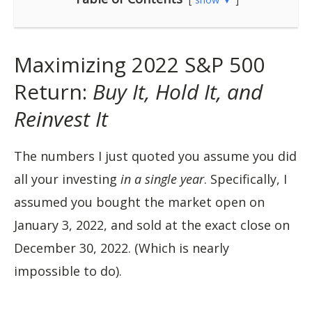
Maximizing 2022 S&P 500
Return:
Buy It, Hold It, and
Reinvest It
The numbers I just quoted you assume you did
all your investing
in a single year
. Specifically, I
assumed you bought the market open on
January 3, 2022, and sold at the exact close on
December 30, 2022. (Which is nearly
impossible to do).