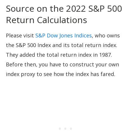
Source on the 2022 S&P 500
Return Calculations
Please visit
S&P Dow Jones Indices
, who owns
the S&P 500 Index and its total return index.
They added the total return index in 1987.
Before then, you have to construct your own
index proxy to see how the index has fared.