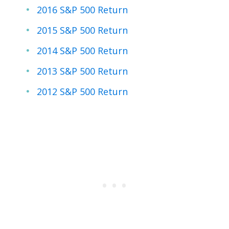
2016 S&P 500 Return
2015 S&P 500 Return
2014 S&P 500 Return
2013 S&P 500 Return
2012 S&P 500 Return