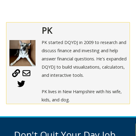
PK
PK started DQYDJ in 2009 to research and
discuss finance and investing and help
answer financial questions. He's expanded
DQYDJ to build visualizations, calculators,
and interactive tools.
PK lives in New Hampshire with his wife,
kids, and dog.
Don't Quit Your Day Job...