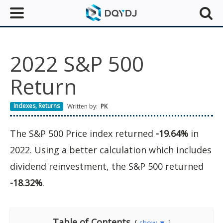
2022 S&P 500
Return
Indexes
,
Returns
Written by:
PK
The S&P 500 Price index returned
-19.64%
in
2022. Using a better calculation which includes
dividend reinvestment, the S&P 500 returned
-18.32%
.
Table of Contents
show ▼