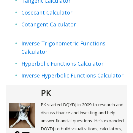
Tangent Calculator
Cosecant Calculator
Cotangent Calculator
Inverse Trigonometric Functions
Calculator
Hyperbolic Functions Calculator
Inverse Hyperbolic Functions Calculator
PK
PK started DQYDJ in 2009 to research and
discuss finance and investing and help
answer financial questions. He's expanded
DQYDJ to build visualizations, calculators,