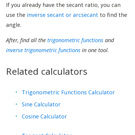
If you already have the secant ratio, you can
use the
inverse secant or arcsecant
to find the
angle.
After, find all the
trigonometric functions
and
inverse trigonometric functions
in one tool.
Related calculators
Trigonometric Functions Calculator
Sine Calculator
Cosine Calculator