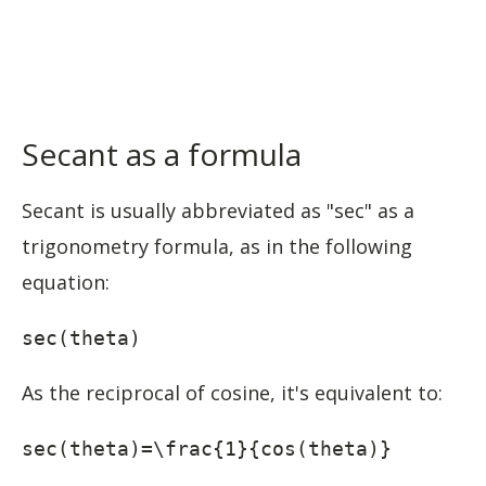
Secant as a formula
Secant is usually abbreviated as "sec" as a
trigonometry formula, as in the following
equation:
sec(theta)
As the reciprocal of cosine, it's equivalent to:
sec(theta)=\frac{1}{cos(theta)}