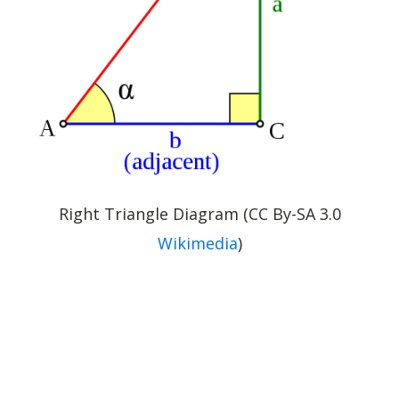
Right Triangle Diagram (CC By-SA 3.0
Wikimedia
)