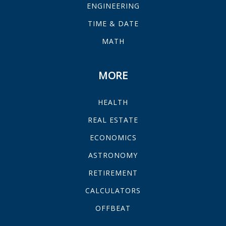
ENGINEERING
TIME & DATE
MATH
MORE
HEALTH
REAL ESTATE
ECONOMICS
ASTRONOMY
RETIREMENT
CALCULATORS
OFFBEAT