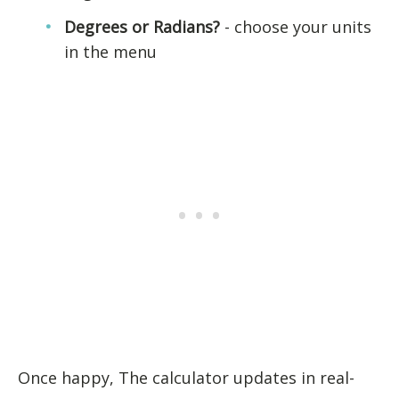
Degrees or Radians?
- choose your units
in the menu
Once happy, The calculator updates in real-