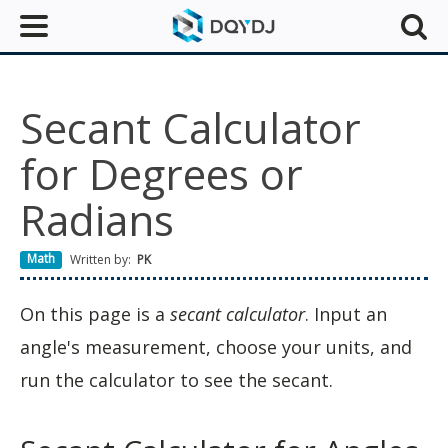
Secant Calculator
for Degrees or
Radians
Math
Written by:
PK
On this page is a
secant calculator
. Input an
angle's measurement, choose your units, and
run the calculator to see the secant.