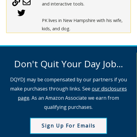
and interactive tools.
PK lives in New Hampshire with his wife,
kids, and dog.
Don't Quit Your Day Job...
DQYDJ may be compensated by our partners if you
make purchases through links. See
our disclosures
page
. As an Amazon Associate we earn from
qualifying purchases.
Sign Up For Emails