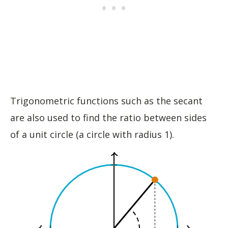
Trigonometric functions such as the secant
are also used to find the ratio between sides
of a unit circle (a circle with radius 1).