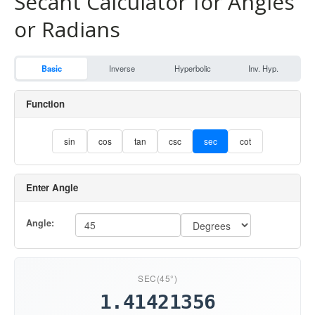
Secant Calculator for Angles
or Radians