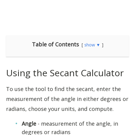
Table of Contents
show ▼
Using the Secant Calculator
To use the tool to find the secant, enter the
measurement of the angle in either degrees or
radians, choose your units, and compute.
Angle
- measurement of the angle, in
degrees or radians