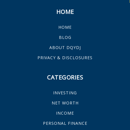
HOME
HOME
BLOG
ABOUT DQYDJ
PRIVACY & DISCLOSURES
CATEGORIES
INVESTING
NET WORTH
INCOME
PERSONAL FINANCE