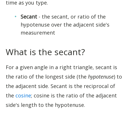
time as you type.
Secant
- the secant, or ratio of the
hypotenuse over the adjacent side's
measurement
What is the secant?
For a given angle in a right triangle, secant is
the ratio of the longest side (the
hypotenuse
) to
the adjacent side. Secant is the reciprocal of
the
cosine
; cosine is the ratio of the adjacent
side's length to the hypotenuse.