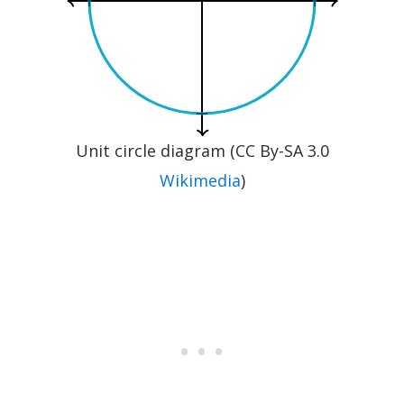
Unit circle diagram (CC By-SA 3.0
Wikimedia
)