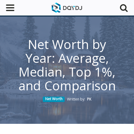
Net Worth by
Year: Average,
Median, Top 1%,
and Comparison
Net Worth
Written by:
PK