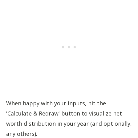
When happy with your inputs, hit the
'Calculate & Redraw' button to visualize net
worth distribution in your year (and optionally,
any others).