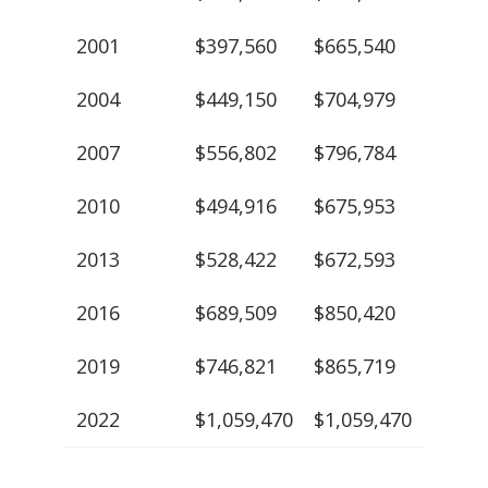
2001
$397,560
$665,540
2004
$449,150
$704,979
2007
$556,802
$796,784
2010
$494,916
$675,953
2013
$528,422
$672,593
2016
$689,509
$850,420
2019
$746,821
$865,719
2022
$1,059,470
$1,059,470