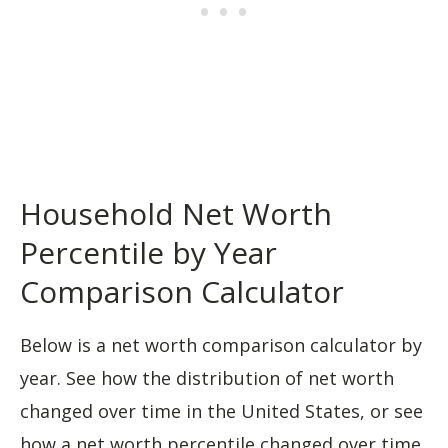
Household Net Worth
Percentile by Year
Comparison Calculator
Below is a net worth comparison calculator by
year. See how the distribution of net worth
changed over time in the United States, or see
how a net worth percentile changed over time.