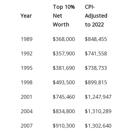
Top 10%
CPI-
Year
Net
Adjusted
Worth
to 2022
1989
$368,000
$848,455
1992
$357,900
$741,558
1995
$381,690
$738,733
1998
$493,500
$899,815
2001
$745,460
$1,247,947
2004
$834,800
$1,310,289
2007
$910,300
$1,302,640