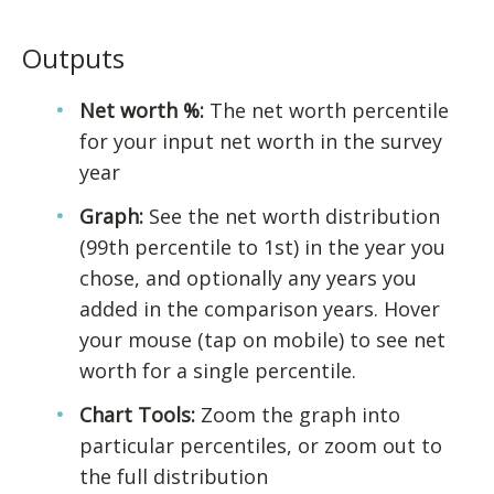
Outputs
Net worth %:
The net worth percentile
for your input net worth in the survey
year
Graph:
See the net worth distribution
(99th percentile to 1st) in the year you
chose, and optionally any years you
added in the comparison years. Hover
your mouse (tap on mobile) to see net
worth for a single percentile.
Chart Tools:
Zoom the graph into
particular percentiles, or zoom out to
the full distribution