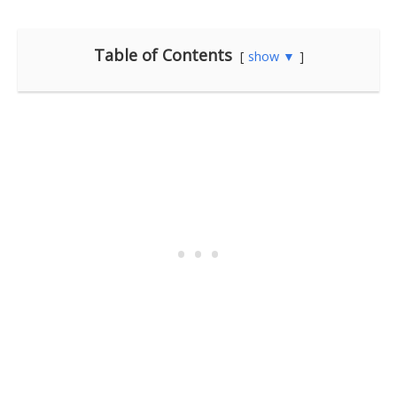
Table of Contents
show ▼