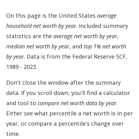
On this page is the United States
average
household net worth by year
. Included summary
statistics are the
average net worth by year
,
median net worth by year
, and
top 1% net worth
by year
. Data is from the Federal Reserve SCF,
1989 - 2023.
Don't close the window after the summary
data. If you scroll down, you'll find a calculator
and tool to
compare net worth data by year
.
Either see what percentile a net worth is in per
year, or compare a percentile's change over
time.