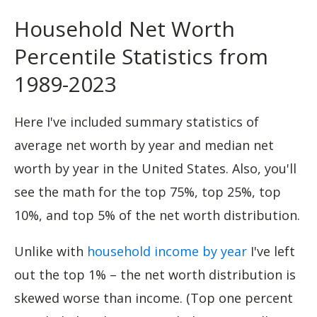
Household Net Worth
Percentile Statistics from
1989-2023
Here I've included summary statistics of
average net worth by year and median net
worth by year in the United States. Also, you'll
see the math for the top 75%, top 25%, top
10%, and top 5% of the net worth distribution.
Unlike with
household income by year
I've left
out the top 1% – the net worth distribution is
skewed worse than income. (Top one percent