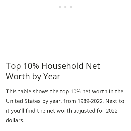
Top 10% Household Net
Worth by Year
This table shows the top 10% net worth in the
United States by year, from 1989-2022. Next to
it you'll find the net worth adjusted for 2022
dollars.