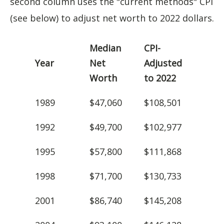
second column uses the "current methods" CPI
(see below) to adjust net worth to 2022 dollars.
Median
CPI-
Year
Net
Adjusted
Worth
to 2022
1989
$47,060
$108,501
1992
$49,700
$102,977
1995
$57,800
$111,868
1998
$71,700
$130,733
2001
$86,740
$145,208