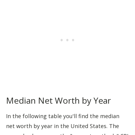
Median Net Worth by Year
In the following table you'll find the median
net worth by year in the United States. The