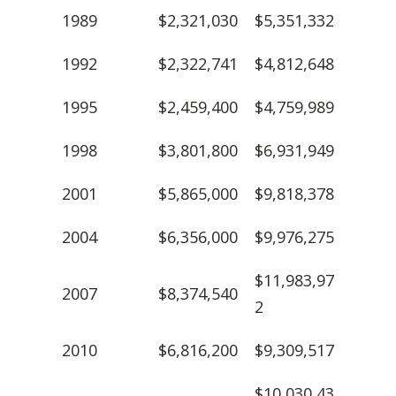
1989
$2,321,030
$5,351,332
1992
$2,322,741
$4,812,648
1995
$2,459,400
$4,759,989
1998
$3,801,800
$6,931,949
2001
$5,865,000
$9,818,378
2004
$6,356,000
$9,976,275
$11,983,97
2007
$8,374,540
2
2010
$6,816,200
$9,309,517
$10,030,43