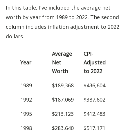
In this table, I've included the average net
worth by year from 1989 to 2022. The second
column includes inflation adjustment to 2022
dollars.
Average
CPI-
Year
Net
Adjusted
Worth
to 2022
1989
$189,368
$436,604
1992
$187,069
$387,602
1995
$213,123
$412,483
1998
$283,640
$517,171