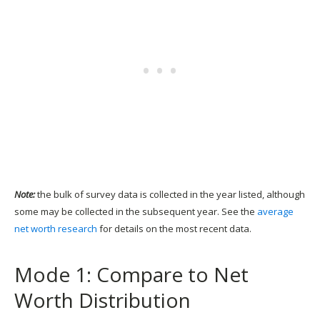
Note:
the bulk of survey data is collected in the year listed, although
some may be collected in the subsequent year. See the
average
net worth research
for details on the most recent data.
Mode 1: Compare to Net
Worth Distribution