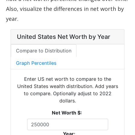
Also, visualize the differences in net worth by
year.