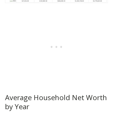
Average Household Net Worth
by Year