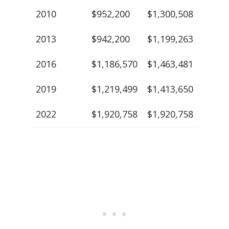
2010
$952,200
$1,300,508
2013
$942,200
$1,199,263
2016
$1,186,570
$1,463,481
2019
$1,219,499
$1,413,650
2022
$1,920,758
$1,920,758