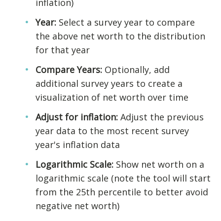
inflation)
Year:
Select a survey year to compare
the above net worth to the distribution
for that year
Compare Years:
Optionally, add
additional survey years to create a
visualization of net worth over time
Adjust for inflation:
Adjust the previous
year data to the most recent survey
year's inflation data
Logarithmic Scale:
Show net worth on a
logarithmic scale (note the tool will start
from the 25th percentile to better avoid
negative net worth)