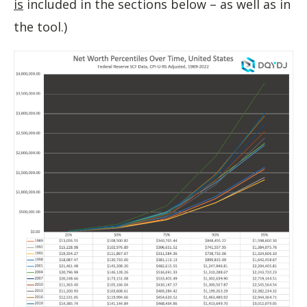
is
included in the sections below – as well as in
the tool.)