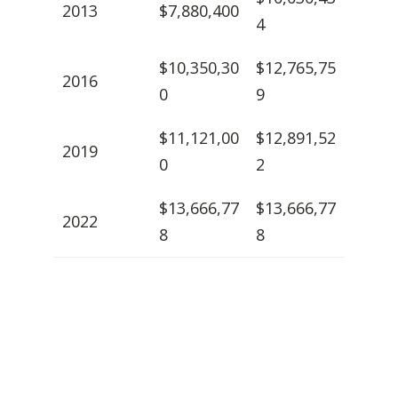
2013
$7,880,400
4
$10,350,30
$12,765,75
2016
0
9
$11,121,00
$12,891,52
2019
0
2
$13,666,77
$13,666,77
2022
8
8