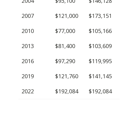
2004
$93,100
$146,128
2007
$121,000
$173,151
2010
$77,000
$105,166
2013
$81,400
$103,609
2016
$97,290
$119,995
2019
$121,760
$141,145
2022
$192,084
$192,084