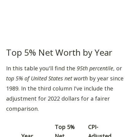
Top 5% Net Worth by Year
In this table you'll find the
95th percentile
, or
top 5% of United States net worth
by year since
1989. In the third column I've include the
adjustment for 2022 dollars for a fairer
comparison.
Top 5%
CPI-
Year
Net
Adjusted