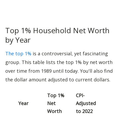
Top 1% Household Net Worth
by Year
The top 1%
is a controversial, yet fascinating
group. This table lists the top 1% by net worth
over time from 1989 until today. You'll also find
the dollar amount adjusted to current dollars.
Top 1%
CPI-
Year
Net
Adjusted
Worth
to 2022