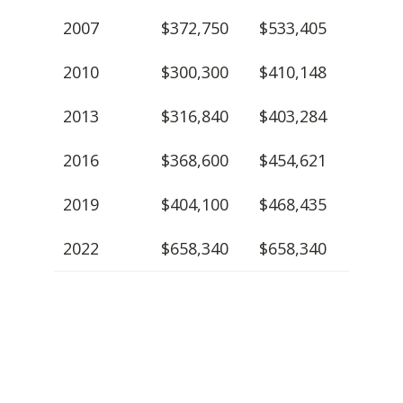
2007
$372,750
$533,405
2010
$300,300
$410,148
2013
$316,840
$403,284
2016
$368,600
$454,621
2019
$404,100
$468,435
2022
$658,340
$658,340