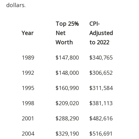
dollars.
Top 25%
CPI-
Year
Net
Adjusted
Worth
to 2022
1989
$147,800
$340,765
1992
$148,000
$306,652
1995
$160,990
$311,584
1998
$209,020
$381,113
2001
$288,290
$482,616
2004
$329,190
$516,691