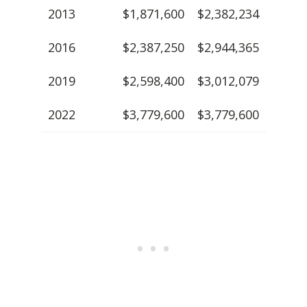
2013
$1,871,600
$2,382,234
2016
$2,387,250
$2,944,365
2019
$2,598,400
$3,012,079
2022
$3,779,600
$3,779,600