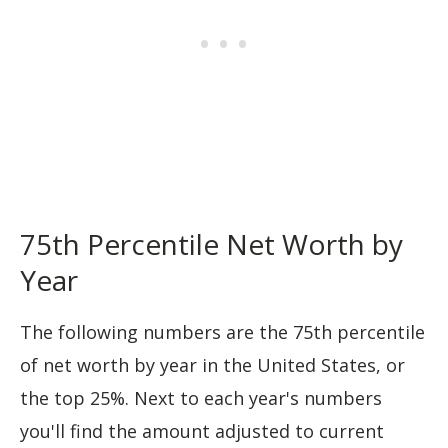
75th Percentile Net Worth by
Year
The following numbers are the 75th percentile
of net worth by year in the United States, or
the top 25%. Next to each year's numbers
you'll find the amount adjusted to current