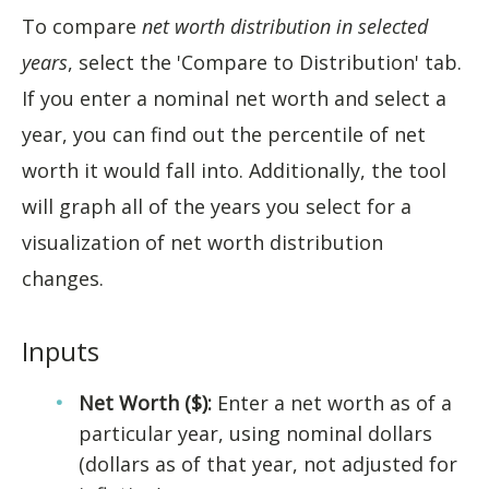
To compare
net worth distribution in selected
years
, select the 'Compare to Distribution' tab.
If you enter a nominal net worth and select a
year, you can find out the percentile of net
worth it would fall into. Additionally, the tool
will graph all of the years you select for a
visualization of net worth distribution
changes.
Inputs
Net Worth ($):
Enter a net worth as of a
particular year, using nominal dollars
(dollars as of that year, not adjusted for